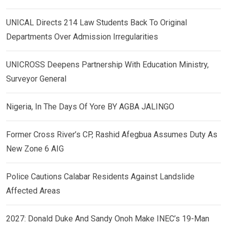
UNICAL Directs 214 Law Students Back To Original
Departments Over Admission Irregularities
UNICROSS Deepens Partnership With Education Ministry,
Surveyor General
Nigeria, In The Days Of Yore BY AGBA JALINGO
Former Cross River’s CP, Rashid Afegbua Assumes Duty As
New Zone 6 AIG
Police Cautions Calabar Residents Against Landslide
Affected Areas
2027: Donald Duke And Sandy Onoh Make INEC’s 19-Man