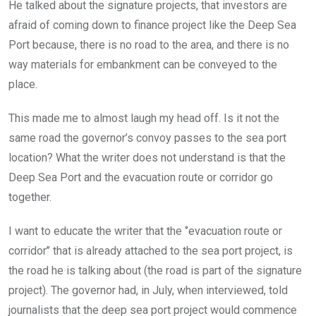
He talked about the signature projects, that investors are
afraid of coming down to finance project like the Deep Sea
Port because, there is no road to the area, and there is no
way materials for embankment can be conveyed to the
place.
This made me to almost laugh my head off. Is it not the
same road the governor’s convoy passes to the sea port
location? What the writer does not understand is that the
Deep Sea Port and the evacuation route or corridor go
together.
I want to educate the writer that the ‘’evacuation route or
corridor’’ that is already attached to the sea port project, is
the road he is talking about (the road is part of the signature
project). The governor had, in July, when interviewed, told
journalists that the deep sea port project would commence