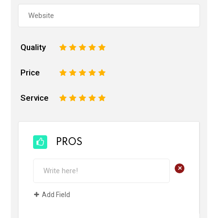
Quality
1
2
3
4
5
Price
1
2
3
4
5
Service
1
2
3
4
5
PROS
+
Add Field