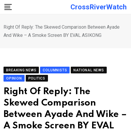
Skip
CrossRiverWatch
to
content
Right Of Reply: The Skewed Comparison Between Ayade
And Wike – A Smoke Screen BY EVAL ASIKONG
BREAKING NEWS
COLUMNISTS
NATIONAL NEWS
OPINION
POLITICS
Right Of Reply: The
Skewed Comparison
Between Ayade And Wike –
A Smoke Screen BY EVAL