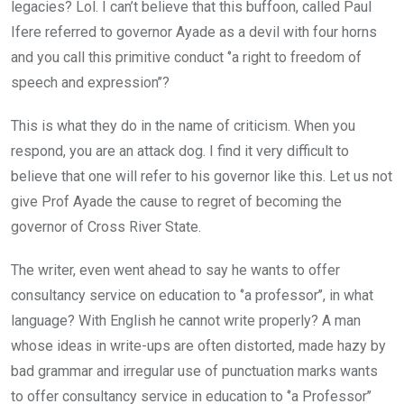
legacies? Lol. I can’t believe that this buffoon, called Paul
Ifere referred to governor Ayade as a devil with four horns
and you call this primitive conduct ‘’a right to freedom of
speech and expression’’?
This is what they do in the name of criticism. When you
respond, you are an attack dog. I find it very difficult to
believe that one will refer to his governor like this. Let us not
give Prof Ayade the cause to regret of becoming the
governor of Cross River State.
The writer, even went ahead to say he wants to offer
consultancy service on education to ‘’a professor’’, in what
language? With English he cannot write properly? A man
whose ideas in write-ups are often distorted, made hazy by
bad grammar and irregular use of punctuation marks wants
to offer consultancy service in education to ‘’a Professor’’