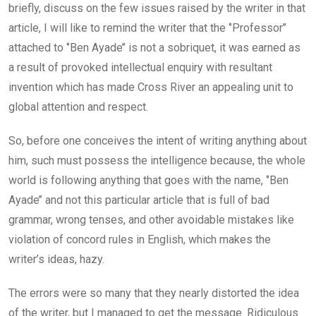
briefly, discuss on the few issues raised by the writer in that
article, I will like to remind the writer that the ‘’Professor’’
attached to ‘’Ben Ayade’’ is not a sobriquet, it was earned as
a result of provoked intellectual enquiry with resultant
invention which has made Cross River an appealing unit to
global attention and respect.
So, before one conceives the intent of writing anything about
him, such must possess the intelligence because, the whole
world is following anything that goes with the name, ‘’Ben
Ayade’’ and not this particular article that is full of bad
grammar, wrong tenses, and other avoidable mistakes like
violation of concord rules in English, which makes the
writer’s ideas, hazy.
The errors were so many that they nearly distorted the idea
of the writer, but I managed to get the message. Ridiculous