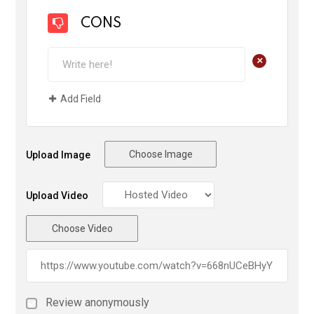
CONS
+
Add Field
Choose Image
Upload Image
Upload Video
Choose Video
Review anonymously