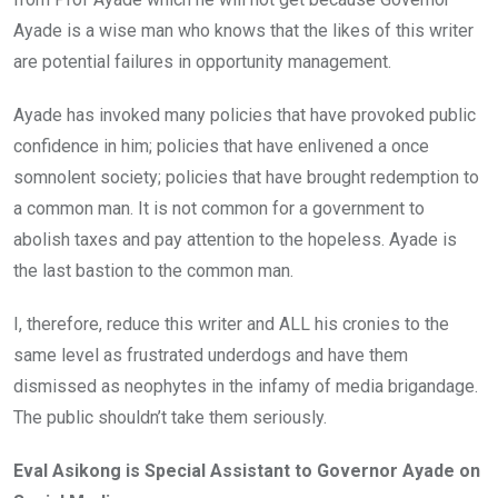
Ayade is a wise man who knows that the likes of this writer
are potential failures in opportunity management.
Ayade has invoked many policies that have provoked public
confidence in him; policies that have enlivened a once
somnolent society; policies that have brought redemption to
a common man. It is not common for a government to
abolish taxes and pay attention to the hopeless. Ayade is
the last bastion to the common man.
I, therefore, reduce this writer and ALL his cronies to the
same level as frustrated underdogs and have them
dismissed as neophytes in the infamy of media brigandage.
The public shouldn’t take them seriously.
Eval Asikong is Special Assistant to Governor Ayade on