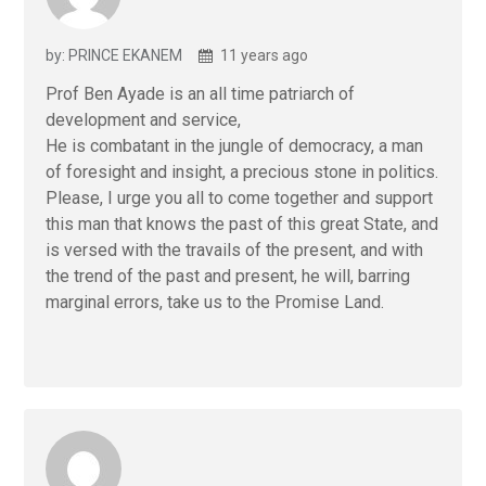
by: PRINCE EKANEM
11 years ago
Prof Ben Ayade is an all time patriarch of
development and service,
He is combatant in the jungle of democracy, a man
of foresight and insight, a precious stone in politics.
Please, I urge you all to come together and support
this man that knows the past of this great State, and
is versed with the travails of the present, and with
the trend of the past and present, he will, barring
marginal errors, take us to the Promise Land.