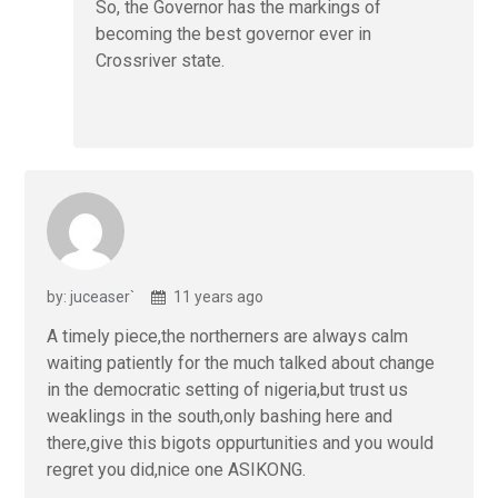
So, the Governor has the markings of
becoming the best governor ever in
Crossriver state.
by: juceaser`
11 years ago
A timely piece,the northerners are always calm
waiting patiently for the much talked about change
in the democratic setting of nigeria,but trust us
weaklings in the south,only bashing here and
there,give this bigots oppurtunities and you would
regret you did,nice one ASIKONG.