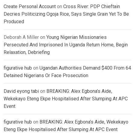
Create Personal Account
on
Cross River: PDP Chieftain
Decries Politicizing Ogoja Rice, Says Single Grain Yet To Be
Produced
Deborah A Miller
on
Young Nigerian Missionaries
Persecuted And Imprisoned In Uganda Return Home, Begin
Relaxation, Debriefing
figurative hub
on
Ugandan Authorities Demand $400 From 64
Detained Nigerians Or Face Prosecution
David eyong tabi
on
BREAKING: Alex Egbona’s Aide,
Wekekayo Eteng Ekpe Hospitalised After Slumping At APC
Event
figurative hub
on
BREAKING: Alex Egbona’s Aide, Wekekayo
Eteng Ekpe Hospitalised After Slumping At APC Event