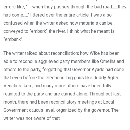
errors like, ‘’…..when they passes through the bad road……they
has come…..’’ littered over the entire article. I was also
confused when the writer asked how materials can be
conveyed to ‘’embark’’ the river. I think what he meant is
‘’embank’’.
The writer talked about reconciliation; how Wike has been
able to reconcile aggrieved party members like Omeiha and
others to the party, forgetting that Governor Ayade had done
that even before the elections: big guns like Jeddy Agba,
Venatius Ikem, and many more others have been fully
reunited to the party and are carried along. Throughout last
month, there had been reconciliatory meetings at Local
Government caucus level, organized by the governor. The
writer was not aware of that.