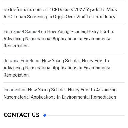
textdefinitions.com
on
#CRDecides2027: Ayade To Miss
APC Forum Screening In Ogoja Over Visit To Presidency
Emmanuel Samuel
on
How Young Scholar, Henry Edet Is
Advancing Nanomaterial Applications In Environmental
Remediation
Jessica Egbelo
on
How Young Scholar, Henry Edet Is
Advancing Nanomaterial Applications In Environmental
Remediation
Innocent
on
How Young Scholar, Henry Edet Is Advancing
Nanomaterial Applications In Environmental Remediation
CONTACT US