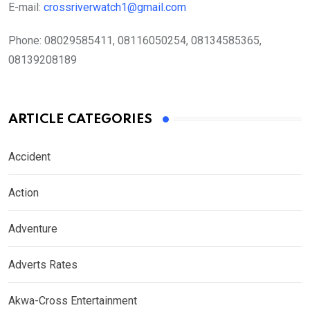
E-mail:
crossriverwatch1@gmail.com
Phone:
08029585411, 08116050254, 08134585365,
08139208189
ARTICLE CATEGORIES
Accident
Action
Adventure
Adverts Rates
Akwa-Cross Entertainment