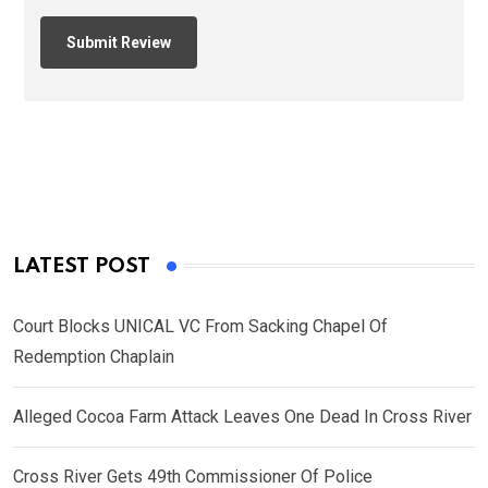
LATEST POST
Court Blocks UNICAL VC From Sacking Chapel Of
Redemption Chaplain
Alleged Cocoa Farm Attack Leaves One Dead In Cross River
Cross River Gets 49th Commissioner Of Police