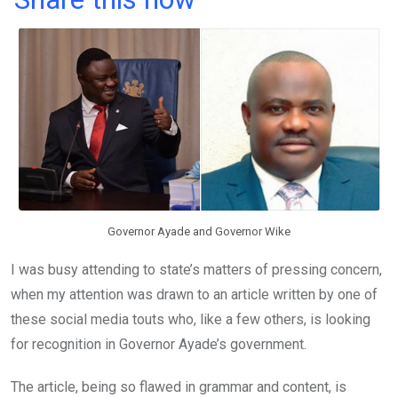
ce
tt
at
t
ail
ke
b
er
s
dI
o
A
n
o
p
k
p
Governor Ayade and Governor Wike
I was busy attending to state’s matters of pressing concern,
when my attention was drawn to an article written by one of
these social media touts who, like a few others, is looking
for recognition in Governor Ayade’s government.
The article, being so flawed in grammar and content, is