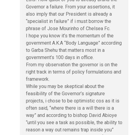
Governor a failure. From your assertions, it
also imply that our President is already a
“specialist in failure” if i must borrow the
phrase of Jose Mourinho of Chelsea Fc.
I hope you know it’s the momentum of the
government A.K.A “Body Language” according
to Garba Shehu that matters most in a
government’s 100 days in office.
From my observation the governor is on the
right track in terms of policy formulations and
framework.
While you may be skeptical about the
feasibility of the Governor’s signature
projects, i chose to be optimistic cos as it is
often said, “where there is a will there is a
way” and according to bishop David Abioye
“until you see a task as possible, the ability to
reason a way out remains trap inside you”