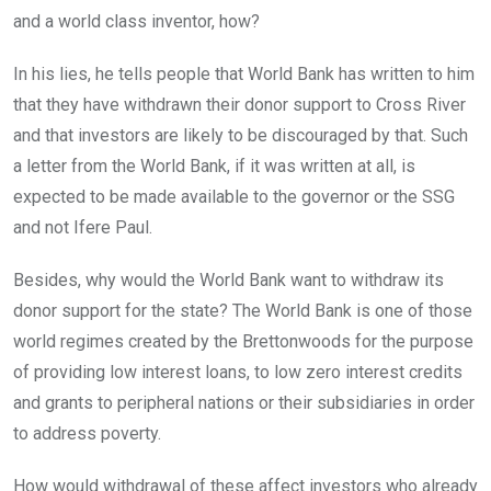
and a world class inventor, how?
In his lies, he tells people that World Bank has written to him
that they have withdrawn their donor support to Cross River
and that investors are likely to be discouraged by that. Such
a letter from the World Bank, if it was written at all, is
expected to be made available to the governor or the SSG
and not Ifere Paul.
Besides, why would the World Bank want to withdraw its
donor support for the state? The World Bank is one of those
world regimes created by the Brettonwoods for the purpose
of providing low interest loans, to low zero interest credits
and grants to peripheral nations or their subsidiaries in order
to address poverty.
How would withdrawal of these affect investors who already