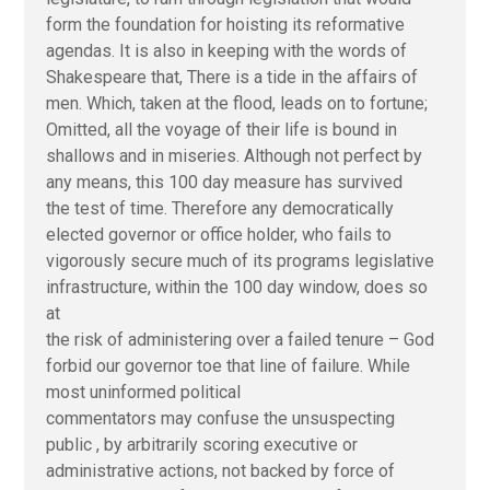
form the foundation for hoisting its reformative
agendas. It is also in keeping with the words of
Shakespeare that, There is a tide in the affairs of
men. Which, taken at the flood, leads on to fortune;
Omitted, all the voyage of their life is bound in
shallows and in miseries. Although not perfect by
any means, this 100 day measure has survived
the test of time. Therefore any democratically
elected governor or office holder, who fails to
vigorously secure much of its programs legislative
infrastructure, within the 100 day window, does so
at
the risk of administering over a failed tenure – God
forbid our governor toe that line of failure. While
most uninformed political
commentators may confuse the unsuspecting
public , by arbitrarily scoring executive or
administrative actions, not backed by force of