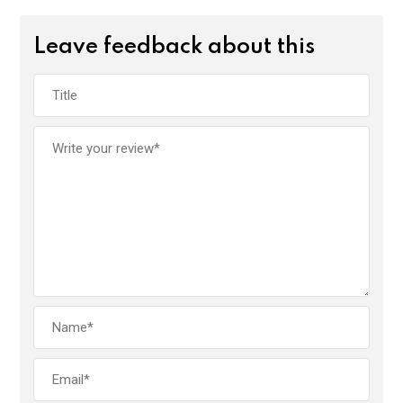
Leave feedback about this