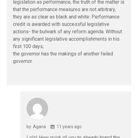
legislation as performance, the truth of the matter is
that the performance measures are not arbitrary,
they are as clear as black and white. Performance
credit is awarded with successful legislative
actions- the bulwark of any reform agenda. Without
any significant legislative accomplishments in his
first 100 days,
the governor has the makings of another failed
governor.
by: Agana
11 years ago
Lols! How quick of you to already brand the