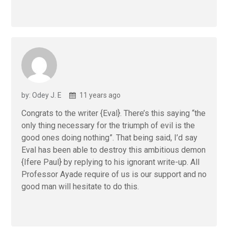
by: Odey J. E
11 years ago
Congrats to the writer {Eval}. There’s this saying “the
only thing necessary for the triumph of evil is the
good ones doing nothing”. That being said, I’d say
Eval has been able to destroy this ambitious demon
{Ifere Paul} by replying to his ignorant write-up. All
Professor Ayade require of us is our support and no
good man will hesitate to do this.