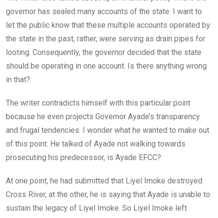
governor has sealed many accounts of the state. I want to
let the public know that these multiple accounts operated by
the state in the past, rather, were serving as drain pipes for
looting. Consequently, the governor decided that the state
should be operating in one account. Is there anything wrong
in that?
The writer contradicts himself with this particular point
because he even projects Governor Ayade’s transparency
and frugal tendencies. I wonder what he wanted to make out
of this point. He talked of Ayade not walking towards
prosecuting his predecessor, is Ayade EFCC?
At one point, he had submitted that Liyel Imoke destroyed
Cross River, at the other, he is saying that Ayade is unable to
sustain the legacy of Liyel Imoke. So Liyel Imoke left