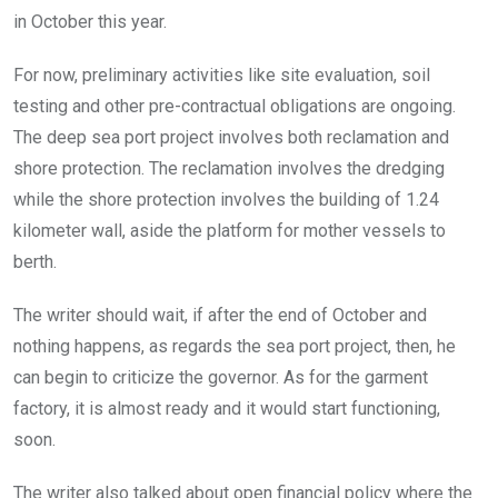
in October this year.
For now, preliminary activities like site evaluation, soil
testing and other pre-contractual obligations are ongoing.
The deep sea port project involves both reclamation and
shore protection. The reclamation involves the dredging
while the shore protection involves the building of 1.24
kilometer wall, aside the platform for mother vessels to
berth.
The writer should wait, if after the end of October and
nothing happens, as regards the sea port project, then, he
can begin to criticize the governor. As for the garment
factory, it is almost ready and it would start functioning,
soon.
The writer also talked about open financial policy where the