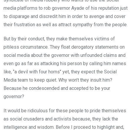
media platforms to rob governor Ayade of his reputation just
to disparage and discredit him in order to avenge and cover
their frustration as well as attract sympathy from the people.
But by their conduct, they make themselves victims of
pitiless circumstance. They float derogatory statements on
social media about the governor with unfounded claims and
even go as far as attacking his person by calling him names
like, ‘’a devil with four horns’’ yet, they expect the Social
Media team to keep quiet. Why won’t they insult him?
Because he condescended and accepted to be your
governor?
It would be ridiculous for these people to pride themselves
as social crusaders and activists because, they lack the
intelligence and wisdom. Before I proceed to highlight and,