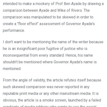
intended to make a mockery of Prof Ben Ayade by drawing a
comparison between Ayade and Wike of Rivers. The
comparison was manipulated to be skewed in order to
create a ‘’floor effect’’ assessment of Governor Ayade’s
performance.
I don’t want to be mentioning the name of the writer because
he is an insignificant poor fugitive of justice who is
inconsequential from every standard. Hence, his name
shouldn’t be mentioned where Governor Ayade’s name is
mentioned.
From the angle of validity, the article refutes itself because
such skewed comparison was never reported in any
reputable print media or any other mainstream media. It is
obvious, the article is a smoke screen, launched by a failed
syndicate of media robbery who wants to use the social