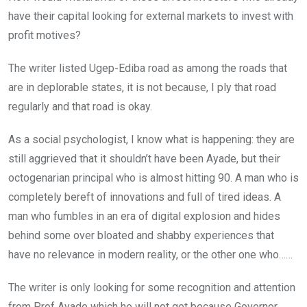
have their capital looking for external markets to invest with
profit motives?
The writer listed Ugep-Ediba road as among the roads that
are in deplorable states, it is not because, I ply that road
regularly and that road is okay.
As a social psychologist, I know what is happening: they are
still aggrieved that it shouldn’t have been Ayade, but their
octogenarian principal who is almost hitting 90. A man who is
completely bereft of innovations and full of tired ideas. A
man who fumbles in an era of digital explosion and hides
behind some over bloated and shabby experiences that
have no relevance in modern reality, or the other one who……
The writer is only looking for some recognition and attention
from Prof Ayade which he will not get because Governor