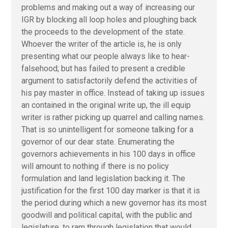
problems and making out a way of increasing our
IGR by blocking all loop holes and ploughing back
the proceeds to the development of the state.
Whoever the writer of the article is, he is only
presenting what our people always like to hear-
falsehood; but has failed to present a credible
argument to satisfactorily defend the activities of
his pay master in office. Instead of taking up issues
an contained in the original write up, the ill equip
writer is rather picking up quarrel and calling names.
That is so unintelligent for someone talking for a
governor of our dear state. Enumerating the
governors achievements in his 100 days in office
will amount to nothing if there is no policy
formulation and land legislation backing it. The
justification for the first 100 day marker is that it is
the period during which a new governor has its most
goodwill and political capital, with the public and
legislature, to ram through legislation that would