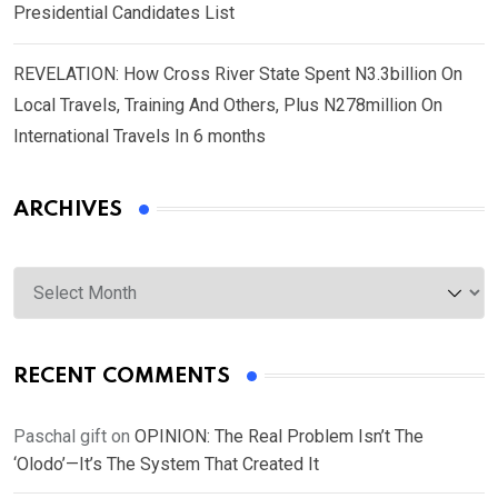
Presidential Candidates List
REVELATION: How Cross River State Spent N3.3billion On
Local Travels, Training And Others, Plus N278million On
International Travels In 6 months
ARCHIVES
Archives
RECENT COMMENTS
Paschal gift
on
OPINION: The Real Problem Isn’t The
‘Olodo’—It’s The System That Created It