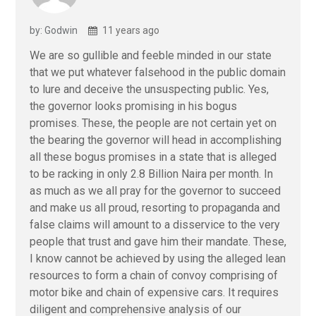
by: Godwin
11 years ago
We are so gullible and feeble minded in our state
that we put whatever falsehood in the public domain
to lure and deceive the unsuspecting public. Yes,
the governor looks promising in his bogus
promises. These, the people are not certain yet on
the bearing the governor will head in accomplishing
all these bogus promises in a state that is alleged
to be racking in only 2.8 Billion Naira per month. In
as much as we all pray for the governor to succeed
and make us all proud, resorting to propaganda and
false claims will amount to a disservice to the very
people that trust and gave him their mandate. These,
I know cannot be achieved by using the alleged lean
resources to form a chain of convoy comprising of
motor bike and chain of expensive cars. It requires
diligent and comprehensive analysis of our