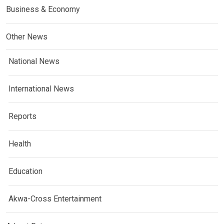
Business & Economy
Other News
National News
International News
Reports
Health
Education
Akwa-Cross Entertainment