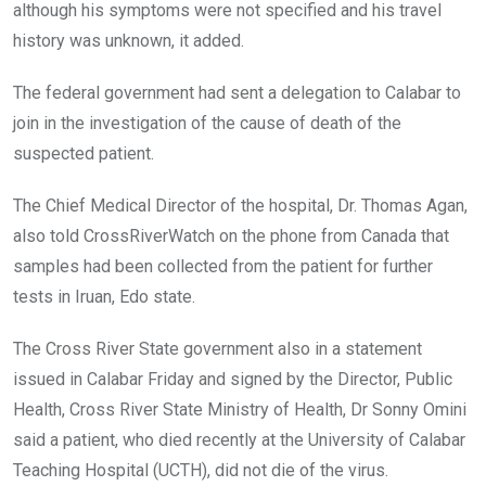
although his symptoms were not specified and his travel
history was unknown, it added.
The federal government had sent a delegation to Calabar to
join in the investigation of the cause of death of the
suspected patient.
The Chief Medical Director of the hospital, Dr. Thomas Agan,
also told CrossRiverWatch on the phone from Canada that
samples had been collected from the patient for further
tests in Iruan, Edo state.
The Cross River State government also in a statement
issued in Calabar Friday and signed by the Director, Public
Health, Cross River State Ministry of Health, Dr Sonny Omini
said a patient, who died recently at the University of Calabar
Teaching Hospital (UCTH), did not die of the virus.