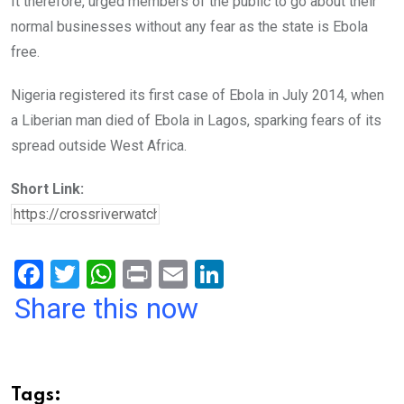
It therefore, urged members of the public to go about their
normal businesses without any fear as the state is Ebola
free.
Nigeria registered its first case of Ebola in July 2014, when
a Liberian man died of Ebola in Lagos, sparking fears of its
spread outside West Africa.
Short Link:
F
T
W
Pr
E
Li
a
wi
h
in
m
n
Share this now
ce
tt
at
t
ail
ke
b
er
s
dI
o
A
n
Tags: