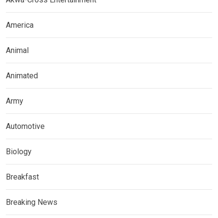
America
Animal
Animated
Army
Automotive
Biology
Breakfast
Breaking News