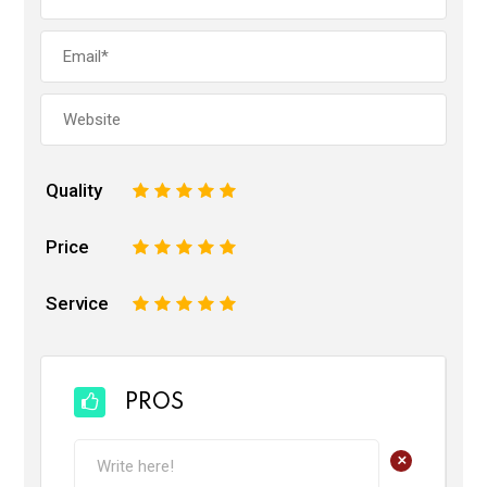
Quality
1
2
3
4
5
Price
1
2
3
4
5
Service
1
2
3
4
5
PROS
+