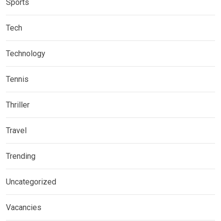
Sports
Tech
Technology
Tennis
Thriller
Travel
Trending
Uncategorized
Vacancies