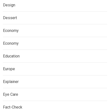
Design
Dessert
Economy
Economy
Education
Europe
Explainer
Eye Care
Fact-Check