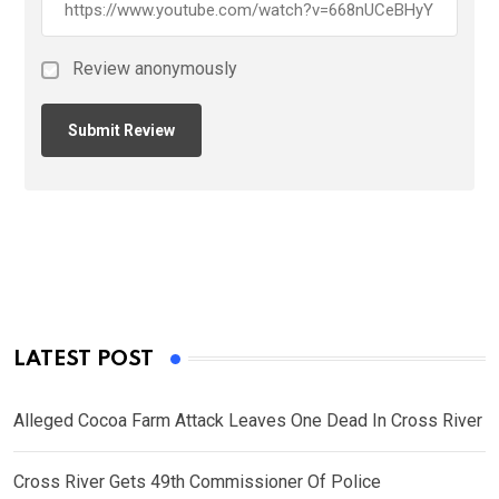
Review anonymously
LATEST POST
Alleged Cocoa Farm Attack Leaves One Dead In Cross River
Cross River Gets 49th Commissioner Of Police