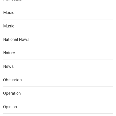
Music
Music
National News
Nature
News
Obituaries
Operation
Opinion