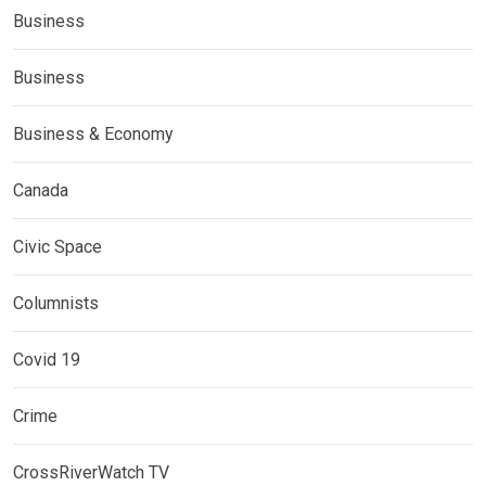
Business
Business
Business & Economy
Canada
Civic Space
Columnists
Covid 19
Crime
CrossRiverWatch TV