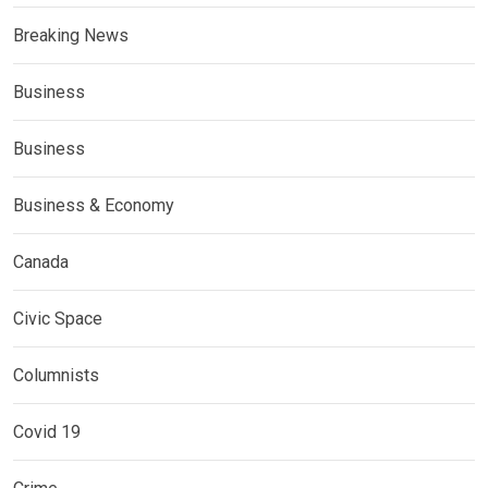
Breaking News
Business
Business
Business & Economy
Canada
Civic Space
Columnists
Covid 19