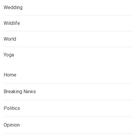
Wedding
Wildlife
World
Yoga
Home
Breaking News
Politics
Opinion