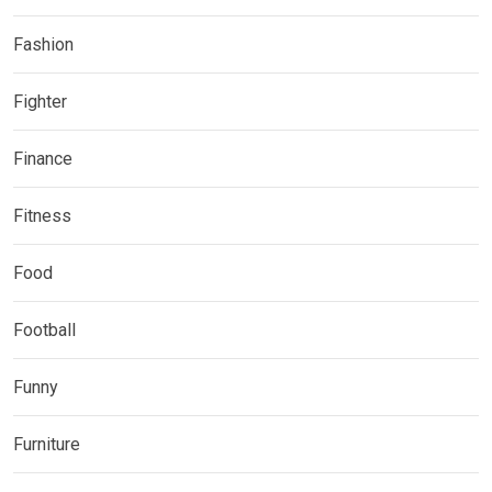
Fashion
Fighter
Finance
Fitness
Food
Football
Funny
Furniture