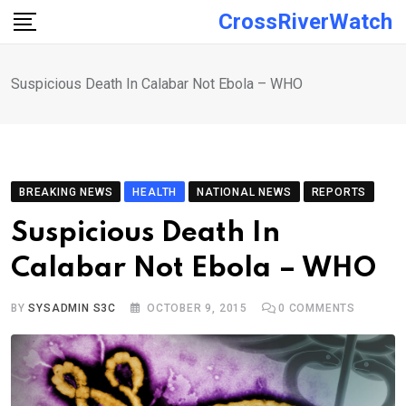
Skip
CrossRiverWatch
to
content
Suspicious Death In Calabar Not Ebola – WHO
BREAKING NEWS
HEALTH
NATIONAL NEWS
REPORTS
Suspicious Death In
Calabar Not Ebola – WHO
BY
SYSADMIN S3C
OCTOBER 9, 2015
0
COMMENTS