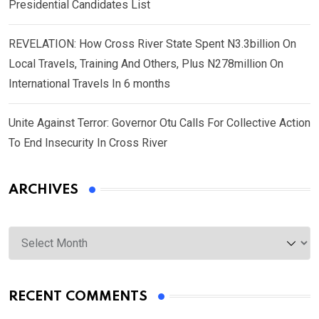
Presidential Candidates List
REVELATION: How Cross River State Spent N3.3billion On
Local Travels, Training And Others, Plus N278million On
International Travels In 6 months
Unite Against Terror: Governor Otu Calls For Collective Action
To End Insecurity In Cross River
ARCHIVES
Archives
RECENT COMMENTS