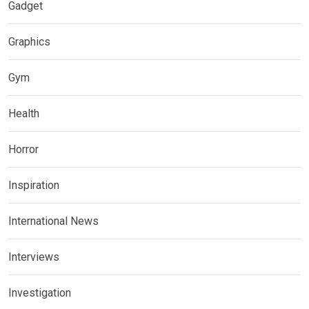
Gadget
Graphics
Gym
Health
Horror
Inspiration
International News
Interviews
Investigation