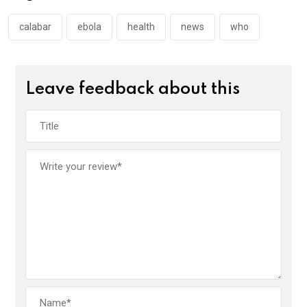
o
p
k
p
calabar
ebola
health
news
who
Leave feedback about this