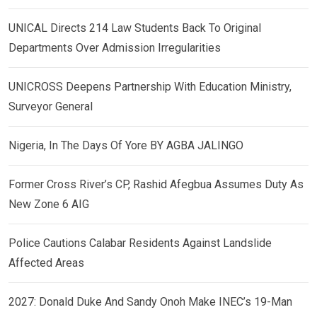
UNICAL Directs 214 Law Students Back To Original
Departments Over Admission Irregularities
UNICROSS Deepens Partnership With Education Ministry,
Surveyor General
Nigeria, In The Days Of Yore BY AGBA JALINGO
Former Cross River’s CP, Rashid Afegbua Assumes Duty As
New Zone 6 AIG
Police Cautions Calabar Residents Against Landslide
Affected Areas
2027: Donald Duke And Sandy Onoh Make INEC’s 19-Man