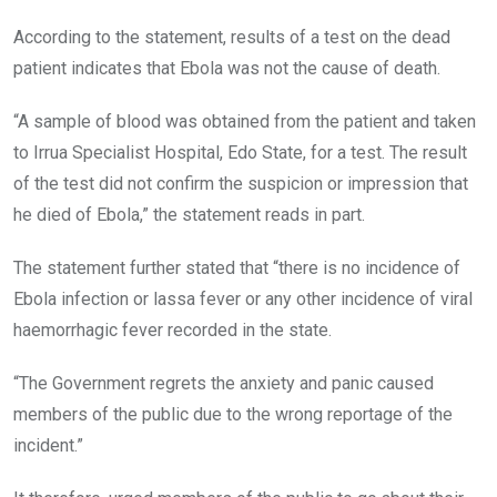
According to the statement, results of a test on the dead
patient indicates that Ebola was not the cause of death.
“A sample of blood was obtained from the patient and taken
to Irrua Specialist Hospital, Edo State, for a test. The result
of the test did not confirm the suspicion or impression that
he died of Ebola,” the statement reads in part.
The statement further stated that “there is no incidence of
Ebola infection or lassa fever or any other incidence of viral
haemorrhagic fever recorded in the state.
“The Government regrets the anxiety and panic caused
members of the public due to the wrong reportage of the
incident.”