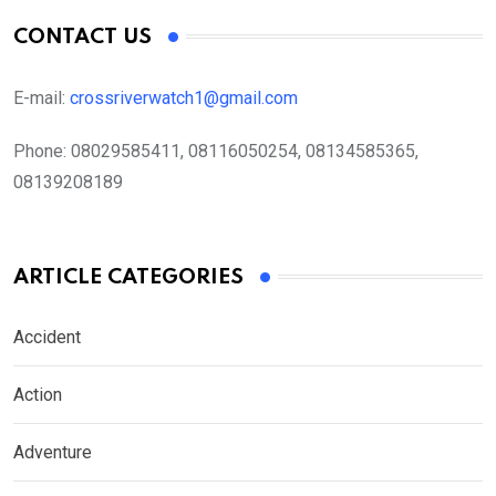
CONTACT US
E-mail:
crossriverwatch1@gmail.com
Phone:
08029585411, 08116050254, 08134585365,
08139208189
ARTICLE CATEGORIES
Accident
Action
Adventure