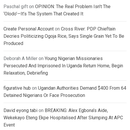
Paschal gift
on
OPINION: The Real Problem Isn’t The
‘Olodo’—It’s The System That Created It
Create Personal Account
on
Cross River: PDP Chieftain
Decries Politicizing Ogoja Rice, Says Single Grain Yet To Be
Produced
Deborah A Miller
on
Young Nigerian Missionaries
Persecuted And Imprisoned In Uganda Return Home, Begin
Relaxation, Debriefing
figurative hub
on
Ugandan Authorities Demand $400 From 64
Detained Nigerians Or Face Prosecution
David eyong tabi
on
BREAKING: Alex Egbona’s Aide,
Wekekayo Eteng Ekpe Hospitalised After Slumping At APC
Event