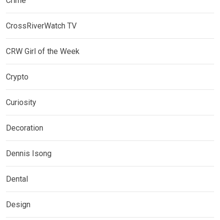
Crime
CrossRiverWatch TV
CRW Girl of the Week
Crypto
Curiosity
Decoration
Dennis Isong
Dental
Design