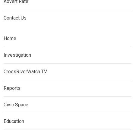
Advert Rate
Contact Us
Home
Investigation
CrossRiverWatch TV
Reports
Civic Space
Education