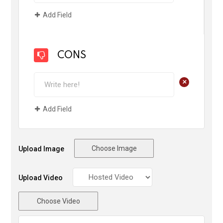
Add Field
CONS
+
Add Field
Choose Image
Upload Image
Upload Video
Choose Video