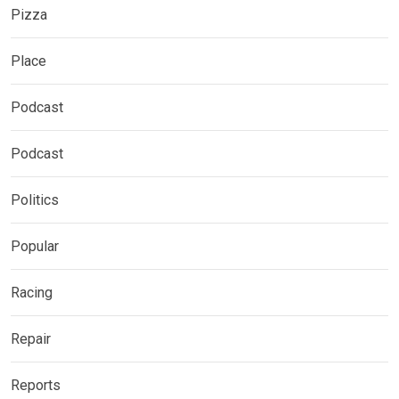
Pizza
Place
Podcast
Podcast
Politics
Popular
Racing
Repair
Reports