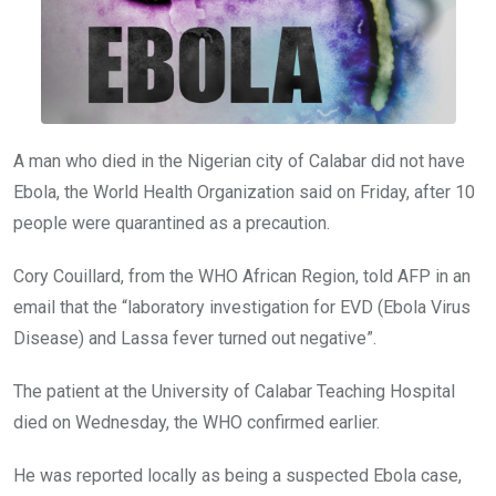
A man who died in the Nigerian city of Calabar did not have
Ebola, the World Health Organization said on Friday, after 10
people were quarantined as a precaution.
Cory Couillard, from the WHO African Region, told AFP in an
email that the “laboratory investigation for EVD (Ebola Virus
Disease) and Lassa fever turned out negative”.
The patient at the University of Calabar Teaching Hospital
died on Wednesday, the WHO confirmed earlier.
He was reported locally as being a suspected Ebola case,