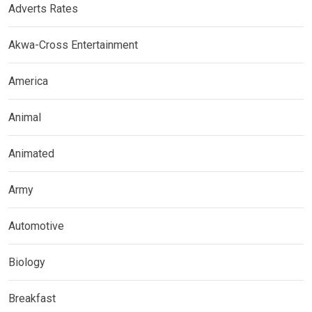
Adverts Rates
Akwa-Cross Entertainment
America
Animal
Animated
Army
Automotive
Biology
Breakfast