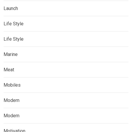
Launch
Life Style
Life Style
Marine
Meat
Mobiles
Modern
Modern
Motivation