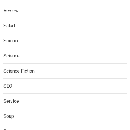
Review
Salad
Science
Science
Science Fiction
SEO
Service
Soup