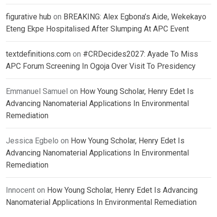
figurative hub
on
BREAKING: Alex Egbona’s Aide, Wekekayo
Eteng Ekpe Hospitalised After Slumping At APC Event
textdefinitions.com
on
#CRDecides2027: Ayade To Miss
APC Forum Screening In Ogoja Over Visit To Presidency
Emmanuel Samuel
on
How Young Scholar, Henry Edet Is
Advancing Nanomaterial Applications In Environmental
Remediation
Jessica Egbelo
on
How Young Scholar, Henry Edet Is
Advancing Nanomaterial Applications In Environmental
Remediation
Innocent
on
How Young Scholar, Henry Edet Is Advancing
Nanomaterial Applications In Environmental Remediation