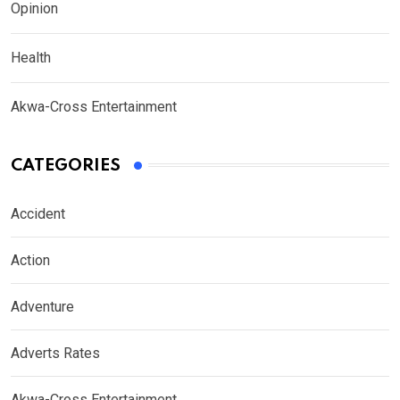
Opinion
Health
Akwa-Cross Entertainment
CATEGORIES
Accident
Action
Adventure
Adverts Rates
Akwa-Cross Entertainment