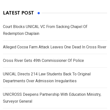
LATEST POST
Court Blocks UNICAL VC From Sacking Chapel Of
Redemption Chaplain
Alleged Cocoa Farm Attack Leaves One Dead In Cross River
Cross River Gets 49th Commissioner Of Police
UNICAL Directs 214 Law Students Back To Original
Departments Over Admission Irregularities
UNICROSS Deepens Partnership With Education Ministry,
Surveyor General