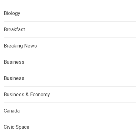
Biology
Breakfast
Breaking News
Business
Business
Business & Economy
Canada
Civic Space