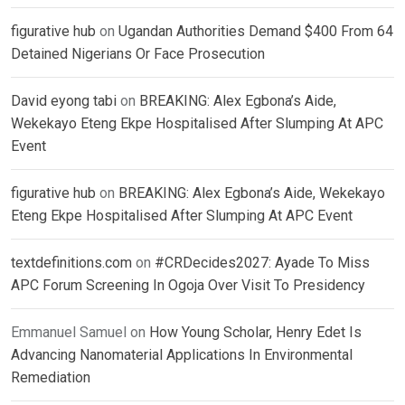
figurative hub
on
Ugandan Authorities Demand $400 From 64
Detained Nigerians Or Face Prosecution
David eyong tabi
on
BREAKING: Alex Egbona’s Aide,
Wekekayo Eteng Ekpe Hospitalised After Slumping At APC
Event
figurative hub
on
BREAKING: Alex Egbona’s Aide, Wekekayo
Eteng Ekpe Hospitalised After Slumping At APC Event
textdefinitions.com
on
#CRDecides2027: Ayade To Miss
APC Forum Screening In Ogoja Over Visit To Presidency
Emmanuel Samuel
on
How Young Scholar, Henry Edet Is
Advancing Nanomaterial Applications In Environmental
Remediation