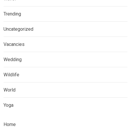
Trending
Uncategorized
Vacancies
Wedding
Wildlife
World
Yoga
Home