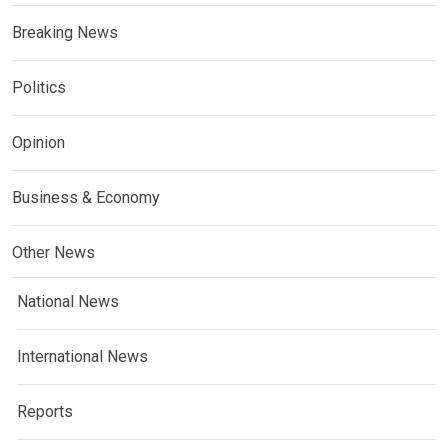
Breaking News
Politics
Opinion
Business & Economy
Other News
National News
International News
Reports