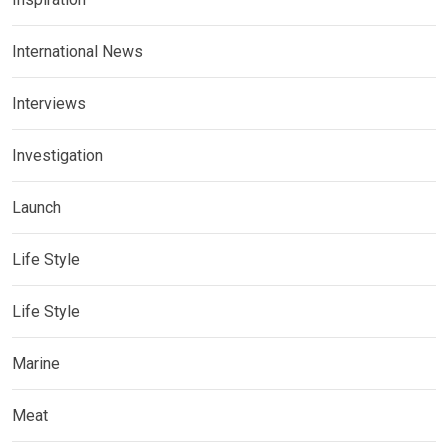
International News
Interviews
Investigation
Launch
Life Style
Life Style
Marine
Meat