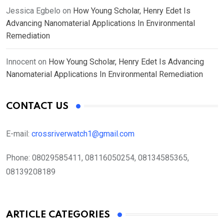
Jessica Egbelo
on
How Young Scholar, Henry Edet Is
Advancing Nanomaterial Applications In Environmental
Remediation
Innocent
on
How Young Scholar, Henry Edet Is Advancing
Nanomaterial Applications In Environmental Remediation
CONTACT US
E-mail:
crossriverwatch1@gmail.com
Phone:
08029585411, 08116050254, 08134585365,
08139208189
ARTICLE CATEGORIES