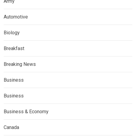
Army
Automotive
Biology
Breakfast
Breaking News
Business
Business
Business & Economy
Canada