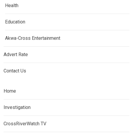
Health
Education
Akwa-Cross Entertainment
Advert Rate
Contact Us
Home
Investigation
CrossRiverWatch TV