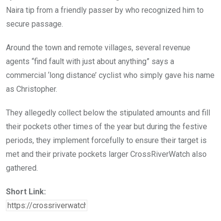
Naira tip from a friendly passer by who recognized him to
secure passage.
Around the town and remote villages, several revenue
agents “find fault with just about anything” says a
commercial ‘long distance’ cyclist who simply gave his name
as Christopher.
They allegedly collect below the stipulated amounts and fill
their pockets other times of the year but during the festive
periods, they implement forcefully to ensure their target is
met and their private pockets larger CrossRiverWatch also
gathered.
Short Link: