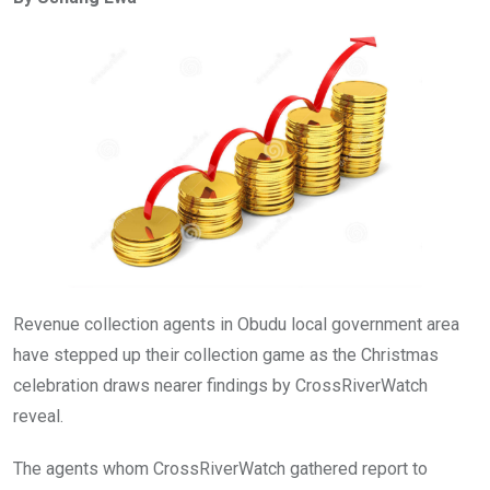
b
er
s
dI
o
A
n
o
p
k
p
Revenue collection agents in Obudu local government area
have stepped up their collection game as the Christmas
celebration draws nearer findings by CrossRiverWatch
reveal.
The agents whom CrossRiverWatch gathered report to