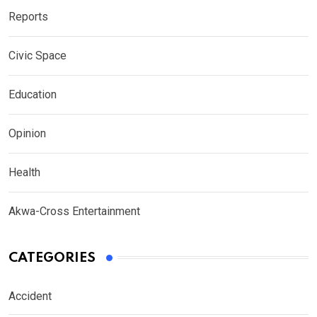
Reports
Civic Space
Education
Opinion
Health
Akwa-Cross Entertainment
CATEGORIES
Accident