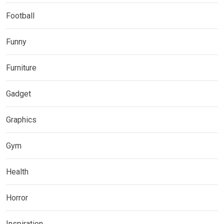
Football
Funny
Furniture
Gadget
Graphics
Gym
Health
Horror
Inspiration