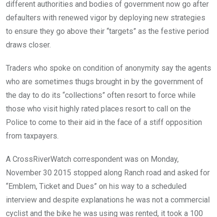
different authorities and bodies of government now go after
defaulters with renewed vigor by deploying new strategies
to ensure they go above their “targets” as the festive period
draws closer.
Traders who spoke on condition of anonymity say the agents
who are sometimes thugs brought in by the government of
the day to do its “collections” often resort to force while
those who visit highly rated places resort to call on the
Police to come to their aid in the face of a stiff opposition
from taxpayers.
A CrossRiverWatch correspondent was on Monday,
November 30 2015 stopped along Ranch road and asked for
“Emblem, Ticket and Dues” on his way to a scheduled
interview and despite explanations he was not a commercial
cyclist and the bike he was using was rented, it took a 100