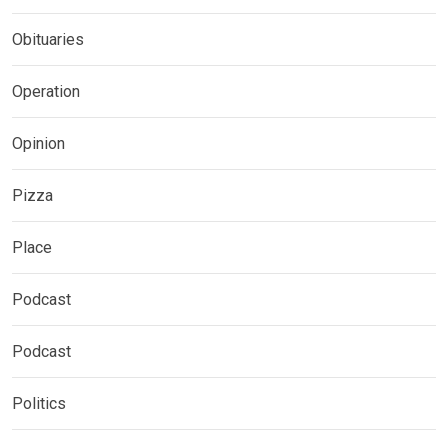
Obituaries
Operation
Opinion
Pizza
Place
Podcast
Podcast
Politics