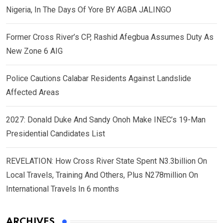
Nigeria, In The Days Of Yore BY AGBA JALINGO
Former Cross River’s CP, Rashid Afegbua Assumes Duty As
New Zone 6 AIG
Police Cautions Calabar Residents Against Landslide
Affected Areas
2027: Donald Duke And Sandy Onoh Make INEC’s 19-Man
Presidential Candidates List
REVELATION: How Cross River State Spent N3.3billion On
Local Travels, Training And Others, Plus N278million On
International Travels In 6 months
ARCHIVES