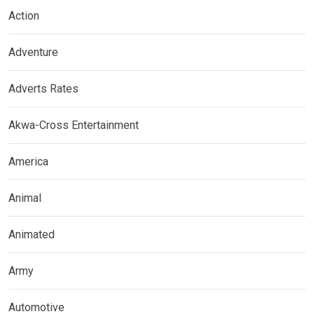
Action
Adventure
Adverts Rates
Akwa-Cross Entertainment
America
Animal
Animated
Army
Automotive