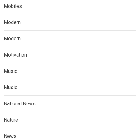
Mobiles
Modern
Modern
Motivation
Music
Music
National News
Nature
News