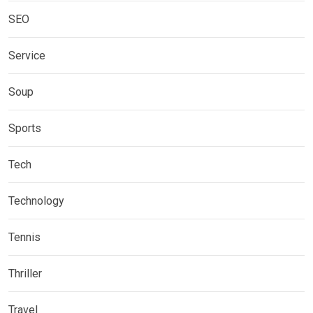
SEO
Service
Soup
Sports
Tech
Technology
Tennis
Thriller
Travel