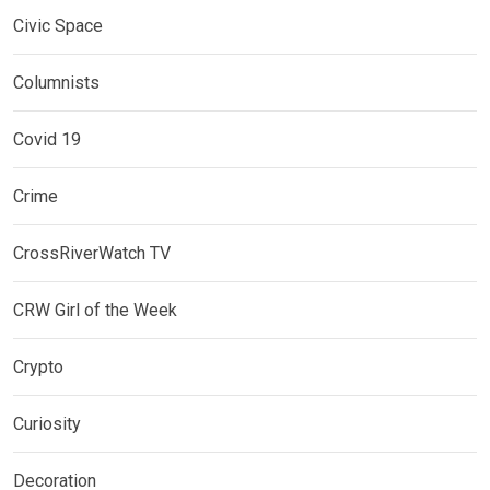
Civic Space
Columnists
Covid 19
Crime
CrossRiverWatch TV
CRW Girl of the Week
Crypto
Curiosity
Decoration