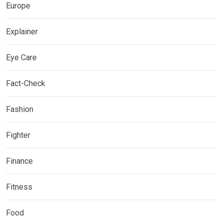
Europe
Explainer
Eye Care
Fact-Check
Fashion
Fighter
Finance
Fitness
Food