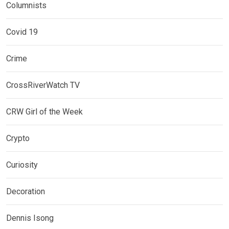
Columnists
Covid 19
Crime
CrossRiverWatch TV
CRW Girl of the Week
Crypto
Curiosity
Decoration
Dennis Isong