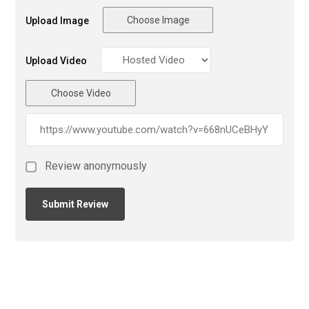
Choose Image
Upload Image
Upload Video
Choose Video
Review anonymously