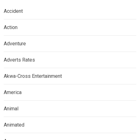
Accident
Action
Adventure
Adverts Rates
Akwa-Cross Entertainment
America
Animal
Animated