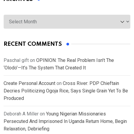
Archives
RECENT COMMENTS
Paschal gift
on
OPINION: The Real Problem Isn’t The
‘Olodo’—It’s The System That Created It
Create Personal Account
on
Cross River: PDP Chieftain
Decries Politicizing Ogoja Rice, Says Single Grain Yet To Be
Produced
Deborah A Miller
on
Young Nigerian Missionaries
Persecuted And Imprisoned In Uganda Return Home, Begin
Relaxation, Debriefing