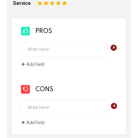
Service
1
2
3
4
5
PROS
+
Add Field
CONS
+
Add Field