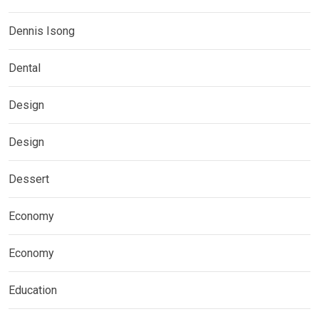
Dennis Isong
Dental
Design
Design
Dessert
Economy
Economy
Education