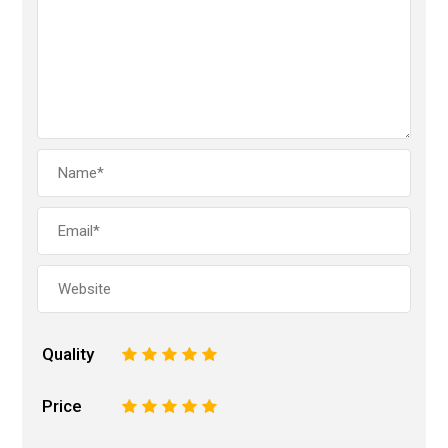
Quality
1
2
3
4
5
Price
1
2
3
4
5