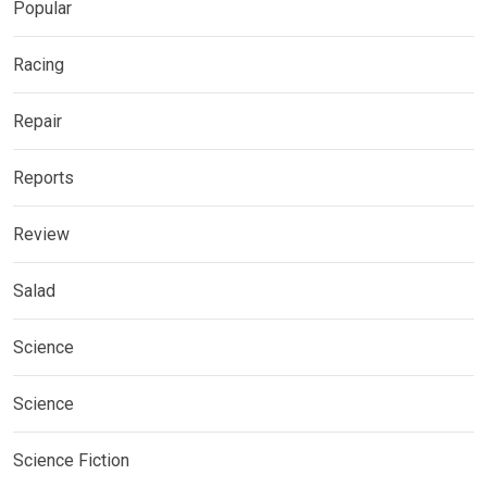
Popular
Racing
Repair
Reports
Review
Salad
Science
Science
Science Fiction