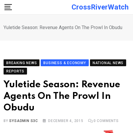
Skip
CrossRiverWatch
to
content
Yuletide Season: Revenue Agents On The Prowl In Obudu
BREAKING NEWS
BUSINESS & ECONOMY
NATIONAL NEWS
REPORTS
Yuletide Season: Revenue
Agents On The Prowl In
Obudu
BY
SYSADMIN S3C
DECEMBER 4, 2015
0
COMMENTS