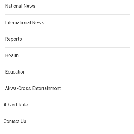
National News
International News
Reports
Health
Education
Akwa-Cross Entertainment
Advert Rate
Contact Us