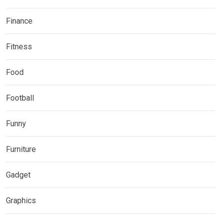
Finance
Fitness
Food
Football
Funny
Furniture
Gadget
Graphics