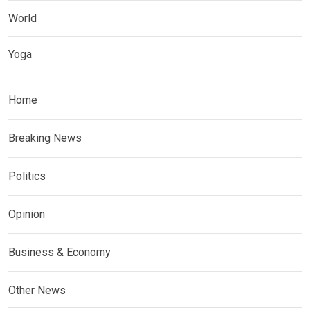
World
Yoga
Home
Breaking News
Politics
Opinion
Business & Economy
Other News