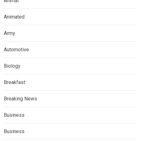
Animal
Animated
Army
Automotive
Biology
Breakfast
Breaking News
Business
Business