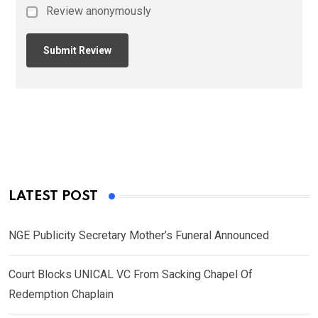
Review anonymously
LATEST POST
NGE Publicity Secretary Mother’s Funeral Announced
Court Blocks UNICAL VC From Sacking Chapel Of
Redemption Chaplain