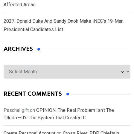
Affected Areas
2027: Donald Duke And Sandy Onoh Make INEC’s 19-Man
Presidential Candidates List
ARCHIVES
Archives
RECENT COMMENTS
Paschal gift
on
OPINION: The Real Problem Isn’t The
‘Olodo’—It’s The System That Created It
Create Personal Account
on
Cross River: PDP Chieftain