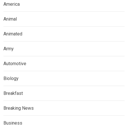
America
Animal
Animated
Army
Automotive
Biology
Breakfast
Breaking News
Business