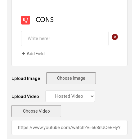
CONS
+
Add Field
Choose Image
Upload Image
Upload Video
Choose Video