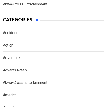
Akwa-Cross Entertainment
CATEGORIES
Accident
Action
Adventure
Adverts Rates
Akwa-Cross Entertainment
America