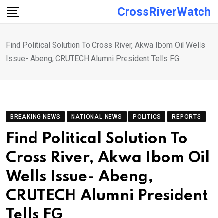
Skip
CrossRiverWatch
to
content
Find Political Solution To Cross River, Akwa Ibom Oil Wells
Issue- Abeng, CRUTECH Alumni President Tells FG
BREAKING NEWS
NATIONAL NEWS
POLITICS
REPORTS
Find Political Solution To
Cross River, Akwa Ibom Oil
Wells Issue- Abeng,
CRUTECH Alumni President
Tells FG