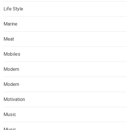
Life Style
Marine
Meat
Mobiles
Modern
Modern
Motivation
Music
Music