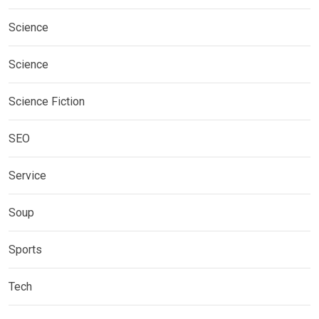
Science
Science
Science Fiction
SEO
Service
Soup
Sports
Tech