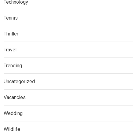
Technology
Tennis
Thriller
Travel
Trending
Uncategorized
Vacancies
Wedding
Wildlife