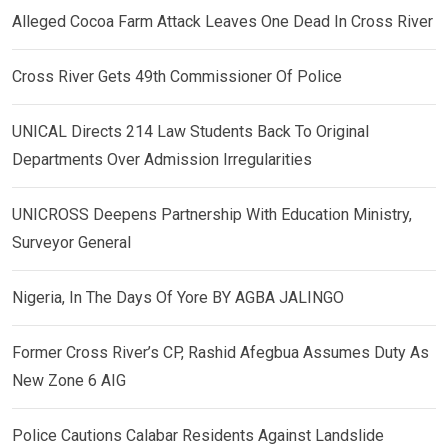
Alleged Cocoa Farm Attack Leaves One Dead In Cross River
Cross River Gets 49th Commissioner Of Police
UNICAL Directs 214 Law Students Back To Original
Departments Over Admission Irregularities
UNICROSS Deepens Partnership With Education Ministry,
Surveyor General
Nigeria, In The Days Of Yore BY AGBA JALINGO
Former Cross River’s CP, Rashid Afegbua Assumes Duty As
New Zone 6 AIG
Police Cautions Calabar Residents Against Landslide