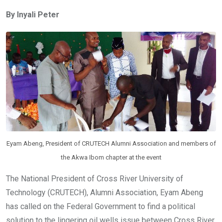
ce
tt
at
t
ail
ke
By Inyali Peter
b
er
s
dI
o
A
n
o
p
k
p
Eyam Abeng, President of CRUTECH Alumni Association and members of
the Akwa Ibom chapter at the event
The National President of Cross River University of
Technology (CRUTECH), Alumni Association, Eyam Abeng
has called on the Federal Government to find a political
solution to the lingering oil wells issue between Cross River