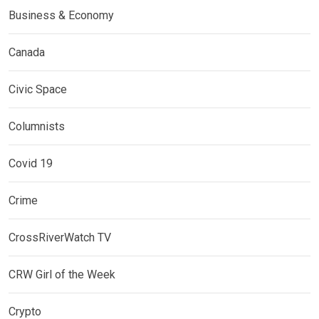
Business & Economy
Canada
Civic Space
Columnists
Covid 19
Crime
CrossRiverWatch TV
CRW Girl of the Week
Crypto