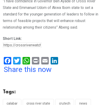
“I have confidence in Governor Ben Ayade of Cross River
State and Emmanuel Udom of Akwa Ibom state to set a
standard for the younger generation of leaders to follow in
terms of feasible projects that will enhance robust
relationship among their citizens” Abeng said.
Short Link:
F
T
W
Pr
E
Li
a
wi
h
in
m
n
Share this now
ce
tt
at
t
ail
ke
b
er
s
dI
o
A
n
Tags:
o
p
calabar
cross river state
crutech
news