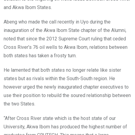
and Akwa Ibom States.
Abeng who made the call recently in Uyo during the
inauguration of the Akwa Ibom State chapter of the Alumni,
noted that since the 2012 Supreme Court ruling that ceded
Cross River’s 76 oil wells to Akwa Ibom, relations between
both states has taken a frosty turn.
He lamented that both states no longer relate like sister
states but as rivals within the South-South region. He
however urged the newly inaugurated chapter executives to
use their position to rebuild the soured relationship between
the two States.
“After Cross River state which is the host state of our
University, Akwa Ibom has produced the highest number of