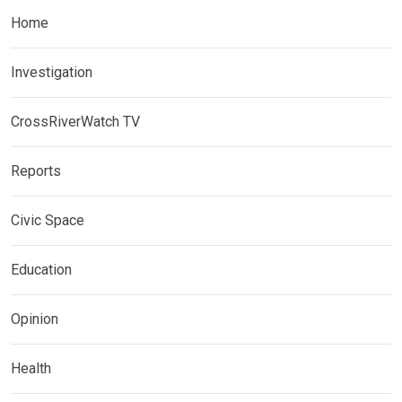
Home
Investigation
CrossRiverWatch TV
Reports
Civic Space
Education
Opinion
Health