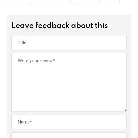
k
p
Leave feedback about this