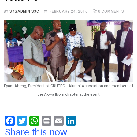
BY
SYSADMIN S3C
FEBRUARY 24, 2016
0
COMMENTS
Eyam Abeng, President of CRUTECH Alumni Association and members of
the Akwa Ibom chapter at the event
F
T
W
Pr
E
Li
a
wi
h
in
m
n
Share this now