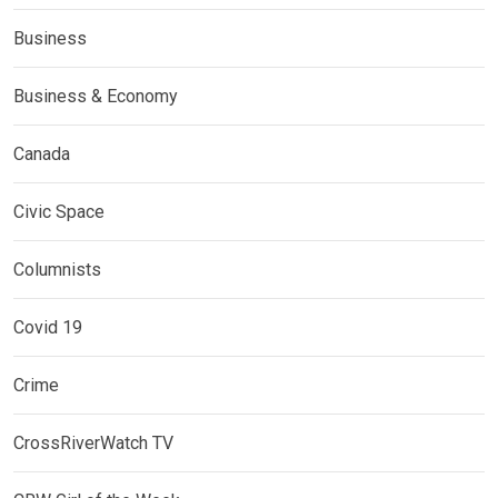
Business
Business & Economy
Canada
Civic Space
Columnists
Covid 19
Crime
CrossRiverWatch TV