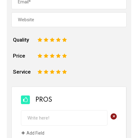
Quality
1
2
3
4
5
Price
1
2
3
4
5
Service
1
2
3
4
5
PROS
+
Add Field