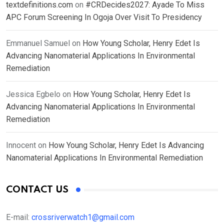
textdefinitions.com
on
#CRDecides2027: Ayade To Miss
APC Forum Screening In Ogoja Over Visit To Presidency
Emmanuel Samuel
on
How Young Scholar, Henry Edet Is
Advancing Nanomaterial Applications In Environmental
Remediation
Jessica Egbelo
on
How Young Scholar, Henry Edet Is
Advancing Nanomaterial Applications In Environmental
Remediation
Innocent
on
How Young Scholar, Henry Edet Is Advancing
Nanomaterial Applications In Environmental Remediation
CONTACT US
E-mail:
crossriverwatch1@gmail.com