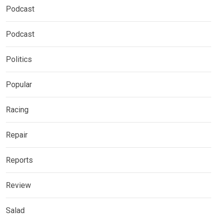
Podcast
Podcast
Politics
Popular
Racing
Repair
Reports
Review
Salad