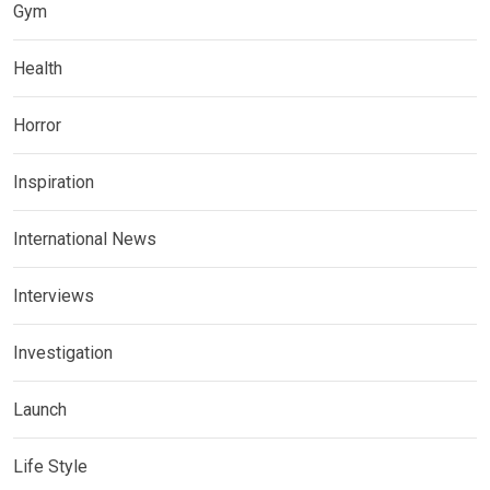
Gym
Health
Horror
Inspiration
International News
Interviews
Investigation
Launch
Life Style