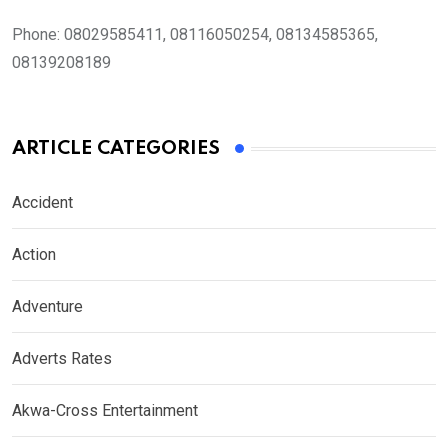
Phone:
08029585411, 08116050254, 08134585365,
08139208189
ARTICLE CATEGORIES
Accident
Action
Adventure
Adverts Rates
Akwa-Cross Entertainment