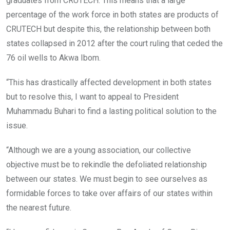
graduates from CRUTECH. This means that a large
percentage of the work force in both states are products of
CRUTECH but despite this, the relationship between both
states collapsed in 2012 after the court ruling that ceded the
76 oil wells to Akwa Ibom.
“This has drastically affected development in both states
but to resolve this, I want to appeal to President
Muhammadu Buhari to find a lasting political solution to the
issue.
“Although we are a young association, our collective
objective must be to rekindle the defoliated relationship
between our states. We must begin to see ourselves as
formidable forces to take over affairs of our states within
the nearest future.