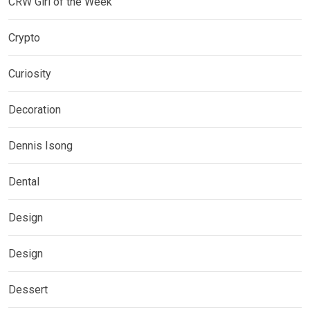
CRW Girl of the Week
Crypto
Curiosity
Decoration
Dennis Isong
Dental
Design
Design
Dessert