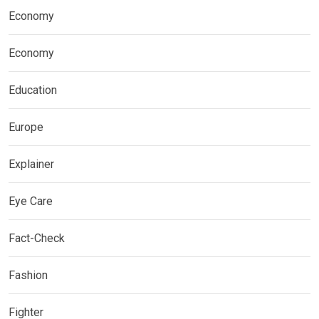
Economy
Economy
Education
Europe
Explainer
Eye Care
Fact-Check
Fashion
Fighter