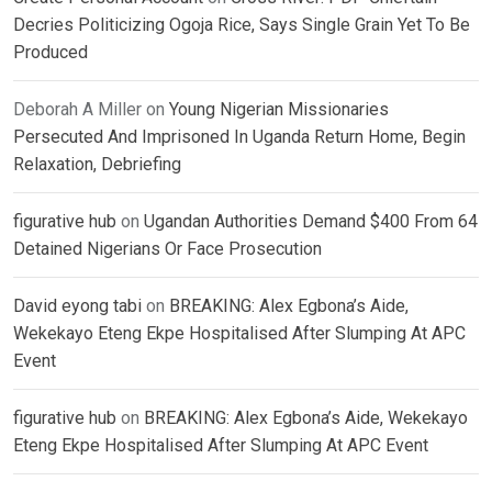
Decries Politicizing Ogoja Rice, Says Single Grain Yet To Be
Produced
Deborah A Miller
on
Young Nigerian Missionaries
Persecuted And Imprisoned In Uganda Return Home, Begin
Relaxation, Debriefing
figurative hub
on
Ugandan Authorities Demand $400 From 64
Detained Nigerians Or Face Prosecution
David eyong tabi
on
BREAKING: Alex Egbona’s Aide,
Wekekayo Eteng Ekpe Hospitalised After Slumping At APC
Event
figurative hub
on
BREAKING: Alex Egbona’s Aide, Wekekayo
Eteng Ekpe Hospitalised After Slumping At APC Event