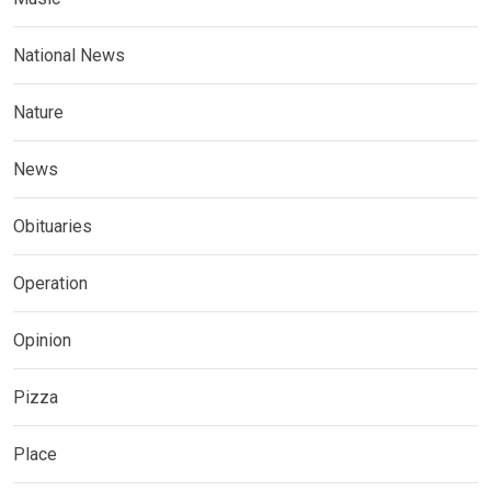
National News
Nature
News
Obituaries
Operation
Opinion
Pizza
Place