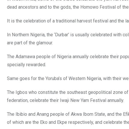
dead ancestors and to the gods, the Homowo Festival of the
It is the celebration of a traditional harvest festival and the l
In Northern Nigeria, the ‘Durbar’ is usually celebrated with 
are part of the glamour.
The Adamawa people of Nigeria annually celebrate their pop
specially rewarded.
Same goes for the Yoruba’s of Western Nigeria, with their we
The Igbos who constitute the southeast geopolitical zone of N
federation, celebrate their Iwaji New Yam Festival annually.
The Ibibio and Anang people of Akwa Ibom State, and the Efik
of which are the Eko and Ekpe respectively, and celebrate thei