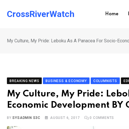
Skip
to
CrossRiverWatch
Home
content
My Culture, My Pride: Leboku As A Panacea For Socio-E
BREAKING NEWS
BUSINESS & ECONOMY
COLUMNISTS
ED
My Culture, My Pride: Lebo
Economic Development BY
BY
SYSADMIN S3C
AUGUST 6, 2017
0
COMMENTS