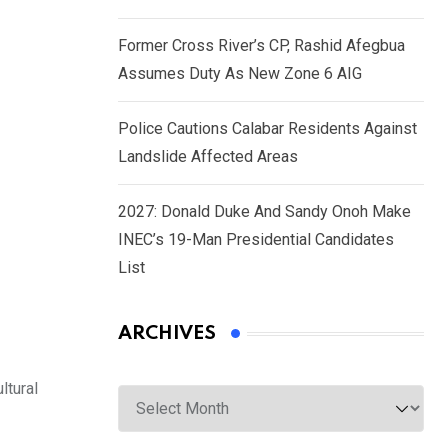
Former Cross River’s CP, Rashid Afegbua
Assumes Duty As New Zone 6 AIG
Police Cautions Calabar Residents Against
Landslide Affected Areas
2027: Donald Duke And Sandy Onoh Make
INEC’s 19-Man Presidential Candidates
List
ARCHIVES
Archives
ltural