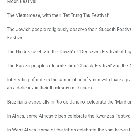
Moon Festival.’
The Vietnamese, with their ‘Tet Trung Thu Festival.’
The Jewish people religiously observe their ‘Succoth Festival
Festival.
The Hindus celebrate the Diwali’ ot ‘Deepavali Festival of Lig
The Korean people celebrate their ‘Chusok Festival’ and the 
Interesting of note is the association of yams with thanksgi
as a delicacy in their thanksgiving dinners.
Brazilians especially in Rio de Janeiro, celebrate the ‘Mardig
In Africa, some African tribes celebrate the Kwanzaa Festi
In West Africa, some of the tribes celebrate the yam harves