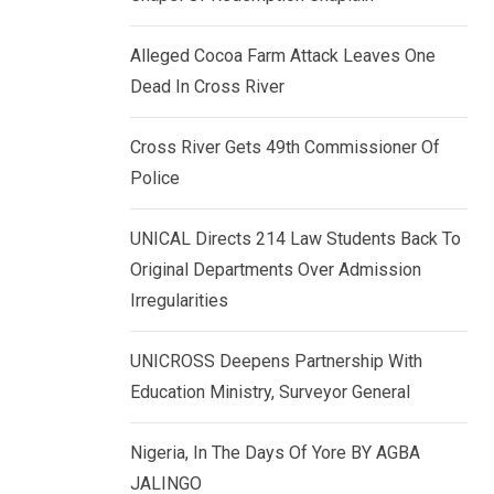
k
p
e
Alleged Cocoa Farm Attack Leaves One
d
Dead In Cross River
I
n
Cross River Gets 49th Commissioner Of
Police
UNICAL Directs 214 Law Students Back To
Original Departments Over Admission
Irregularities
UNICROSS Deepens Partnership With
Education Ministry, Surveyor General
Nigeria, In The Days Of Yore BY AGBA
JALINGO