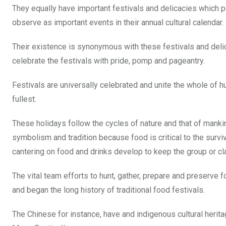
o
p
They equally have important festivals and delicacies which por
k
p
observe as important events in their annual cultural calendar.
Their existence is synonymous with these festivals and delic
celebrate the festivals with pride, pomp and pageantry.
Festivals are universally celebrated and unite the whole of hu
fullest.
These holidays follow the cycles of nature and that of manki
symbolism and tradition because food is critical to the surviva
cantering on food and drinks develop to keep the group or cl
The vital team efforts to hunt, gather, prepare and preserve 
and began the long history of traditional food festivals.
The Chinese for instance, have and indigenous cultural herit