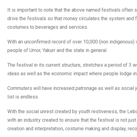
It is important to note that the above named festivals ofte
drive the festivals so that money circulates the system and
costumes to beverages and services.
With an unconfirmed record of over 10,000 (non indigenous) v
people of Umor, Yakurr and the state in general.
The festival in its current structure, stretches a period of 
ideas as well as the economic impact where people lodge in h
Commuters will have increased patronage as well as social join
list is endless.
With the social unrest created by youth restiveness, the Lebo
with an industry created to ensure that the festival is not j
creation and interpretation, costume making and display, rec