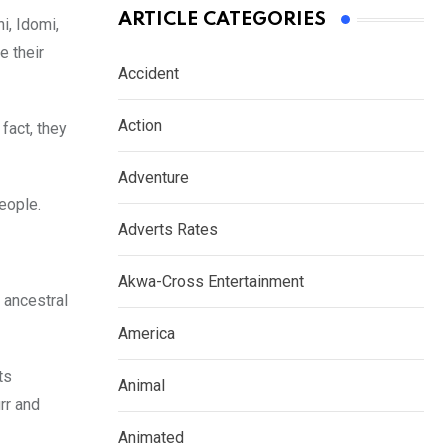
ARTICLE CATEGORIES
i, Idomi,
e their
Accident
Action
fact, they
Adventure
people.
Adverts Rates
Akwa-Cross Entertainment
 ancestral
America
ts
Animal
rr and
Animated