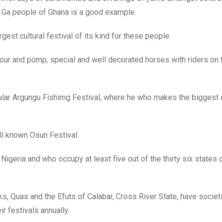
 Ga people of Ghana is a good example.
argest cultural festival of its kind for these people.
colour and pomp, special and well decorated horses with riders on 
ular Argungu Fishimg Festival, where he who makes the biggest 
ll known Osun Festival.
igeria and who occupy at least five out of the thirty six states 
s, Quas and the Efuts of Calabar, Cross River State, have societi
r festivals annually.