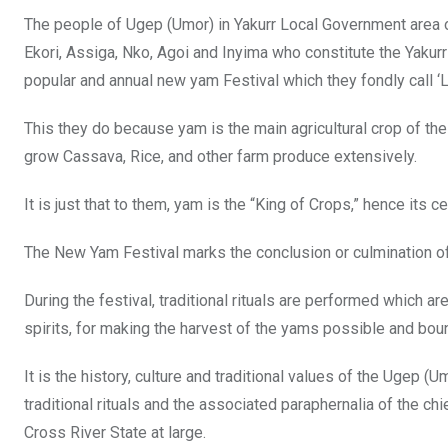
The people of Ugep (Umor) in Yakurr Local Government area o
Ekori, Assiga, Nko, Agoi and Inyima who constitute the Yakurr N
popular and annual new yam Festival which they fondly call ‘
This they do because yam is the main agricultural crop of the
grow Cassava, Rice, and other farm produce extensively.
It is just that to them, yam is the “King of Crops,” hence its c
The New Yam Festival marks the conclusion or culmination of 
During the festival, traditional rituals are performed which 
spirits, for making the harvest of the yams possible and bount
It is the history, culture and traditional values of the Ugep (
traditional rituals and the associated paraphernalia of the ch
Cross River State at large.