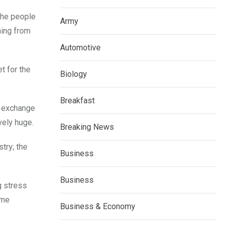
the people
Army
hing from
Automotive
t for the
Biology
Breakfast
nd exchange
vely huge.
Breaking News
try; the
Business
Business
g stress
eme
Business & Economy