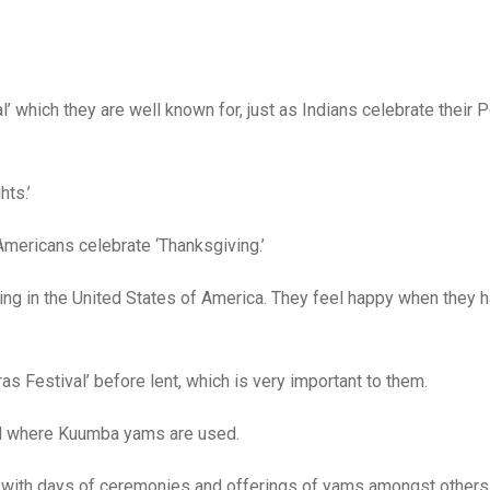
’ which they are well known for, just as Indians celebrate their 
hts.’
Americans celebrate ‘Thanksgiving.’
ving in the United States of America. They feel happy when they
ras Festival’ before lent, which is very important to them.
val where Kuumba yams are used.
t with days of ceremonies and offerings of yams amongst others 