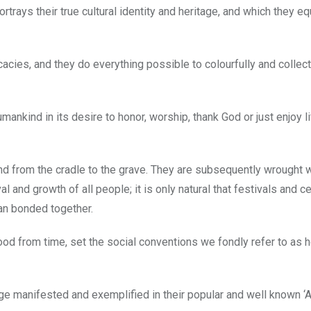
trays their true cultural identity and heritage, and which they eq
acies, and they do everything possible to colourfully and collect
mankind in its desire to honor, worship, thank God or just enjoy li
nd from the cradle to the grave. They are subsequently wrought w
l and growth of all people; it is only natural that festivals and c
an bonded together.
food from time, set the social conventions we fondly refer to as 
age manifested and exemplified in their popular and well known ‘