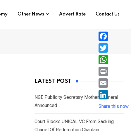
nomy
Other News
Advert Rate
Contact Us
F
a
T
c
w
W
e
i
h
P
LATEST POST
b
t
a
r
o
E
t
t
NGE Publicity Secretary Mother’s Funeral
i
o
m
e
L
Announced
s
Share this now
n
k
a
r
i
A
t
i
Court Blocks UNICAL VC From Sacking
n
p
l
Chapel Of Redemption Chaplain