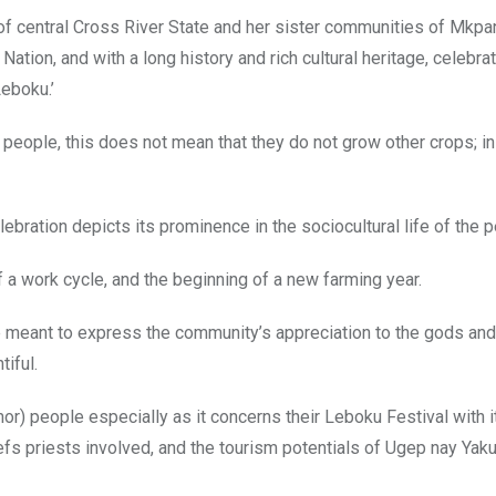
f central Cross River State and her sister communities of Mkpan
ation, and with a long history and rich cultural heritage, celebrat
Leboku.’
 people, this does not mean that they do not grow other crops; in 
elebration depicts its prominence in the sociocultural life of the 
a work cycle, and the beginning of a new farming year.
are meant to express the community’s appreciation to the gods and
iful.
Umor) people especially as it concerns their Leboku Festival with i
iefs priests involved, and the tourism potentials of Ugep nay Yaku