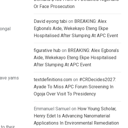
Or Face Prosecution
David eyong tabi
on
BREAKING: Alex
Egbona’s Aide, Wekekayo Eteng Ekpe
Pongal
Hospitalised After Slumping At APC Event
figurative hub
on
BREAKING: Alex Egbona’s
Aide, Wekekayo Eteng Ekpe Hospitalised
After Slumping At APC Event
 have yams
textdefinitions.com
on
#CRDecides2027:
Ayade To Miss APC Forum Screening In
Ogoja Over Visit To Presidency
Emmanuel Samuel
on
How Young Scholar,
Henry Edet Is Advancing Nanomaterial
Applications In Environmental Remediation
to their