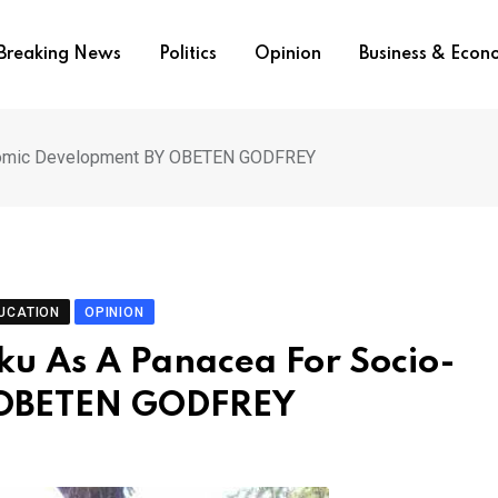
Breaking News
Politics
Opinion
Business & Eco
conomic Development BY OBETEN GODFREY
UCATION
OPINION
ku As A Panacea For Socio-
 OBETEN GODFREY