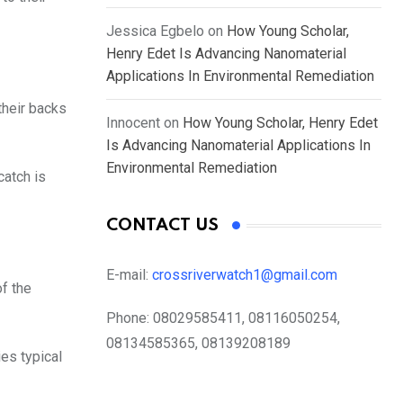
Jessica Egbelo
on
How Young Scholar,
Henry Edet Is Advancing Nanomaterial
Applications In Environmental Remediation
their backs
Innocent
on
How Young Scholar, Henry Edet
Is Advancing Nanomaterial Applications In
Environmental Remediation
catch is
CONTACT US
E-mail:
crossriverwatch1@gmail.com
of the
Phone:
08029585411, 08116050254,
08134585365, 08139208189
es typical