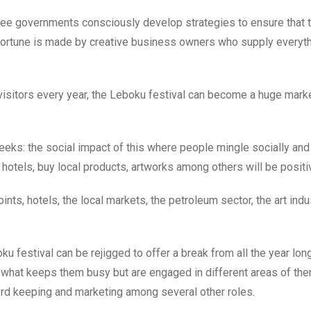
n see governments consciously develop strategies to ensure that 
 fortune is made by creative business owners who supply everyt
isitors every year, the Leboku festival can become a huge marke
3 weeks: the social impact of this where people mingle socially a
otels, buy local products, artworks among others will be positi
ts, hotels, the local markets, the petroleum sector, the art indus
ku festival can be rejigged to offer a break from all the year lon
ust what keeps them busy but are engaged in different areas of th
ord keeping and marketing among several other roles.