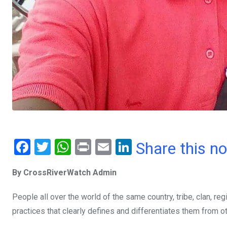
F
T
W
Pr
E
Li
Share this n
a
wi
h
in
m
n
By CrossRiverWatch Admin
ce
tt
at
t
ail
ke
b
er
s
dI
People all over the world of the same country, tribe, clan, reg
o
A
n
practices that clearly defines and differentiates them from ot