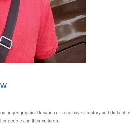
ow
ion or geographical location or zone have a history and distinct cu
her people and their cultures.