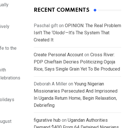
ually
RECENT COMMENTS
Paschal gift
on
OPINION: The Real Problem
ively
Isn’t The ‘Olodo’—It’s The System That
Created It
fe to the
Create Personal Account
on
Cross River:
PDP Chieftain Decries Politicizing Ogoja
Rice, Says Single Grain Yet To Be Produced
ith
elebrations
Deborah A Miller
on
Young Nigerian
Missionaries Persecuted And Imprisoned
In Uganda Return Home, Begin Relaxation,
holidays
Debriefing
figurative hub
on
Ugandan Authorities
August
Demand $400 From 64 Detained Nigerians