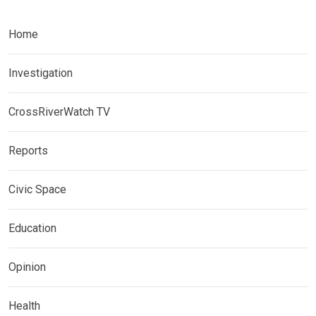
Home
Investigation
CrossRiverWatch TV
Reports
Civic Space
Education
Opinion
Health