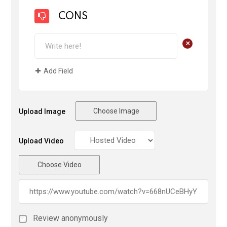
CONS
+
Add Field
Choose Image
Upload Image
Upload Video
Choose Video
Review anonymously