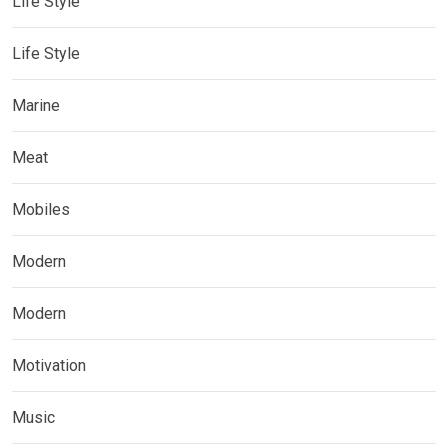
Life Style
Life Style
Marine
Meat
Mobiles
Modern
Modern
Motivation
Music