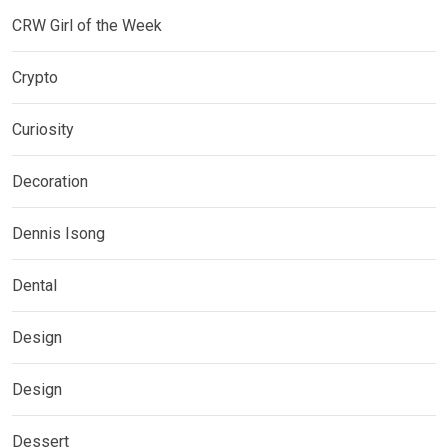
CRW Girl of the Week
Crypto
Curiosity
Decoration
Dennis Isong
Dental
Design
Design
Dessert