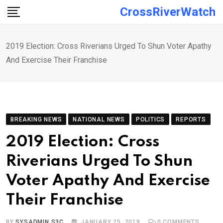
Skip
CrossRiverWatch
to
content
2019 Election: Cross Riverians Urged To Shun Voter Apathy
And Exercise Their Franchise
BREAKING NEWS
NATIONAL NEWS
POLITICS
REPORTS
2019 Election: Cross
Riverians Urged To Shun
Voter Apathy And Exercise
Their Franchise
BY
SYSADMIN S3C
JANUARY 25, 2019
0
COMMENTS