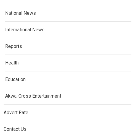
National News
International News
Reports
Health
Education
Akwa-Cross Entertainment
Advert Rate
Contact Us