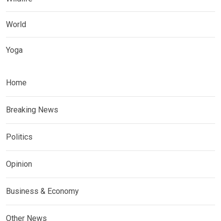
World
Yoga
Home
Breaking News
Politics
Opinion
Business & Economy
Other News