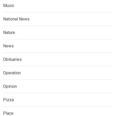
Music
National News
Nature
News
Obituaries
Operation
Opinion
Pizza
Place