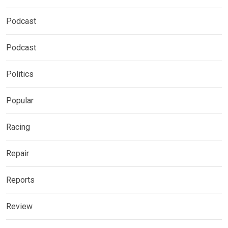
Podcast
Podcast
Politics
Popular
Racing
Repair
Reports
Review