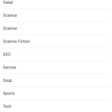
Salad
Science
Science
Science Fiction
SEO
Service
Soup
Sports
Tech