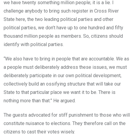
we have twenty something million people; it is a lie. I
challenge anybody to bring such register in Cross River
State here, the two leading political parties and other
political parties, we don’t have up to one hundred and fifty
thousand million people as members. So, citizens should
identify with political parties.
“We also have to bring in people that are accountable. We as
a people must deliberately address these issues, we must
deliberately participate in our own political development,
collectively build an ossifying structure that will take our
State to that particular place we want it to be. There is
nothing more than that.” He argued.
The guests advocated for stiff punishment to those who will
constitute nuisance to elections. They therefore call on the
citizens to cast their votes wisely.