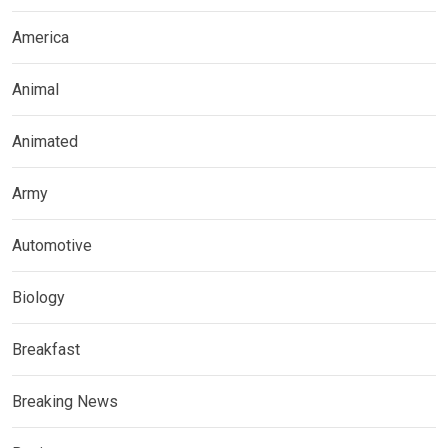
America
Animal
Animated
Army
Automotive
Biology
Breakfast
Breaking News