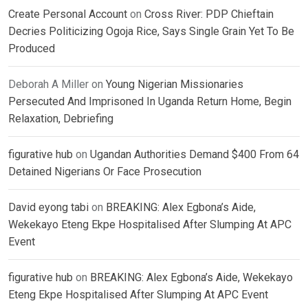
Create Personal Account
on
Cross River: PDP Chieftain
Decries Politicizing Ogoja Rice, Says Single Grain Yet To Be
Produced
Deborah A Miller
on
Young Nigerian Missionaries
Persecuted And Imprisoned In Uganda Return Home, Begin
Relaxation, Debriefing
figurative hub
on
Ugandan Authorities Demand $400 From 64
Detained Nigerians Or Face Prosecution
David eyong tabi
on
BREAKING: Alex Egbona’s Aide,
Wekekayo Eteng Ekpe Hospitalised After Slumping At APC
Event
figurative hub
on
BREAKING: Alex Egbona’s Aide, Wekekayo
Eteng Ekpe Hospitalised After Slumping At APC Event