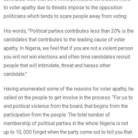
to voter apathy due to threats impose to the opposition
politicians which tends to scare people away from voting.
His words, “Political parties contributes less than 20% is the
candidates that contributes to the leading cause of voter
apathy. In Nigeria, we feel that if you are not a violent person
you will not win elections and often time candidates recruit
people that will intimidate, threat and harass other
candidate.”
Having enumerated some of the reasons for voter apathy, he
called on the people to get involve in the process. “For us to
end political violence from the board, that begins from the
participation from the people. The total number of
membership of political parties in the whole Nigeria is not
up to 10, 000 forget when the party come out to tell you that