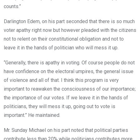
counts.”
Darlington Edem, on his part seconded that there is so much
voter apathy right now but however pleaded with the citizens
not to relent on their constitutional obligation and not to
leave it in the hands of politician who will mess it up.
“Generally, there is apathy in voting. Of course people do not
have confidence on the electoral umpires, the general issue
of violence and all of that. I think this program is very
important to reawaken the consciousness of our importance;
the importance of our votes. If we leave it in the hands of
politicians, they will mess it up, going out to vote is
important.” He maintained.
Mr. Sunday Michael on his part noted that political parties
contribute less than 20% while politicians contributes more