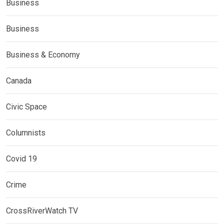
Business
Business
Business & Economy
Canada
Civic Space
Columnists
Covid 19
Crime
CrossRiverWatch TV