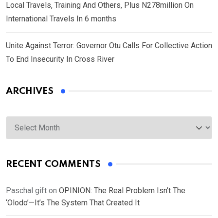
Local Travels, Training And Others, Plus N278million On
International Travels In 6 months
Unite Against Terror: Governor Otu Calls For Collective Action
To End Insecurity In Cross River
ARCHIVES
Archives
RECENT COMMENTS
Paschal gift
on
OPINION: The Real Problem Isn’t The
‘Olodo’—It’s The System That Created It