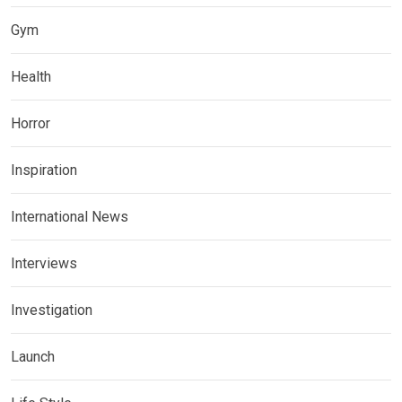
Gym
Health
Horror
Inspiration
International News
Interviews
Investigation
Launch