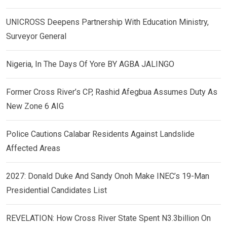
UNICROSS Deepens Partnership With Education Ministry,
Surveyor General
Nigeria, In The Days Of Yore BY AGBA JALINGO
Former Cross River’s CP, Rashid Afegbua Assumes Duty As
New Zone 6 AIG
Police Cautions Calabar Residents Against Landslide
Affected Areas
2027: Donald Duke And Sandy Onoh Make INEC’s 19-Man
Presidential Candidates List
REVELATION: How Cross River State Spent N3.3billion On