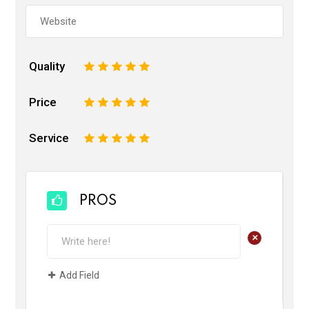
Quality
1
2
3
4
5
Price
1
2
3
4
5
Service
1
2
3
4
5
PROS
+
Add Field