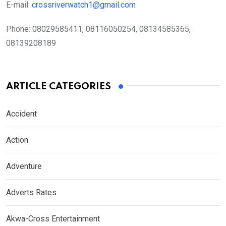
E-mail:
crossriverwatch1@gmail.com
Phone:
08029585411, 08116050254, 08134585365,
08139208189
ARTICLE CATEGORIES
Accident
Action
Adventure
Adverts Rates
Akwa-Cross Entertainment