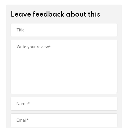
Leave feedback about this