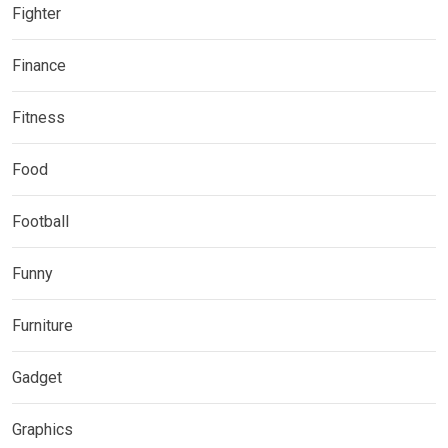
Fighter
Finance
Fitness
Food
Football
Funny
Furniture
Gadget
Graphics