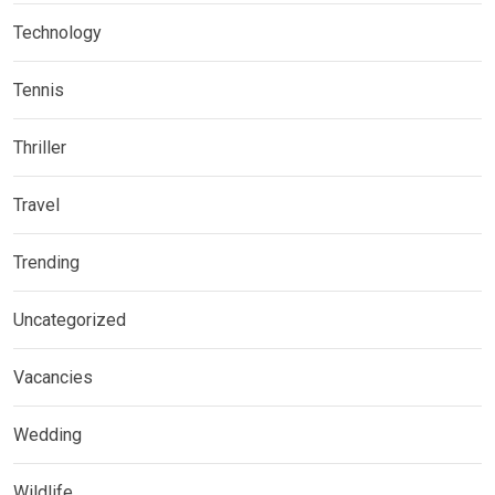
Technology
Tennis
Thriller
Travel
Trending
Uncategorized
Vacancies
Wedding
Wildlife