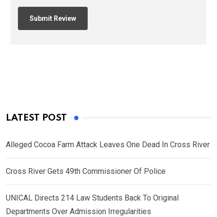
LATEST POST
Alleged Cocoa Farm Attack Leaves One Dead In Cross River
Cross River Gets 49th Commissioner Of Police
UNICAL Directs 214 Law Students Back To Original
Departments Over Admission Irregularities