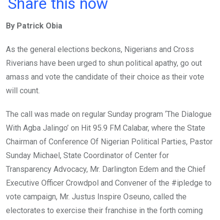
a
wi
h
in
m
n
Share this now
ce
tt
at
t
ail
ke
By Patrick Obia
b
er
s
dI
o
A
n
As the general elections beckons, Nigerians and Cross
o
p
Riverians have been urged to shun political apathy, go out
k
p
amass and vote the candidate of their choice as their vote
will count.
The call was made on regular Sunday program ‘The Dialogue
With Agba Jalingo’ on Hit 95.9 FM Calabar, where the State
Chairman of Conference Of Nigerian Political Parties, Pastor
Sunday Michael, State Coordinator of Center for
Transparency Advocacy, Mr. Darlington Edem and the Chief
Executive Officer Crowdpol and Convener of the #ipledge to
vote campaign, Mr. Justus Inspire Oseuno, called the
electorates to exercise their franchise in the forth coming