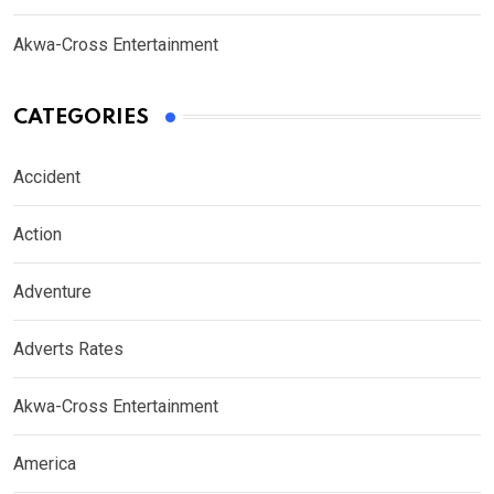
Akwa-Cross Entertainment
CATEGORIES
Accident
Action
Adventure
Adverts Rates
Akwa-Cross Entertainment
America