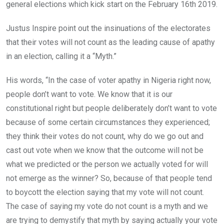
general elections which kick start on the February 16th 2019.
Justus Inspire point out the insinuations of the electorates
that their votes will not count as the leading cause of apathy
in an election, calling it a “Myth.”
His words, “In the case of voter apathy in Nigeria right now,
people don’t want to vote. We know that it is our
constitutional right but people deliberately don’t want to vote
because of some certain circumstances they experienced;
they think their votes do not count, why do we go out and
cast out vote when we know that the outcome will not be
what we predicted or the person we actually voted for will
not emerge as the winner? So, because of that people tend
to boycott the election saying that my vote will not count.
The case of saying my vote do not count is a myth and we
are trying to demystify that myth by saying actually your vote