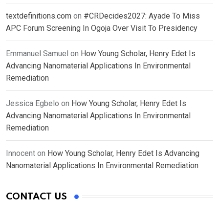
textdefinitions.com
on
#CRDecides2027: Ayade To Miss
APC Forum Screening In Ogoja Over Visit To Presidency
Emmanuel Samuel
on
How Young Scholar, Henry Edet Is
Advancing Nanomaterial Applications In Environmental
Remediation
Jessica Egbelo
on
How Young Scholar, Henry Edet Is
Advancing Nanomaterial Applications In Environmental
Remediation
Innocent
on
How Young Scholar, Henry Edet Is Advancing
Nanomaterial Applications In Environmental Remediation
CONTACT US