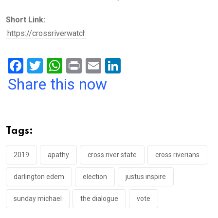
Short Link:
F
T
W
Pr
E
Li
a
wi
h
in
m
n
Share this now
ce
tt
at
t
ail
ke
b
er
s
dI
o
A
n
Tags:
o
p
k
p
2019
apathy
cross river state
cross riverians
darlington edem
election
justus inspire
sunday michael
the dialogue
vote