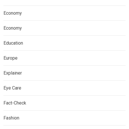
Economy
Economy
Education
Europe
Explainer
Eye Care
Fact-Check
Fashion