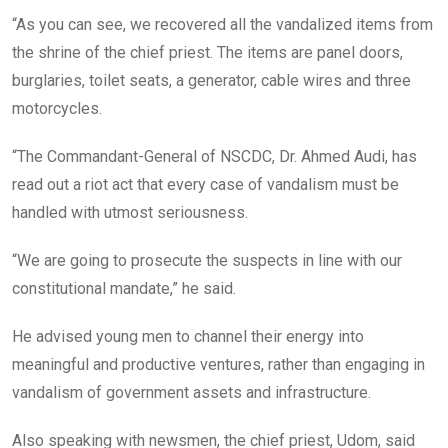
“As you can see, we recovered all the vandalized items from
the shrine of the chief priest. The items are panel doors,
burglaries, toilet seats, a generator, cable wires and three
motorcycles.
“The Commandant-General of NSCDC, Dr. Ahmed Audi, has
read out a riot act that every case of vandalism must be
handled with utmost seriousness.
“We are going to prosecute the suspects in line with our
constitutional mandate,” he said.
He advised young men to channel their energy into
meaningful and productive ventures, rather than engaging in
vandalism of government assets and infrastructure.
Also speaking with newsmen, the chief priest, Udom, said