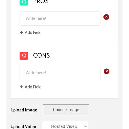
PROS
+
Add Field
CONS
+
Add Field
Choose Image
Upload Image
Upload Video