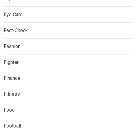
Eye Care
Fact-Check
Fashion
Fighter
Finance
Fitness
Food
Football