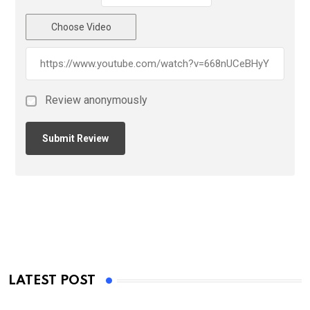
Choose Video
Review anonymously
LATEST POST