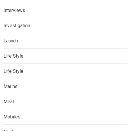
Interviews
Investigation
Launch
Life Style
Life Style
Marine
Meat
Mobiles