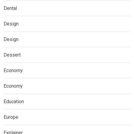
Dental
Design
Design
Dessert
Economy
Economy
Education
Europe
Explainer