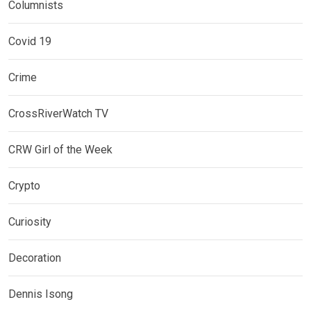
Columnists
Covid 19
Crime
CrossRiverWatch TV
CRW Girl of the Week
Crypto
Curiosity
Decoration
Dennis Isong