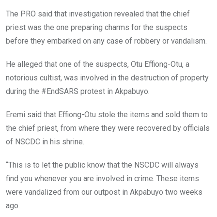
The PRO said that investigation revealed that the chief
priest was the one preparing charms for the suspects
before they embarked on any case of robbery or vandalism.
He alleged that one of the suspects, Otu Effiong-Otu, a
notorious cultist, was involved in the destruction of property
during the #EndSARS protest in Akpabuyo.
Eremi said that Effiong-Otu stole the items and sold them to
the chief priest, from where they were recovered by officials
of NSCDC in his shrine.
“This is to let the public know that the NSCDC will always
find you whenever you are involved in crime. These items
were vandalized from our outpost in Akpabuyo two weeks
ago.