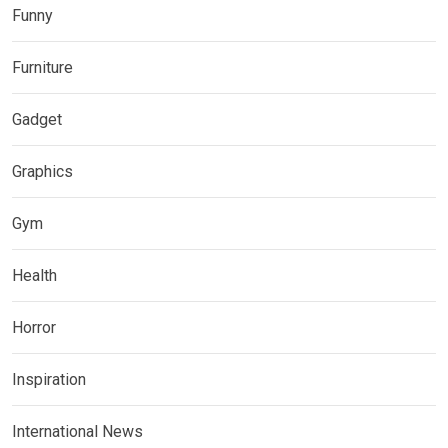
Funny
Furniture
Gadget
Graphics
Gym
Health
Horror
Inspiration
International News