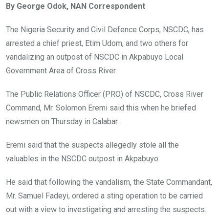
By George Odok, NAN Correspondent
b
er
s
dI
o
A
n
The Nigeria Security and Civil Defence Corps, NSCDC, has
o
p
arrested a chief priest, Etim Udom, and two others for
k
p
vandalizing an outpost of NSCDC in Akpabuyo Local
Government Area of Cross River.
The Public Relations Officer (PRO) of NSCDC, Cross River
Command, Mr. Solomon Eremi said this when he briefed
newsmen on Thursday in Calabar.
Eremi said that the suspects allegedly stole all the
valuables in the NSCDC outpost in Akpabuyo.
He said that following the vandalism, the State Commandant,
Mr. Samuel Fadeyi, ordered a sting operation to be carried
out with a view to investigating and arresting the suspects.