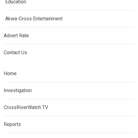
Education
Akwa-Cross Entertainment
Advert Rate
Contact Us
Home
Investigation
CrossRiverWatch TV
Reports