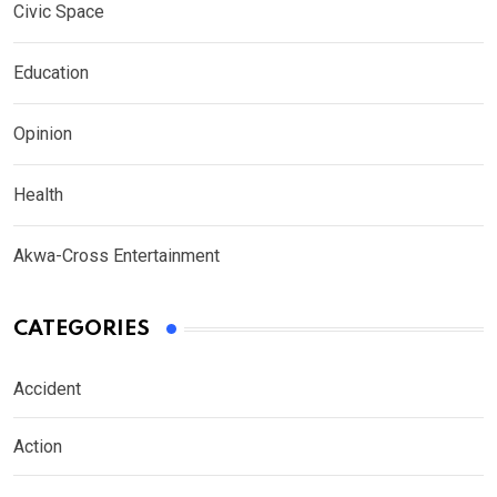
Civic Space
Education
Opinion
Health
Akwa-Cross Entertainment
CATEGORIES
Accident
Action