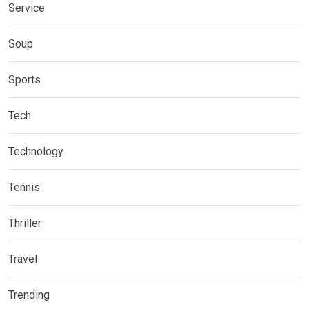
Service
Soup
Sports
Tech
Technology
Tennis
Thriller
Travel
Trending