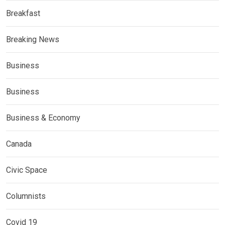
Breakfast
Breaking News
Business
Business
Business & Economy
Canada
Civic Space
Columnists
Covid 19