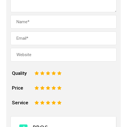
Quality
1
2
3
4
5
Price
1
2
3
4
5
Service
1
2
3
4
5