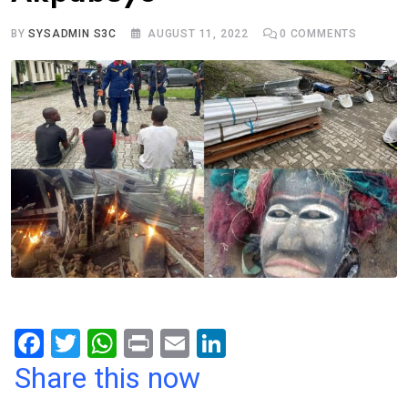
BY
SYSADMIN S3C
AUGUST 11, 2022
0
COMMENTS
F
T
W
Pr
E
Li
a
wi
h
in
m
n
Share this now
ce
tt
at
t
ail
ke