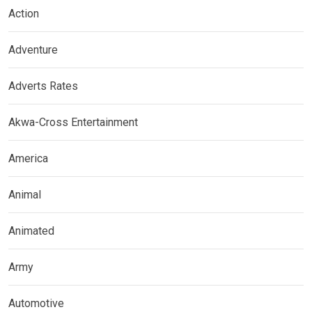
Action
Adventure
Adverts Rates
Akwa-Cross Entertainment
America
Animal
Animated
Army
Automotive