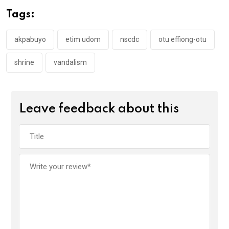
o
A
n
Tags:
o
p
k
p
akpabuyo
etim udom
nscdc
otu effiong-otu
shrine
vandalism
Leave feedback about this