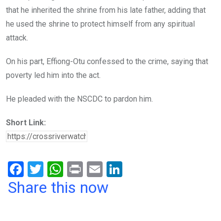
that he inherited the shrine from his late father, adding that
he used the shrine to protect himself from any spiritual
attack.
On his part, Effiong-Otu confessed to the crime, saying that
poverty led him into the act.
He pleaded with the NSCDC to pardon him.
Short Link:
F
T
W
Pr
E
Li
a
wi
h
in
m
n
Share this now
ce
tt
at
t
ail
ke
b
er
s
dI