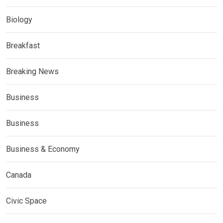
Biology
Breakfast
Breaking News
Business
Business
Business & Economy
Canada
Civic Space