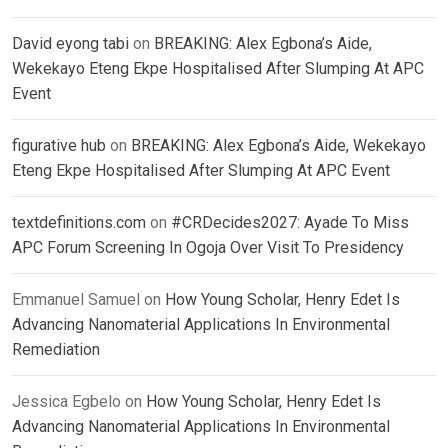
David eyong tabi
on
BREAKING: Alex Egbona’s Aide,
Wekekayo Eteng Ekpe Hospitalised After Slumping At APC
Event
figurative hub
on
BREAKING: Alex Egbona’s Aide, Wekekayo
Eteng Ekpe Hospitalised After Slumping At APC Event
textdefinitions.com
on
#CRDecides2027: Ayade To Miss
APC Forum Screening In Ogoja Over Visit To Presidency
Emmanuel Samuel
on
How Young Scholar, Henry Edet Is
Advancing Nanomaterial Applications In Environmental
Remediation
Jessica Egbelo
on
How Young Scholar, Henry Edet Is
Advancing Nanomaterial Applications In Environmental