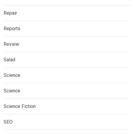
Repair
Reports
Review
Salad
Science
Science
Science Fiction
SEO