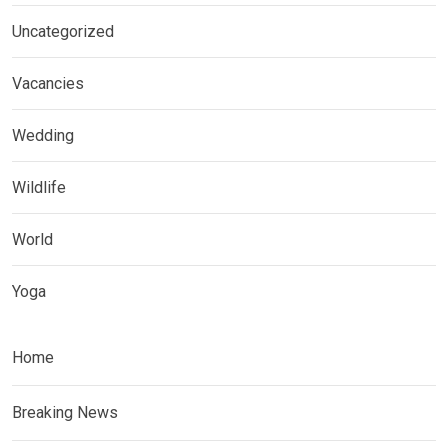
Uncategorized
Vacancies
Wedding
Wildlife
World
Yoga
Home
Breaking News