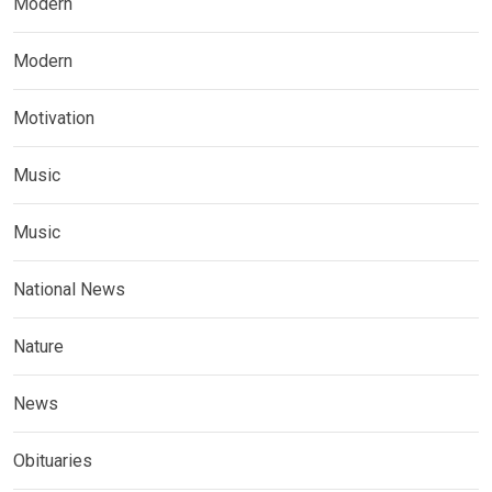
Modern
Modern
Motivation
Music
Music
National News
Nature
News
Obituaries