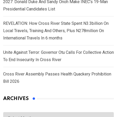
2027: Donald Duke And Sandy Onoh Make INEC’s 19-Man
Presidential Candidates List
REVELATION: How Cross River State Spent N3.3billion On
Local Travels, Training And Others, Plus N278million On
International Travels In 6 months
Unite Against Terror: Governor Otu Calls For Collective Action
To End Insecurity In Cross River
Cross River Assembly Passes Health Quackery Prohibition
Bill 2026
ARCHIVES
Archives