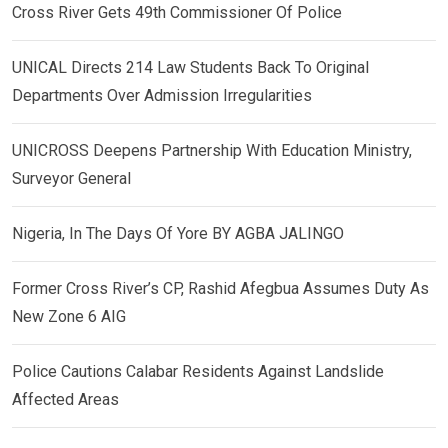
Cross River Gets 49th Commissioner Of Police
UNICAL Directs 214 Law Students Back To Original
Departments Over Admission Irregularities
UNICROSS Deepens Partnership With Education Ministry,
Surveyor General
Nigeria, In The Days Of Yore BY AGBA JALINGO
Former Cross River’s CP, Rashid Afegbua Assumes Duty As
New Zone 6 AIG
Police Cautions Calabar Residents Against Landslide
Affected Areas