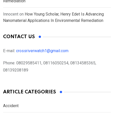
Remediation
Innocent
on
How Young Scholar, Henry Edet Is Advancing
Nanomaterial Applications In Environmental Remediation
CONTACT US
E-mail:
crossriverwatch1@gmail.com
Phone:
08029585411, 08116050254, 08134585365,
08139208189
ARTICLE CATEGORIES
Accident