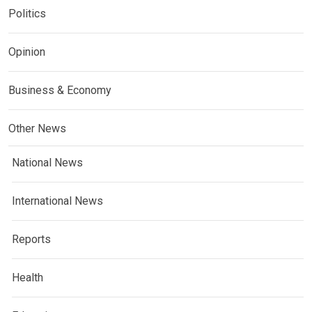
Politics
Opinion
Business & Economy
Other News
National News
International News
Reports
Health