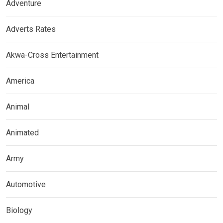
Adventure
Adverts Rates
Akwa-Cross Entertainment
America
Animal
Animated
Army
Automotive
Biology