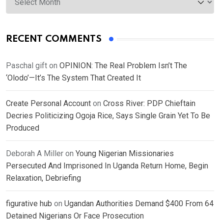
RECENT COMMENTS
Paschal gift
on
OPINION: The Real Problem Isn’t The
‘Olodo’—It’s The System That Created It
Create Personal Account
on
Cross River: PDP Chieftain
Decries Politicizing Ogoja Rice, Says Single Grain Yet To Be
Produced
Deborah A Miller
on
Young Nigerian Missionaries
Persecuted And Imprisoned In Uganda Return Home, Begin
Relaxation, Debriefing
figurative hub
on
Ugandan Authorities Demand $400 From 64
Detained Nigerians Or Face Prosecution