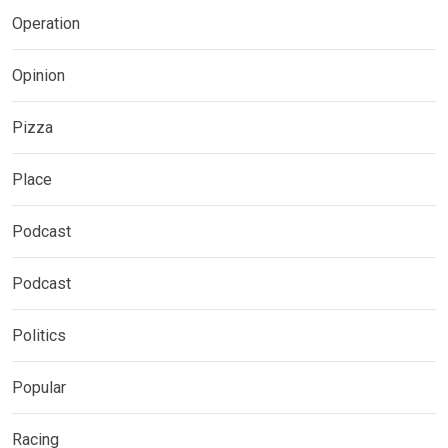
Operation
Opinion
Pizza
Place
Podcast
Podcast
Politics
Popular
Racing