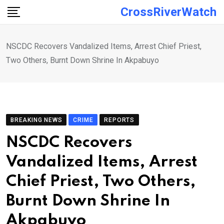
Skip
CrossRiverWatch
to
content
NSCDC Recovers Vandalized Items, Arrest Chief Priest,
Two Others, Burnt Down Shrine In Akpabuyo
BREAKING NEWS
CRIME
REPORTS
NSCDC Recovers
Vandalized Items, Arrest
Chief Priest, Two Others,
Burnt Down Shrine In
Akpabuyo