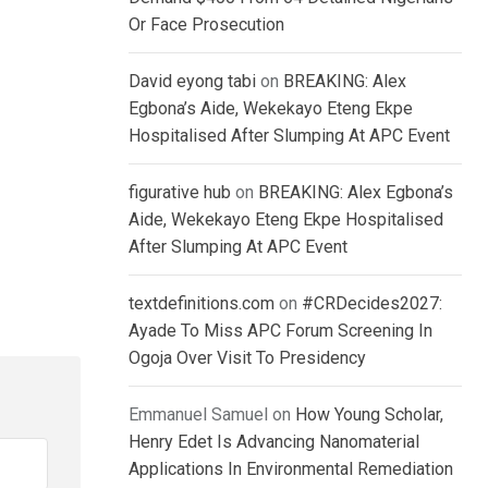
Or Face Prosecution
David eyong tabi
on
BREAKING: Alex
Egbona’s Aide, Wekekayo Eteng Ekpe
Hospitalised After Slumping At APC Event
figurative hub
on
BREAKING: Alex Egbona’s
Aide, Wekekayo Eteng Ekpe Hospitalised
After Slumping At APC Event
textdefinitions.com
on
#CRDecides2027:
Ayade To Miss APC Forum Screening In
Ogoja Over Visit To Presidency
Emmanuel Samuel
on
How Young Scholar,
Henry Edet Is Advancing Nanomaterial
Applications In Environmental Remediation