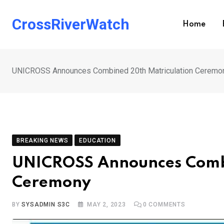
Skip
to
CrossRiverWatch
Home
content
UNICROSS Announces Combined 20th Matriculation Ceremo
BREAKING NEWS
EDUCATION
UNICROSS Announces Combi
Ceremony
BY
SYSADMIN S3C
MAY 2, 2023
0
COMMENTS