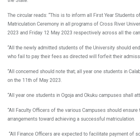
the State.
The circular reads: “This is to inform all First Year Stude
Matriculation Ceremony in all programs of Cross River Univ
2023 and Friday 12 May 2023 respectively across all the cam
“All the newly admitted students of the University should end
who fail to pay their fees as directed will forfeit their admiss
“All concerned should note that; all year one students in Cal
on the 11th of May 2023.
“All year one students in Ogoja and Okuku campuses shall at
“All Faculty Officers of the various Campuses should ensure th
arrangements toward achieving a successful matriculation.
“All Finance Officers are expected to facilitate payment of