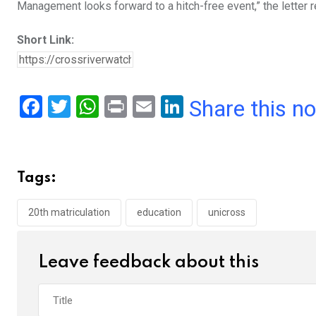
Management looks forward to a hitch-free event,” the letter r
Short Link:
F
T
W
Pr
E
Li
Share this n
a
wi
h
in
m
n
ce
tt
at
t
ail
ke
b
er
s
dI
Tags:
o
A
n
o
p
20th matriculation
education
unicross
k
p
Leave feedback about this