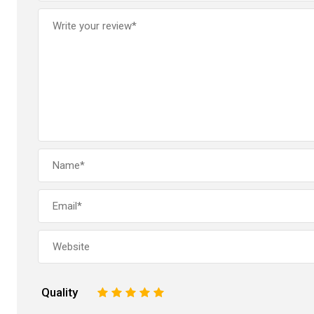
Quality
1
2
3
4
5