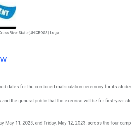
 Cross River State (UNICROSS) Logo
ow
ed dates for the combined matriculation ceremony for its studen
and the general public that the exercise will be for first-year st
sday May 11, 2023, and Friday, May 12, 2023, across the four cam