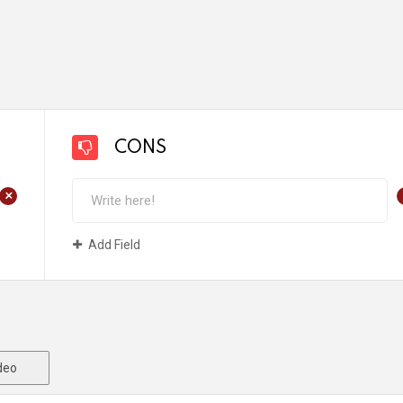
CONS
+
Add Field
deo