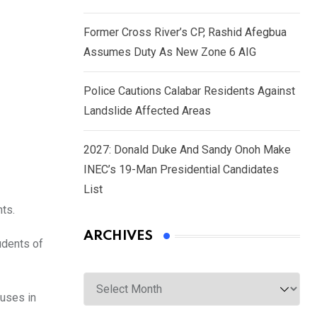
Former Cross River’s CP, Rashid Afegbua
Assumes Duty As New Zone 6 AIG
Police Cautions Calabar Residents Against
Landslide Affected Areas
2027: Donald Duke And Sandy Onoh Make
INEC’s 19-Man Presidential Candidates
List
ts.
ARCHIVES
udents of
Archives
puses in