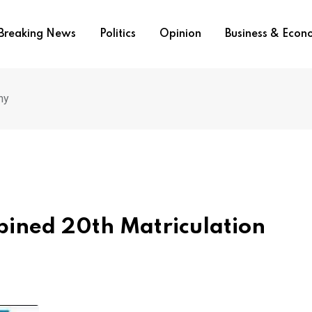
Breaking News
Politics
Opinion
Business & Eco
ny
ned 20th Matriculation