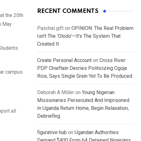
RECENT COMMENTS
at the 20th
th May
Paschal gift
on
OPINION: The Real Problem
Isn’t The ‘Olodo’—It’s The System That
Created It
 Students
Create Personal Account
on
Cross River:
PDP Chieftain Decries Politicizing Ogoja
abar campus
Rice, Says Single Grain Yet To Be Produced
Deborah A Miller
on
Young Nigerian
Missionaries Persecuted And Imprisoned
In Uganda Return Home, Begin Relaxation,
port all
Debriefing
figurative hub
on
Ugandan Authorities
Demand $400 From 64 Detained Nigerians