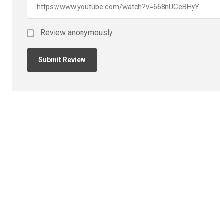
Review anonymously