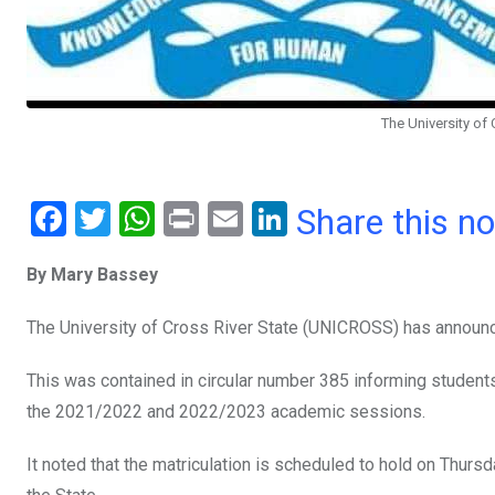
The University of
F
T
W
Pr
E
Li
Share this n
a
wi
h
in
m
n
By Mary Bassey
ce
tt
at
t
ail
ke
b
er
s
dI
The University of Cross River State (UNICROSS) has announc
o
A
n
This was contained in circular number 385 informing students 
o
p
the 2021/2022 and 2022/2023 academic sessions.
k
p
It noted that the matriculation is scheduled to hold on Thur