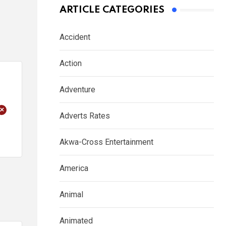
ARTICLE CATEGORIES
Accident
Action
Adventure
+
Adverts Rates
Akwa-Cross Entertainment
America
Animal
Animated