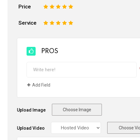
Price
1
2
3
4
5
Service
1
2
3
4
5
PROS
Add Field
Choose Image
Upload Image
Choose Vi
Upload Video