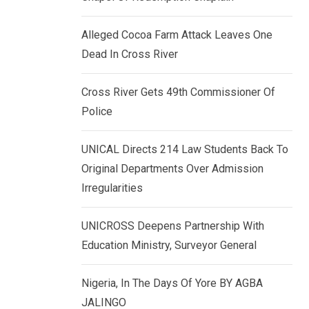
k
p
e
Alleged Cocoa Farm Attack Leaves One
d
Dead In Cross River
I
n
Cross River Gets 49th Commissioner Of
Police
UNICAL Directs 214 Law Students Back To
Original Departments Over Admission
Irregularities
UNICROSS Deepens Partnership With
Education Ministry, Surveyor General
Nigeria, In The Days Of Yore BY AGBA
JALINGO