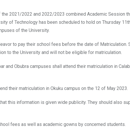
nts of the 2021/2022 and 2022/2023 combined Academic Session th
ersity of Technology has been scheduled to hold on Thursday 11
puses of the University.
eavor to pay their school fees before the date of Matriculation.
ion to the University and will not be eligible for matriculation.
abar and Obubra campuses shall attend their matriculation in Cal
tend their matriculation in Okuku campus on the 12 of May 2023.
at this information is given wide publicity. They should also sup
 school fees as well as academic gowns by concerned students.