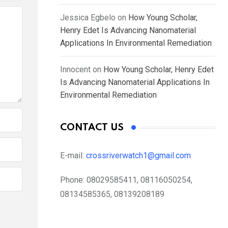
Jessica Egbelo
on
How Young Scholar,
Henry Edet Is Advancing Nanomaterial
Applications In Environmental Remediation
Innocent
on
How Young Scholar, Henry Edet
Is Advancing Nanomaterial Applications In
Environmental Remediation
CONTACT US
E-mail:
crossriverwatch1@gmail.com
Phone:
08029585411, 08116050254,
08134585365, 08139208189