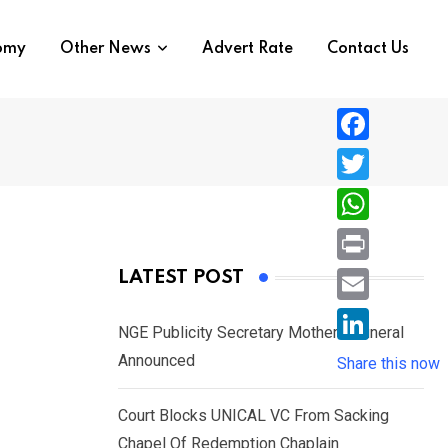
nomy
Other News
Advert Rate
Contact Us
F
a
T
c
w
W
e
i
h
P
LATEST POST
b
t
a
r
o
E
t
t
NGE Publicity Secretary Mother’s Funeral
i
o
m
e
L
Announced
s
Share this now
n
k
a
r
i
A
t
i
Court Blocks UNICAL VC From Sacking
n
p
l
Chapel Of Redemption Chaplain