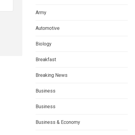
Army
Automotive
Biology
Breakfast
Breaking News
Business
Business
Business & Economy