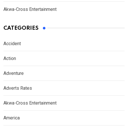
Akwa-Cross Entertainment
CATEGORIES
Accident
Action
Adventure
Adverts Rates
Akwa-Cross Entertainment
America