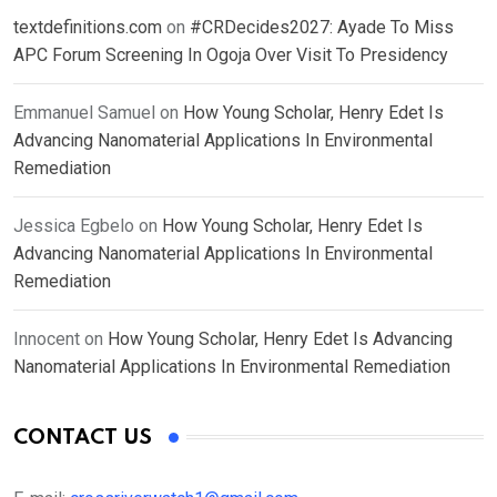
textdefinitions.com
on
#CRDecides2027: Ayade To Miss
APC Forum Screening In Ogoja Over Visit To Presidency
Emmanuel Samuel
on
How Young Scholar, Henry Edet Is
Advancing Nanomaterial Applications In Environmental
Remediation
Jessica Egbelo
on
How Young Scholar, Henry Edet Is
Advancing Nanomaterial Applications In Environmental
Remediation
Innocent
on
How Young Scholar, Henry Edet Is Advancing
Nanomaterial Applications In Environmental Remediation
CONTACT US