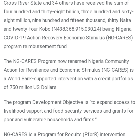
o
A
n
Cross River State and 34 others have received the sum of
o
p
four hundred and thirty-eight billion, three hundred and sixty-
k
p
eight million, nine hundred and fifteen thousand, thirty Naira
and twenty-four Kobo (N438,368,915,030.24) being NIgeria
COVID-19 Action Recovery Economic Stimulus (NG-CARES)
program reimbursement fund.
The NG-CARES Program now renamed Nigeria Community
Action for Resilience and Economic Stimulus (NG-CARES) is
a World Bank-supported intervention with a credit portfolios
of 750 milion US Dollars.
The program Development Objective is “to expand access to
livelihood support and food security services and grants for
poor and vulnerable households and firms.”
NG-CARES is a Program for Results (PforR) intervention