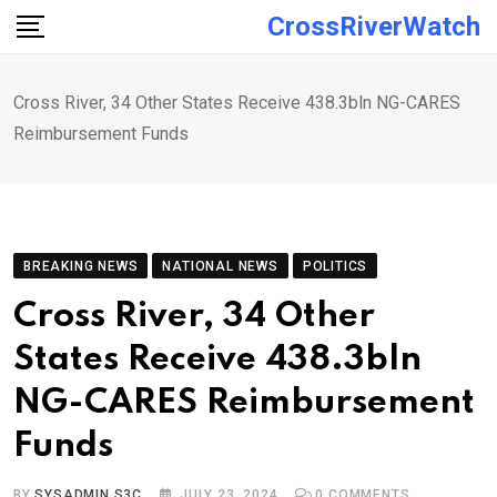
Skip
CrossRiverWatch
to
content
Cross River, 34 Other States Receive 438.3bln NG-CARES
Reimbursement Funds
BREAKING NEWS
NATIONAL NEWS
POLITICS
Cross River, 34 Other
States Receive 438.3bln
NG-CARES Reimbursement
Funds
BY
SYSADMIN S3C
JULY 23, 2024
0
COMMENTS