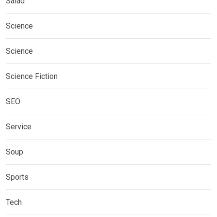
Salad
Science
Science
Science Fiction
SEO
Service
Soup
Sports
Tech