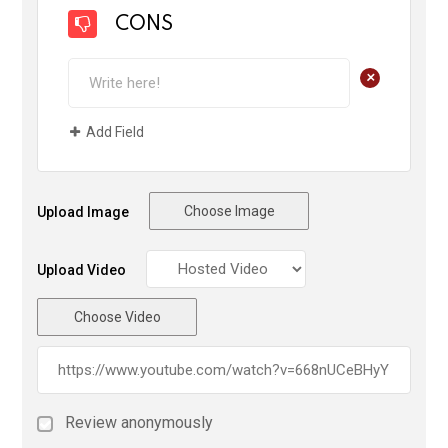
CONS
+
Add Field
Choose Image
Upload Image
Upload Video
Choose Video
Review anonymously