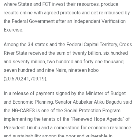
where States and FCT invest their resources, produce
results online with agreed protocols and get reimbursed by
the Federal Government after an Independent Verification
Exercise.
Among the 34 states and the Federal Capital Territory, Cross
River State received the sum of twenty billion, six hundred
and seventy million, two hundred and forty one thousand,
seven hundred and nine Naira, nineteen kobo
(20,670,241,709.19).
In a release of payment signed by the Minister of Budget
and Economic Planning, Senator Abubakar Atiku Bagudu said
the NG-CARES is one of the Social Protection Program
implementing the tenets of the “Renewed Hope Agenda” of
President Tinubu and a cornerstone for economic resilience
and sustainability among the poor and vulnerable in