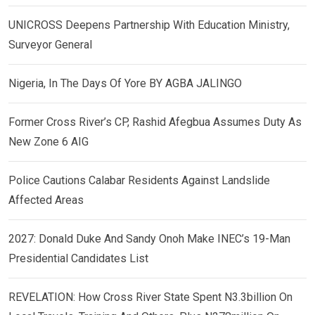
UNICROSS Deepens Partnership With Education Ministry,
Surveyor General
Nigeria, In The Days Of Yore BY AGBA JALINGO
Former Cross River’s CP, Rashid Afegbua Assumes Duty As
New Zone 6 AIG
Police Cautions Calabar Residents Against Landslide
Affected Areas
2027: Donald Duke And Sandy Onoh Make INEC’s 19-Man
Presidential Candidates List
REVELATION: How Cross River State Spent N3.3billion On