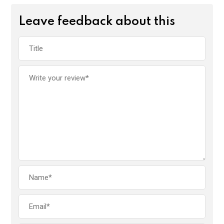
Leave feedback about this