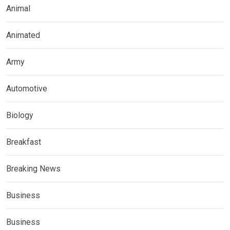
Animal
Animated
Army
Automotive
Biology
Breakfast
Breaking News
Business
Business