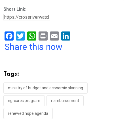
Short Link:
F
T
W
Pr
E
Li
a
wi
h
in
m
n
Share this now
ce
tt
at
t
ail
ke
b
er
s
dI
o
A
n
Tags:
o
p
k
p
ministry of budget and economic planning
ng-cares program
reimbursement
renewed hope agenda