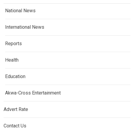
National News
International News
Reports
Health
Education
Akwa-Cross Entertainment
Advert Rate
Contact Us