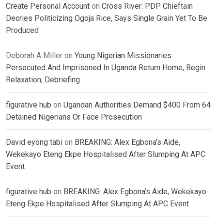
Create Personal Account
on
Cross River: PDP Chieftain
Decries Politicizing Ogoja Rice, Says Single Grain Yet To Be
Produced
Deborah A Miller
on
Young Nigerian Missionaries
Persecuted And Imprisoned In Uganda Return Home, Begin
Relaxation, Debriefing
figurative hub
on
Ugandan Authorities Demand $400 From 64
Detained Nigerians Or Face Prosecution
David eyong tabi
on
BREAKING: Alex Egbona’s Aide,
Wekekayo Eteng Ekpe Hospitalised After Slumping At APC
Event
figurative hub
on
BREAKING: Alex Egbona’s Aide, Wekekayo
Eteng Ekpe Hospitalised After Slumping At APC Event