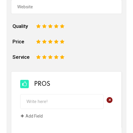
Quality
1
2
3
4
5
Price
1
2
3
4
5
Service
1
2
3
4
5
PROS
+
Add Field