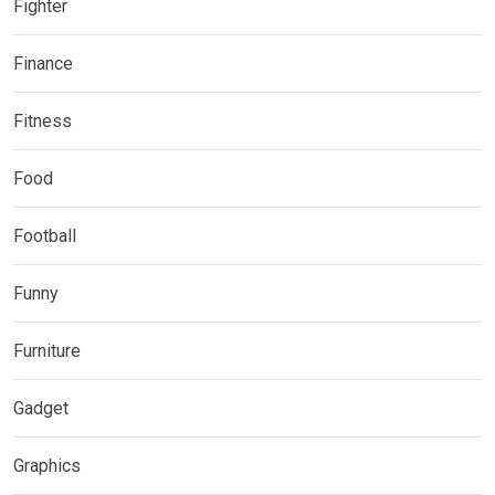
Fighter
Finance
Fitness
Food
Football
Funny
Furniture
Gadget
Graphics