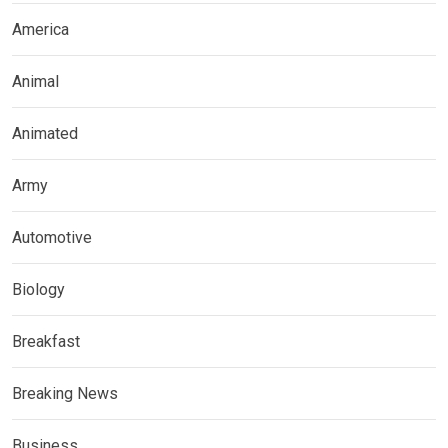
America
Animal
Animated
Army
Automotive
Biology
Breakfast
Breaking News
Business