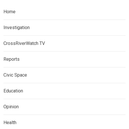
Home
Investigation
CrossRiverWatch TV
Reports
Civic Space
Education
Opinion
Health