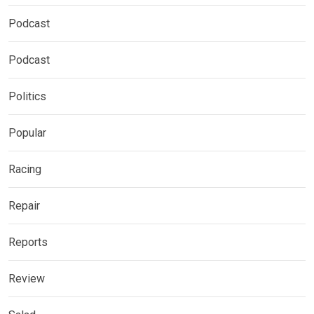
Podcast
Podcast
Politics
Popular
Racing
Repair
Reports
Review