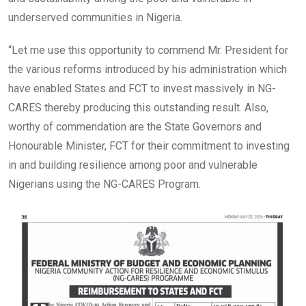
underserved communities in Nigeria.
“Let me use this opportunity to commend Mr. President for
the various reforms introduced by his administration which
have enabled States and FCT to invest massively in NG-
CARES thereby producing this outstanding result. Also,
worthy of commendation are the State Governors and
Honourable Minister, FCT for their commitment to investing
in and building resilience among poor and vulnerable
Nigerians using the NG-CARES Program.