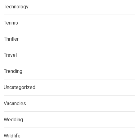
Technology
Tennis
Thriller
Travel
Trending
Uncategorized
Vacancies
Wedding
Wildlife