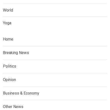
World
Yoga
Home
Breaking News
Politics
Opinion
Business & Economy
Other News