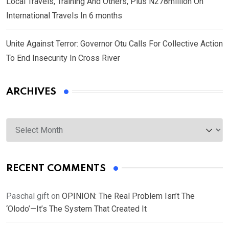
Local Travels, Training And Others, Plus N278million On
International Travels In 6 months
Unite Against Terror: Governor Otu Calls For Collective Action
To End Insecurity In Cross River
ARCHIVES
Archives
RECENT COMMENTS
Paschal gift
on
OPINION: The Real Problem Isn’t The
‘Olodo’—It’s The System That Created It