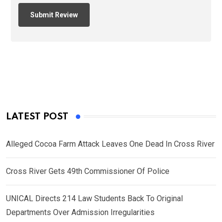
LATEST POST
Alleged Cocoa Farm Attack Leaves One Dead In Cross River
Cross River Gets 49th Commissioner Of Police
UNICAL Directs 214 Law Students Back To Original
Departments Over Admission Irregularities