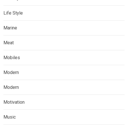
Life Style
Marine
Meat
Mobiles
Modern
Modern
Motivation
Music