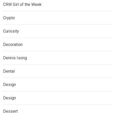
CRW Girl of the Week
Crypto
Curiosity
Decoration
Dennis Isong
Dental
Design
Design
Dessert