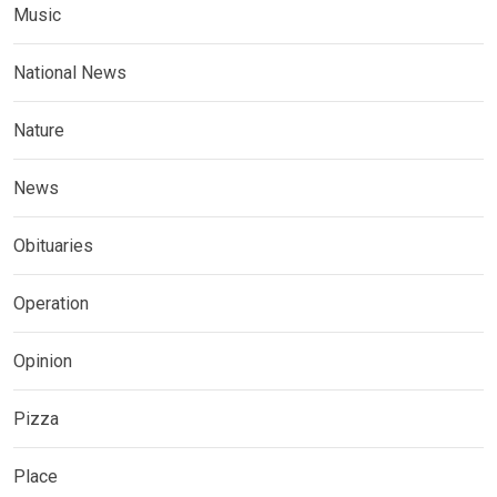
Music
National News
Nature
News
Obituaries
Operation
Opinion
Pizza
Place