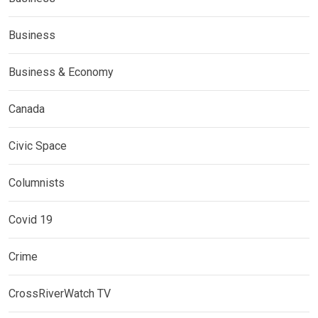
Business
Business & Economy
Canada
Civic Space
Columnists
Covid 19
Crime
CrossRiverWatch TV