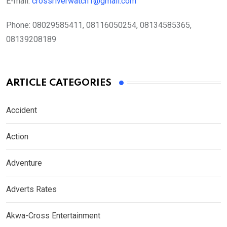
E-mail:
crossriverwatch1@gmail.com
Phone:
08029585411, 08116050254, 08134585365,
08139208189
ARTICLE CATEGORIES
Accident
Action
Adventure
Adverts Rates
Akwa-Cross Entertainment