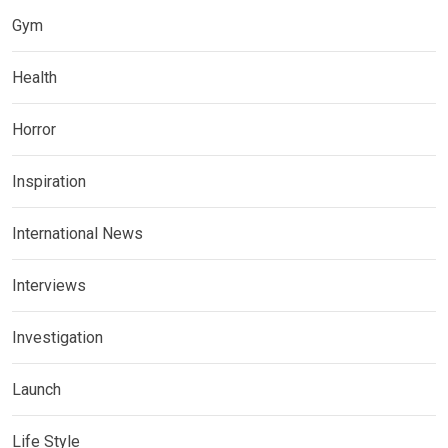
Gym
Health
Horror
Inspiration
International News
Interviews
Investigation
Launch
Life Style