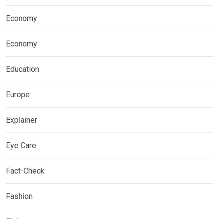
Economy
Economy
Education
Europe
Explainer
Eye Care
Fact-Check
Fashion