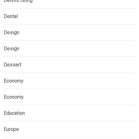
Dennis Isong
Dental
Design
Design
Dessert
Economy
Economy
Education
Europe