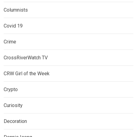
Columnists
Covid 19
Crime
CrossRiverWatch TV
CRW Girl of the Week
Crypto
Curiosity
Decoration