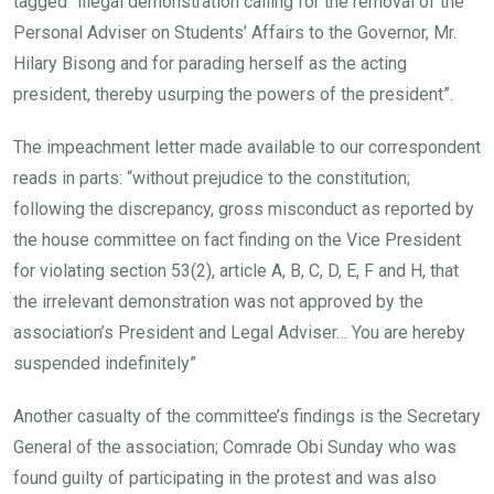
tagged “illegal demonstration calling for the removal of the
Personal Adviser on Students’ Affairs to the Governor, Mr.
Hilary Bisong and for parading herself as the acting
president, thereby usurping the powers of the president”.
The impeachment letter made available to our correspondent
reads in parts: “without prejudice to the constitution;
following the discrepancy, gross misconduct as reported by
the house committee on fact finding on the Vice President
for violating section 53(2), article A, B, C, D, E, F and H, that
the irrelevant demonstration was not approved by the
association’s President and Legal Adviser… You are hereby
suspended indefinitely”
Another casualty of the committee’s findings is the Secretary
General of the association; Comrade Obi Sunday who was
found guilty of participating in the protest and was also