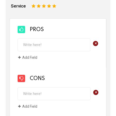
Service
1
2
3
4
5
PROS
+
Add Field
CONS
+
Add Field