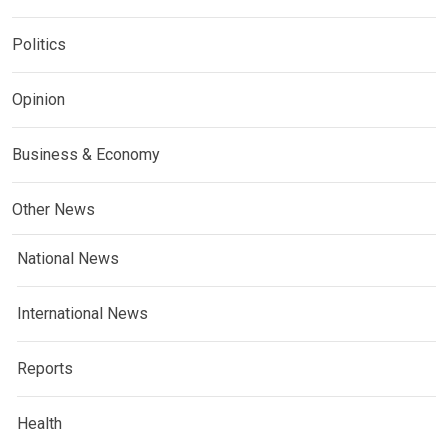
Politics
Opinion
Business & Economy
Other News
National News
International News
Reports
Health