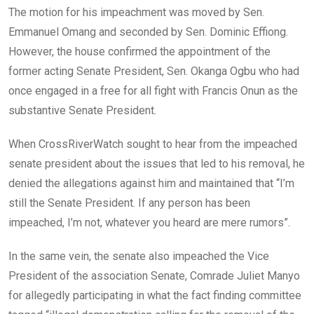
The motion for his impeachment was moved by Sen.
Emmanuel Omang and seconded by Sen. Dominic Effiong.
However, the house confirmed the appointment of the
former acting Senate President, Sen. Okanga Ogbu who had
once engaged in a free for all fight with Francis Onun as the
substantive Senate President.
When CrossRiverWatch sought to hear from the impeached
senate president about the issues that led to his removal, he
denied the allegations against him and maintained that “I’m
still the Senate President. If any person has been
impeached, I’m not, whatever you heard are mere rumors”.
In the same vein, the senate also impeached the Vice
President of the association Senate, Comrade Juliet Manyo
for allegedly participating in what the fact finding committee