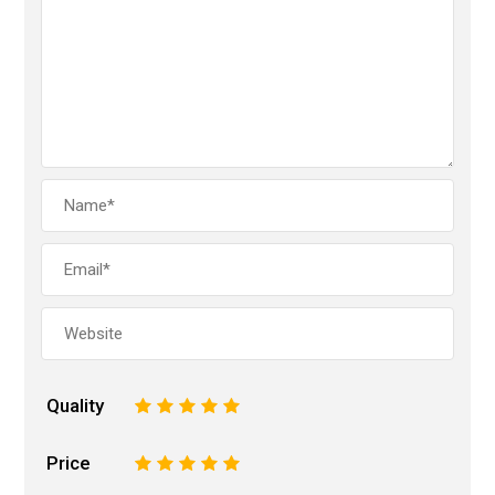
Quality
1
2
3
4
5
Price
1
2
3
4
5