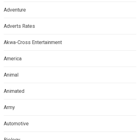
Adventure
Adverts Rates
Akwa-Cross Entertainment
America
Animal
Animated
Army
Automotive
Biology