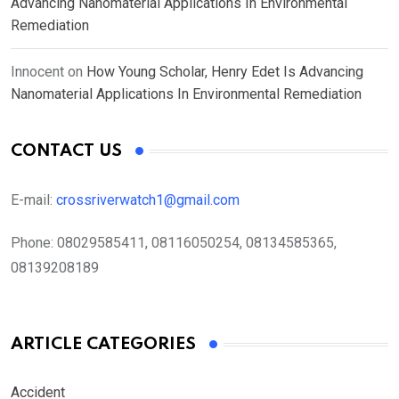
Advancing Nanomaterial Applications In Environmental
Remediation
Innocent
on
How Young Scholar, Henry Edet Is Advancing
Nanomaterial Applications In Environmental Remediation
CONTACT US
E-mail:
crossriverwatch1@gmail.com
Phone:
08029585411, 08116050254, 08134585365,
08139208189
ARTICLE CATEGORIES
Accident