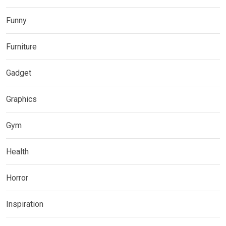
Funny
Furniture
Gadget
Graphics
Gym
Health
Horror
Inspiration