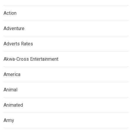
Action
Adventure
Adverts Rates
Akwa-Cross Entertainment
America
Animal
Animated
Army