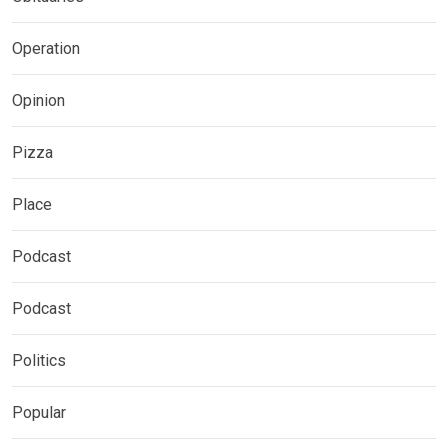
Operation
Opinion
Pizza
Place
Podcast
Podcast
Politics
Popular