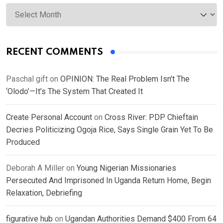
Archives
RECENT COMMENTS
Paschal gift
on
OPINION: The Real Problem Isn’t The
‘Olodo’—It’s The System That Created It
Create Personal Account
on
Cross River: PDP Chieftain
Decries Politicizing Ogoja Rice, Says Single Grain Yet To Be
Produced
Deborah A Miller
on
Young Nigerian Missionaries
Persecuted And Imprisoned In Uganda Return Home, Begin
Relaxation, Debriefing
figurative hub
on
Ugandan Authorities Demand $400 From 64