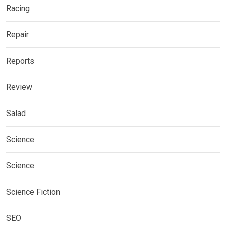
Racing
Repair
Reports
Review
Salad
Science
Science
Science Fiction
SEO