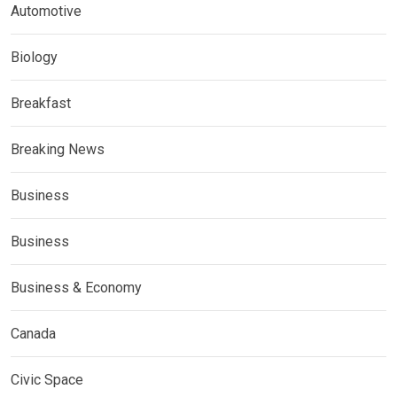
Automotive
Biology
Breakfast
Breaking News
Business
Business
Business & Economy
Canada
Civic Space