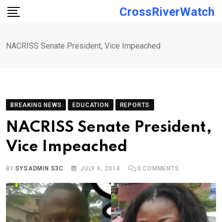
Skip
CrossRiverWatch
to
content
NACRISS Senate President, Vice Impeached
BREAKING NEWS
EDUCATION
REPORTS
NACRISS Senate President,
Vice Impeached
BY
SYSADMIN S3C
JULY 6, 2014
0
COMMENTS