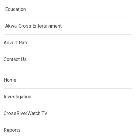
Education
Akwa-Cross Entertainment
Advert Rate
Contact Us
Home
Investigation
CrossRiverWatch TV
Reports