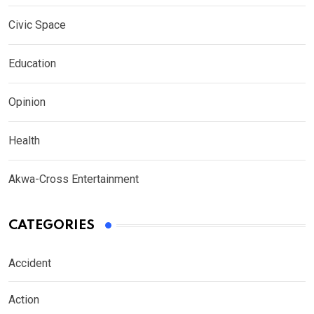
Civic Space
Education
Opinion
Health
Akwa-Cross Entertainment
CATEGORIES
Accident
Action