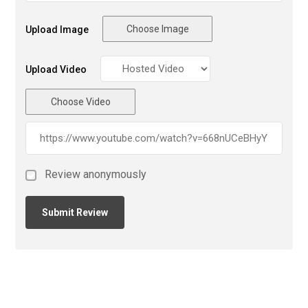
Choose Image
Upload Image
Upload Video
Choose Video
Review anonymously