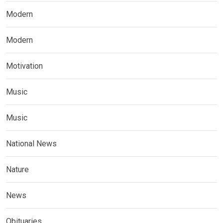
Modern
Modern
Motivation
Music
Music
National News
Nature
News
Obituaries