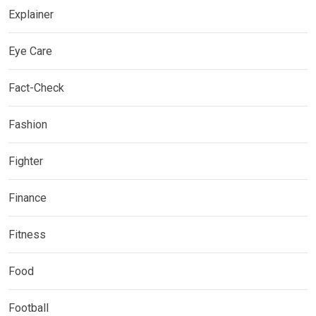
Explainer
Eye Care
Fact-Check
Fashion
Fighter
Finance
Fitness
Food
Football