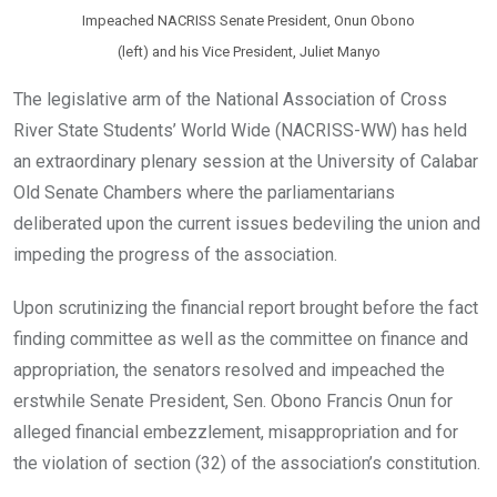
Impeached NACRISS Senate President, Onun Obono
(left) and his Vice President, Juliet Manyo
The legislative arm of the National Association of Cross
River State Students’ World Wide (NACRISS-WW) has held
an extraordinary plenary session at the University of Calabar
Old Senate Chambers where the parliamentarians
deliberated upon the current issues bedeviling the union and
impeding the progress of the association.
Upon scrutinizing the financial report brought before the fact
finding committee as well as the committee on finance and
appropriation, the senators resolved and impeached the
erstwhile Senate President, Sen. Obono Francis Onun for
alleged financial embezzlement, misappropriation and for
the violation of section (32) of the association’s constitution.