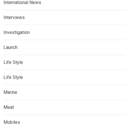
International News
Interviews
Investigation
Launch
Life Style
Life Style
Marine
Meat
Mobiles