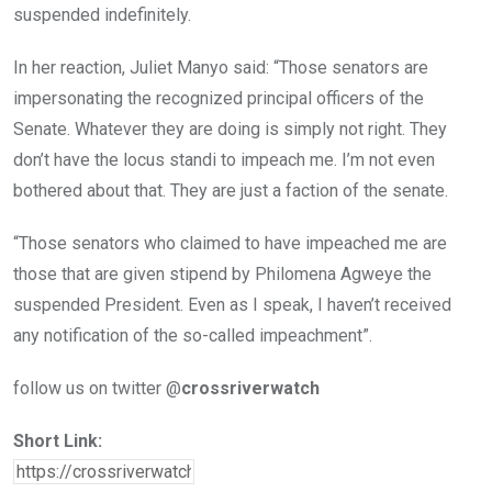
suspended indefinitely.
In her reaction, Juliet Manyo said: “Those senators are
impersonating the recognized principal officers of the
Senate. Whatever they are doing is simply not right. They
don’t have the locus standi to impeach me. I’m not even
bothered about that. They are just a faction of the senate.
“Those senators who claimed to have impeached me are
those that are given stipend by Philomena Agweye the
suspended President. Even as I speak, I haven’t received
any notification of the so-called impeachment”.
follow us on twitter @
crossriverwatch
Short Link: