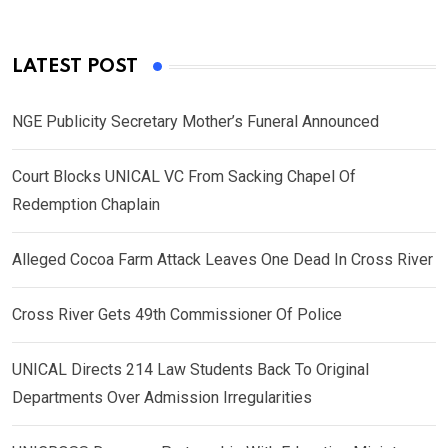
LATEST POST
NGE Publicity Secretary Mother’s Funeral Announced
Court Blocks UNICAL VC From Sacking Chapel Of
Redemption Chaplain
Alleged Cocoa Farm Attack Leaves One Dead In Cross River
Cross River Gets 49th Commissioner Of Police
UNICAL Directs 214 Law Students Back To Original
Departments Over Admission Irregularities