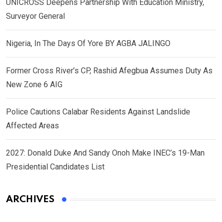
UNICROSS Deepens Partnership With Education Ministry,
Surveyor General
Nigeria, In The Days Of Yore BY AGBA JALINGO
Former Cross River’s CP, Rashid Afegbua Assumes Duty As
New Zone 6 AIG
Police Cautions Calabar Residents Against Landslide
Affected Areas
2027: Donald Duke And Sandy Onoh Make INEC’s 19-Man
Presidential Candidates List
ARCHIVES