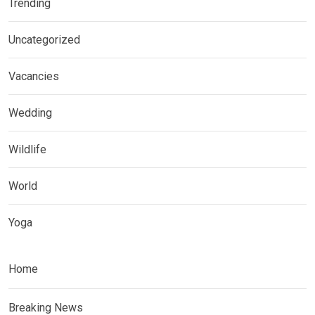
Trending
Uncategorized
Vacancies
Wedding
Wildlife
World
Yoga
Home
Breaking News