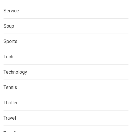
Service
Soup
Sports
Tech
Technology
Tennis
Thriller
Travel