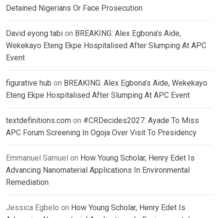
Detained Nigerians Or Face Prosecution
David eyong tabi
on
BREAKING: Alex Egbona’s Aide,
Wekekayo Eteng Ekpe Hospitalised After Slumping At APC
Event
figurative hub
on
BREAKING: Alex Egbona’s Aide, Wekekayo
Eteng Ekpe Hospitalised After Slumping At APC Event
textdefinitions.com
on
#CRDecides2027: Ayade To Miss
APC Forum Screening In Ogoja Over Visit To Presidency
Emmanuel Samuel
on
How Young Scholar, Henry Edet Is
Advancing Nanomaterial Applications In Environmental
Remediation
Jessica Egbelo
on
How Young Scholar, Henry Edet Is