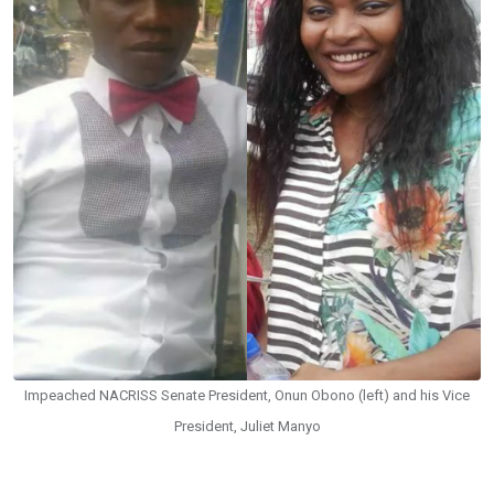
Impeached NACRISS Senate President, Onun Obono (left) and his Vice
President, Juliet Manyo