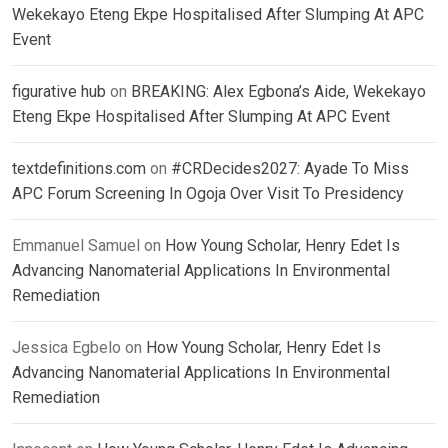
Wekekayo Eteng Ekpe Hospitalised After Slumping At APC
Event
figurative hub
on
BREAKING: Alex Egbona’s Aide, Wekekayo
Eteng Ekpe Hospitalised After Slumping At APC Event
textdefinitions.com
on
#CRDecides2027: Ayade To Miss
APC Forum Screening In Ogoja Over Visit To Presidency
Emmanuel Samuel
on
How Young Scholar, Henry Edet Is
Advancing Nanomaterial Applications In Environmental
Remediation
Jessica Egbelo
on
How Young Scholar, Henry Edet Is
Advancing Nanomaterial Applications In Environmental
Remediation