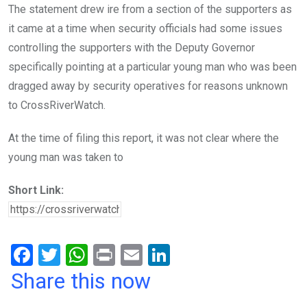
The statement drew ire from a section of the supporters as
it came at a time when security officials had some issues
controlling the supporters with the Deputy Governor
specifically pointing at a particular young man who was been
dragged away by security operatives for reasons unknown
to CrossRiverWatch.
At the time of filing this report, it was not clear where the
young man was taken to
Short Link:
F
T
W
Pr
E
Li
a
wi
h
in
m
n
Share this now
ce
tt
at
t
ail
ke