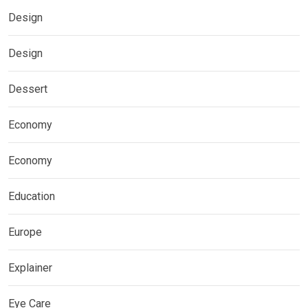
Design
Design
Dessert
Economy
Economy
Education
Europe
Explainer
Eye Care