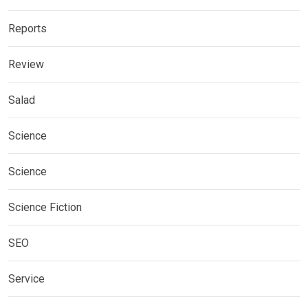
Reports
Review
Salad
Science
Science
Science Fiction
SEO
Service