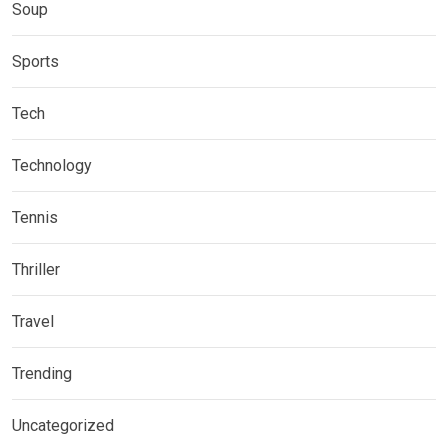
Soup
Sports
Tech
Technology
Tennis
Thriller
Travel
Trending
Uncategorized