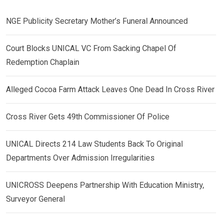
NGE Publicity Secretary Mother’s Funeral Announced
Court Blocks UNICAL VC From Sacking Chapel Of
Redemption Chaplain
Alleged Cocoa Farm Attack Leaves One Dead In Cross River
Cross River Gets 49th Commissioner Of Police
UNICAL Directs 214 Law Students Back To Original
Departments Over Admission Irregularities
UNICROSS Deepens Partnership With Education Ministry,
Surveyor General