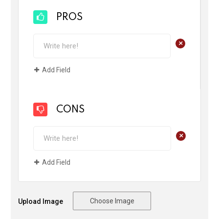
PROS
+
Add Field
CONS
+
Add Field
Choose Image
Upload Image