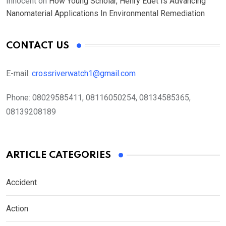
Innocent
on
How Young Scholar, Henry Edet Is Advancing
Nanomaterial Applications In Environmental Remediation
CONTACT US
E-mail:
crossriverwatch1@gmail.com
Phone:
08029585411, 08116050254, 08134585365,
08139208189
ARTICLE CATEGORIES
Accident
Action