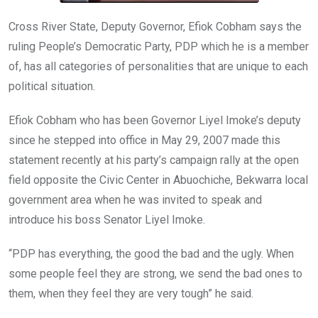
Cross River State, Deputy Governor, Efiok Cobham says the
ruling People’s Democratic Party, PDP which he is a member
of, has all categories of personalities that are unique to each
political situation.
Efiok Cobham who has been Governor Liyel Imoke’s deputy
since he stepped into office in May 29, 2007 made this
statement recently at his party’s campaign rally at the open
field opposite the Civic Center in Abuochiche, Bekwarra local
government area when he was invited to speak and
introduce his boss Senator Liyel Imoke.
“PDP has everything, the good the bad and the ugly. When
some people feel they are strong, we send the bad ones to
them, when they feel they are very tough” he said.