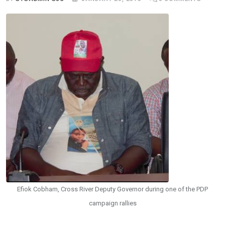
Efiok Cobham, Cross River Deputy Governor during one of the PDP
campaign rallies