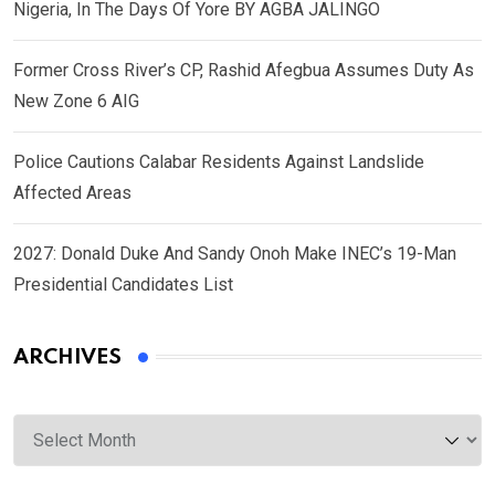
Nigeria, In The Days Of Yore BY AGBA JALINGO
Former Cross River’s CP, Rashid Afegbua Assumes Duty As
New Zone 6 AIG
Police Cautions Calabar Residents Against Landslide
Affected Areas
2027: Donald Duke And Sandy Onoh Make INEC’s 19-Man
Presidential Candidates List
ARCHIVES
Archives