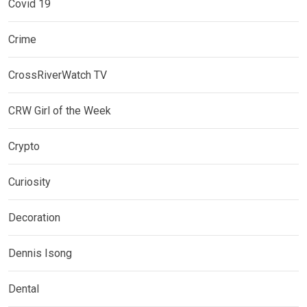
Covid 19
Crime
CrossRiverWatch TV
CRW Girl of the Week
Crypto
Curiosity
Decoration
Dennis Isong
Dental