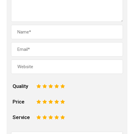
Quality
1
2
3
4
5
Price
1
2
3
4
5
Service
1
2
3
4
5