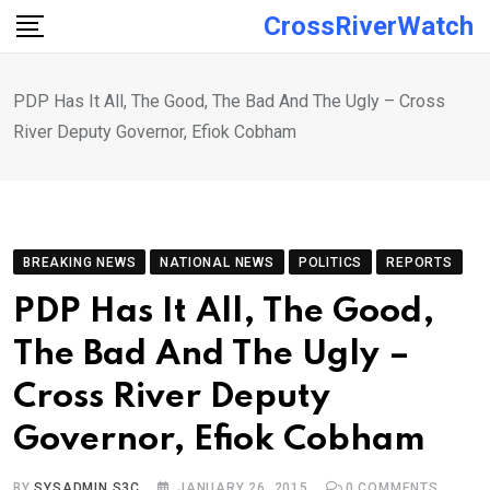
Skip
CrossRiverWatch
to
content
PDP Has It All, The Good, The Bad And The Ugly – Cross
River Deputy Governor, Efiok Cobham
BREAKING NEWS
NATIONAL NEWS
POLITICS
REPORTS
PDP Has It All, The Good,
The Bad And The Ugly –
Cross River Deputy
Governor, Efiok Cobham
BY
SYSADMIN S3C
JANUARY 26, 2015
0
COMMENTS