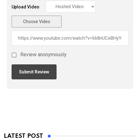
Upload Video
Choose Video
Review anonymously
LATEST POST