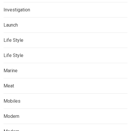
Investigation
Launch
Life Style
Life Style
Marine
Meat
Mobiles
Modern