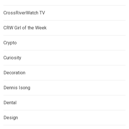
CrossRiverWatch TV
CRW Girl of the Week
Crypto
Curiosity
Decoration
Dennis Isong
Dental
Design