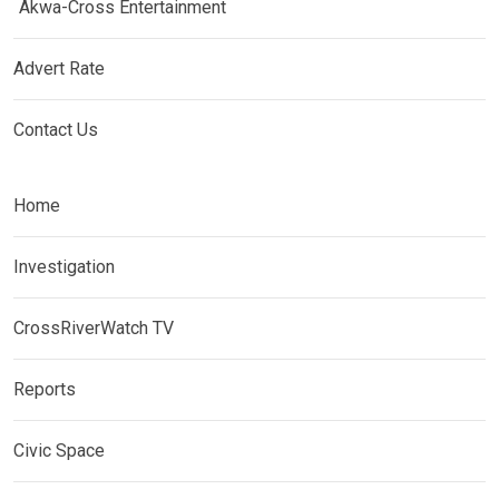
Akwa-Cross Entertainment
Advert Rate
Contact Us
Home
Investigation
CrossRiverWatch TV
Reports
Civic Space