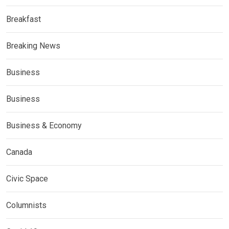
Breakfast
Breaking News
Business
Business
Business & Economy
Canada
Civic Space
Columnists