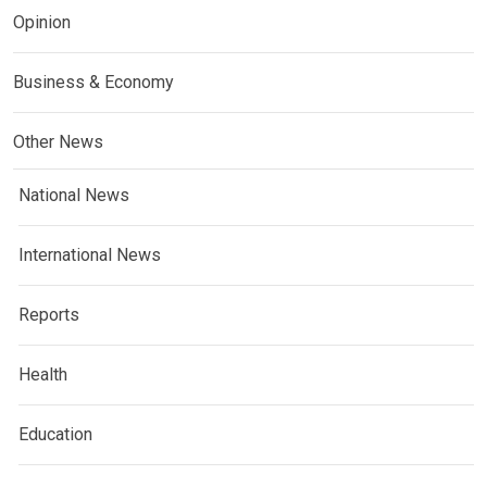
Opinion
Business & Economy
Other News
National News
International News
Reports
Health
Education