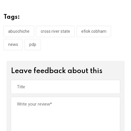
b
er
s
dI
o
A
n
Tags:
o
p
k
p
abuochiche
cross river state
efiok cobham
news
pdp
Leave feedback about this