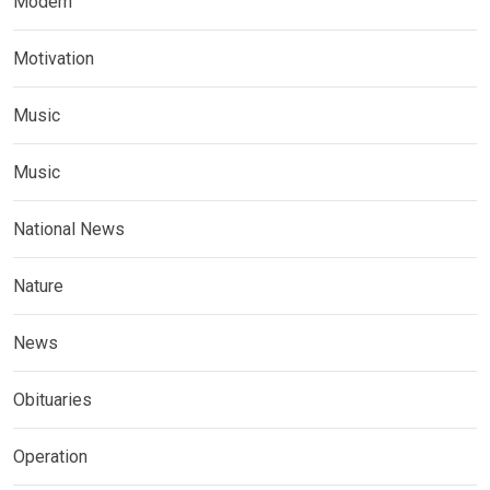
Modern
Motivation
Music
Music
National News
Nature
News
Obituaries
Operation