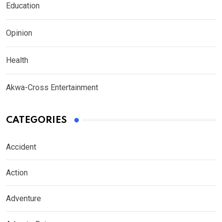
Education
Opinion
Health
Akwa-Cross Entertainment
CATEGORIES
Accident
Action
Adventure