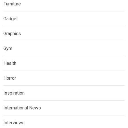
Furniture
Gadget
Graphics
Gym
Health
Horror
Inspiration
International News
Interviews