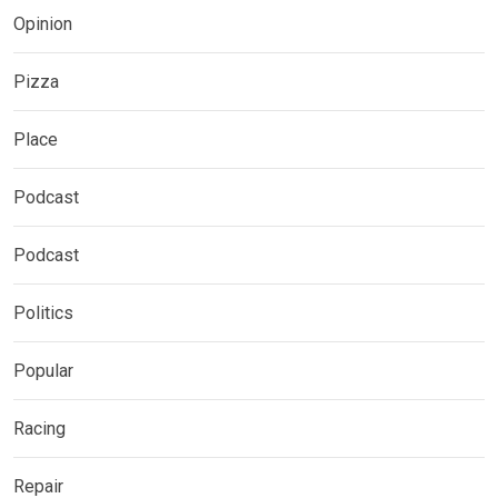
Opinion
Pizza
Place
Podcast
Podcast
Politics
Popular
Racing
Repair