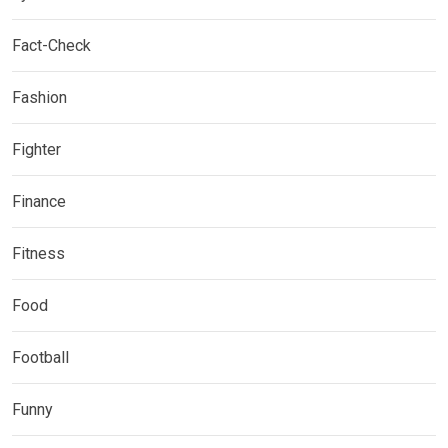
Fact-Check
Fashion
Fighter
Finance
Fitness
Food
Football
Funny