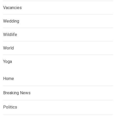
Vacancies
Wedding
Wildlife
World
Yoga
Home
Breaking News
Politics