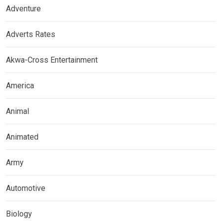
Adventure
Adverts Rates
Akwa-Cross Entertainment
America
Animal
Animated
Army
Automotive
Biology