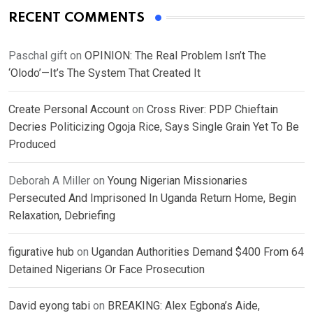
RECENT COMMENTS
Paschal gift
on
OPINION: The Real Problem Isn’t The
‘Olodo’—It’s The System That Created It
Create Personal Account
on
Cross River: PDP Chieftain
Decries Politicizing Ogoja Rice, Says Single Grain Yet To Be
Produced
Deborah A Miller
on
Young Nigerian Missionaries
Persecuted And Imprisoned In Uganda Return Home, Begin
Relaxation, Debriefing
figurative hub
on
Ugandan Authorities Demand $400 From 64
Detained Nigerians Or Face Prosecution
David eyong tabi
on
BREAKING: Alex Egbona’s Aide,