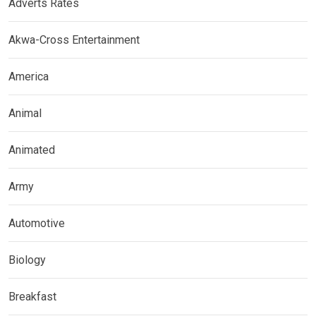
Adverts Rates
Akwa-Cross Entertainment
America
Animal
Animated
Army
Automotive
Biology
Breakfast