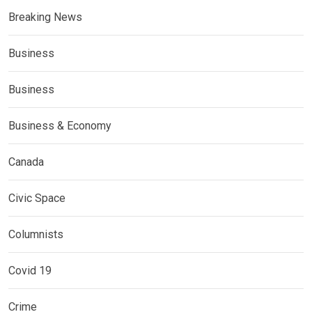
Breaking News
Business
Business
Business & Economy
Canada
Civic Space
Columnists
Covid 19
Crime