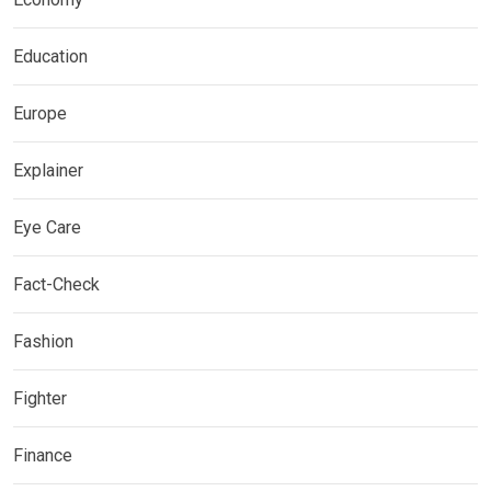
Education
Europe
Explainer
Eye Care
Fact-Check
Fashion
Fighter
Finance