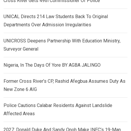
Cross River Gets 49th Commissioner Of Police
UNICAL Directs 214 Law Students Back To Original
Departments Over Admission Irregularities
UNICROSS Deepens Partnership With Education Ministry,
Surveyor General
Nigeria, In The Days Of Yore BY AGBA JALINGO
Former Cross River’s CP, Rashid Afegbua Assumes Duty As
New Zone 6 AIG
Police Cautions Calabar Residents Against Landslide
Affected Areas
2027: Donald Duke And Sandy Onoh Make INEC’s 19-Man