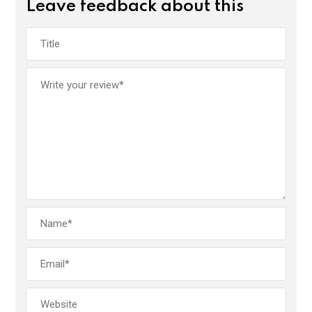
Leave feedback about this