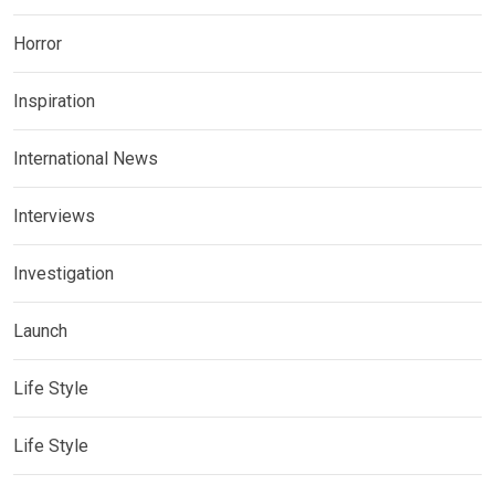
Horror
Inspiration
International News
Interviews
Investigation
Launch
Life Style
Life Style