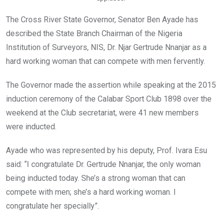
The Cross River State Governor, Senator Ben Ayade has
described the State Branch Chairman of the Nigeria
Institution of Surveyors, NIS, Dr. Njar Gertrude Nnanjar as a
hard working woman that can compete with men fervently.
The Governor made the assertion while speaking at the 2015
induction ceremony of the Calabar Sport Club 1898 over the
weekend at the Club secretariat, were 41 new members
were inducted.
Ayade who was represented by his deputy, Prof. Ivara Esu
said: “I congratulate Dr. Gertrude Nnanjar, the only woman
being inducted today. She’s a strong woman that can
compete with men; she’s a hard working woman. I
congratulate her specially”.