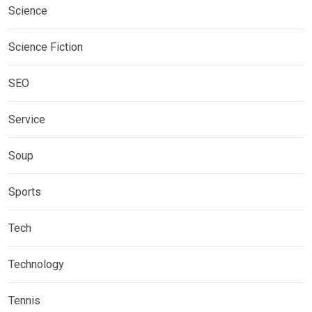
Science
Science Fiction
SEO
Service
Soup
Sports
Tech
Technology
Tennis