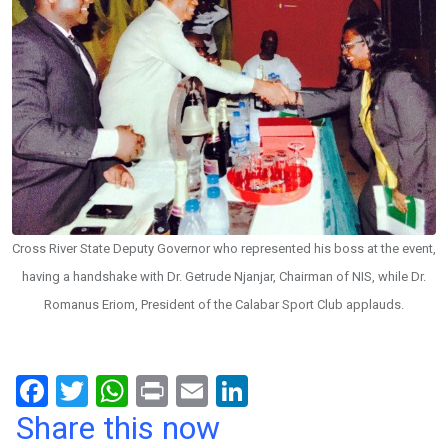
Cross River State Deputy Governor who represented his boss at the event,
having a handshake with Dr. Getrude Njanjar, Chairman of NIS, while Dr.
Romanus Eriom, President of the Calabar Sport Club applauds.
F
T
W
Pr
E
Li
a
wi
h
in
m
n
Share this now