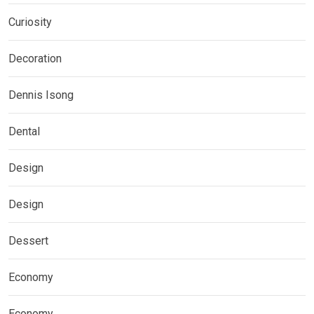
Curiosity
Decoration
Dennis Isong
Dental
Design
Design
Dessert
Economy
Economy