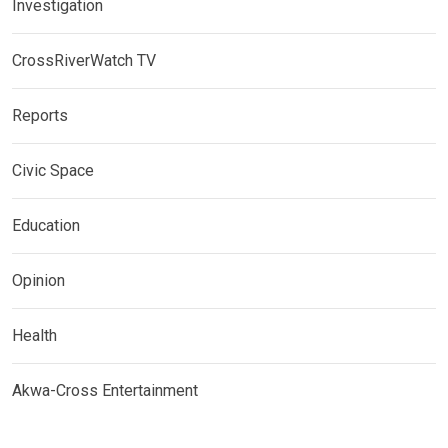
Investigation
CrossRiverWatch TV
Reports
Civic Space
Education
Opinion
Health
Akwa-Cross Entertainment