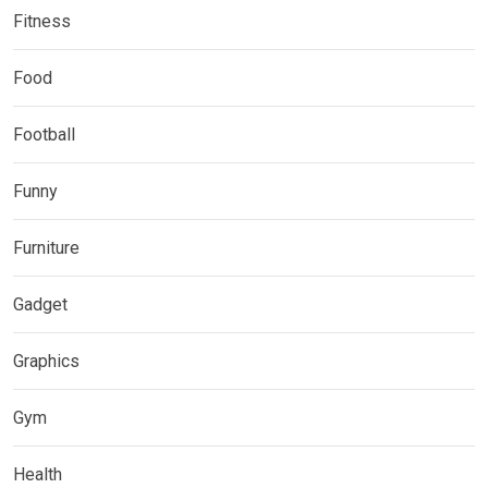
Fitness
Food
Football
Funny
Furniture
Gadget
Graphics
Gym
Health