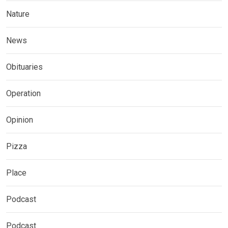
Nature
News
Obituaries
Operation
Opinion
Pizza
Place
Podcast
Podcast