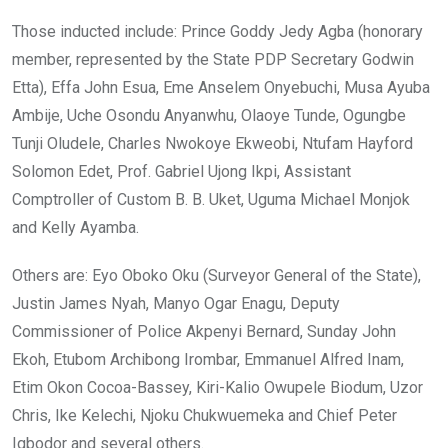
Those inducted include: Prince Goddy Jedy Agba (honorary
member, represented by the State PDP Secretary Godwin
Etta), Effa John Esua, Eme Anselem Onyebuchi, Musa Ayuba
Ambije, Uche Osondu Anyanwhu, Olaoye Tunde, Ogungbe
Tunji Oludele, Charles Nwokoye Ekweobi, Ntufam Hayford
Solomon Edet, Prof. Gabriel Ujong Ikpi, Assistant
Comptroller of Custom B. B. Uket, Uguma Michael Monjok
and Kelly Ayamba.
Others are: Eyo Oboko Oku (Surveyor General of the State),
Justin James Nyah, Manyo Ogar Enagu, Deputy
Commissioner of Police Akpenyi Bernard, Sunday John
Ekoh, Etubom Archibong Irombar, Emmanuel Alfred Inam,
Etim Okon Cocoa-Bassey, Kiri-Kalio Owupele Biodum, Uzor
Chris, Ike Kelechi, Njoku Chukwuemeka and Chief Peter
Igbodor and several others.