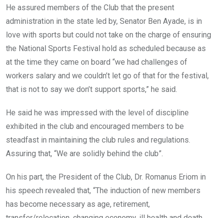
He assured members of the Club that the present
administration in the state led by, Senator Ben Ayade, is in
love with sports but could not take on the charge of ensuring
the National Sports Festival hold as scheduled because as
at the time they came on board “we had challenges of
workers salary and we couldn’t let go of that for the festival,
that is not to say we don’t support sports,” he said.
He said he was impressed with the level of discipline
exhibited in the club and encouraged members to be
steadfast in maintaining the club rules and regulations.
Assuring that, “We are solidly behind the club”.
On his part, the President of the Club, Dr. Romanus Eriom in
his speech revealed that, “The induction of new members
has become necessary as age, retirement,
transfer/relocation, changing economy, ill health and death