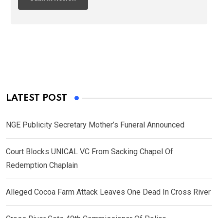
LATEST POST
NGE Publicity Secretary Mother’s Funeral Announced
Court Blocks UNICAL VC From Sacking Chapel Of
Redemption Chaplain
Alleged Cocoa Farm Attack Leaves One Dead In Cross River