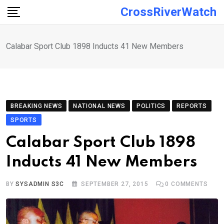
Skip
CrossRiverWatch
to
content
Calabar Sport Club 1898 Inducts 41 New Members
BREAKING NEWS
NATIONAL NEWS
POLITICS
REPORTS
SPORTS
Calabar Sport Club 1898
Inducts 41 New Members
BY
SYSADMIN S3C
SEPTEMBER 27, 2015
0
COMMENTS