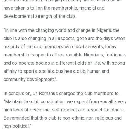
have taken a toll on the membership, financial and
developmental strength of the club.
“In line with the changing world and change in Nigeria, the
club is also changing in all aspects, gone are the days when
majority of the club members were civil servants, today
membership is open to all responsible Nigerians, foreigners
and co-operate bodies in different fields of life, with strong
affinity to sports, socials, business, club, human and
community development,”.
In conclusion, Dr. Romanus charged the club members to,
“Maintain the club constitution, we expect from you all a very
high level of discipline, self respect and respect for others.
Be reminded that this club is non-ethnic, non-religious and
non-political.”