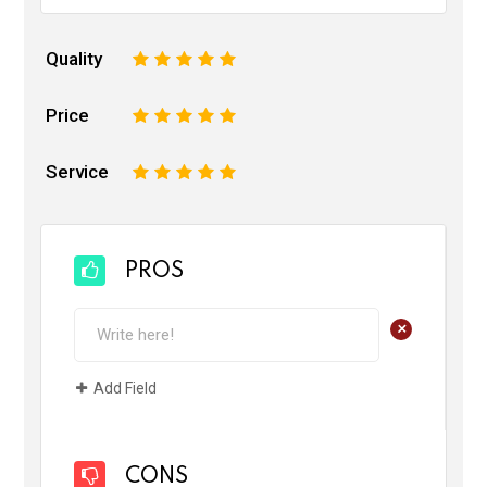
Quality
1
2
3
4
5
Price
1
2
3
4
5
Service
1
2
3
4
5
PROS
+
Add Field
CONS