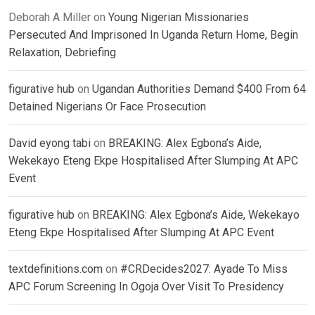
Deborah A Miller
on
Young Nigerian Missionaries
Persecuted And Imprisoned In Uganda Return Home, Begin
Relaxation, Debriefing
figurative hub
on
Ugandan Authorities Demand $400 From 64
Detained Nigerians Or Face Prosecution
David eyong tabi
on
BREAKING: Alex Egbona’s Aide,
Wekekayo Eteng Ekpe Hospitalised After Slumping At APC
Event
figurative hub
on
BREAKING: Alex Egbona’s Aide, Wekekayo
Eteng Ekpe Hospitalised After Slumping At APC Event
textdefinitions.com
on
#CRDecides2027: Ayade To Miss
APC Forum Screening In Ogoja Over Visit To Presidency