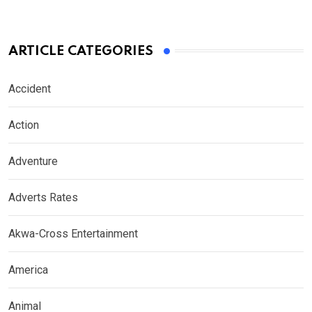
ARTICLE CATEGORIES
Accident
Action
Adventure
Adverts Rates
Akwa-Cross Entertainment
America
Animal