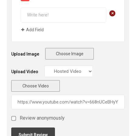
+
Add Field
Choose Image
Upload Image
Upload Video
Choose Video
Review anonymously