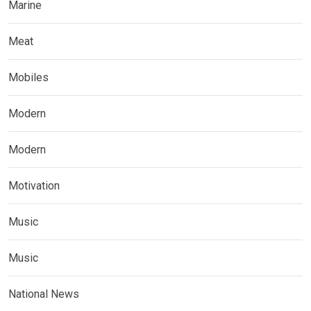
Marine
Meat
Mobiles
Modern
Modern
Motivation
Music
Music
National News