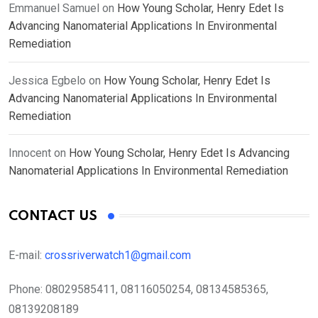
Emmanuel Samuel
on
How Young Scholar, Henry Edet Is
Advancing Nanomaterial Applications In Environmental
Remediation
Jessica Egbelo
on
How Young Scholar, Henry Edet Is
Advancing Nanomaterial Applications In Environmental
Remediation
Innocent
on
How Young Scholar, Henry Edet Is Advancing
Nanomaterial Applications In Environmental Remediation
CONTACT US
E-mail:
crossriverwatch1@gmail.com
Phone:
08029585411, 08116050254, 08134585365,
08139208189