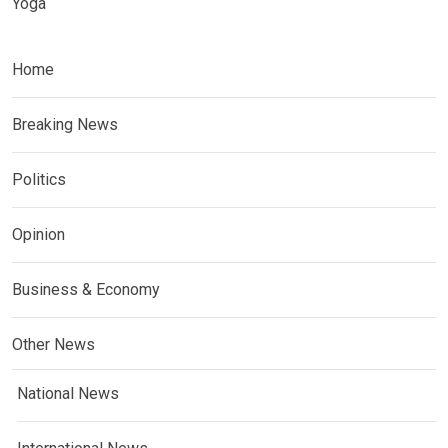
Yoga
Home
Breaking News
Politics
Opinion
Business & Economy
Other News
National News