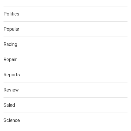
Politics
Popular
Racing
Repair
Reports
Review
Salad
Science