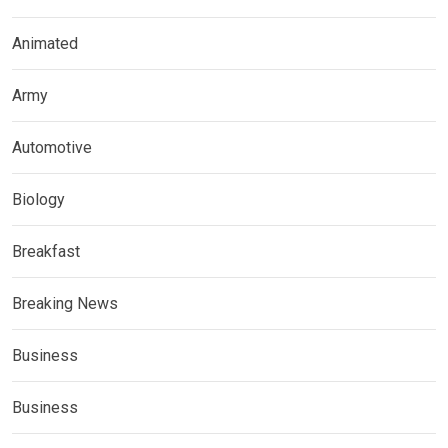
Animated
Army
Automotive
Biology
Breakfast
Breaking News
Business
Business