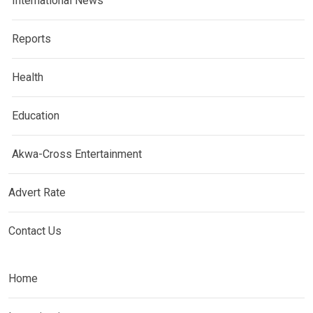
International News
Reports
Health
Education
Akwa-Cross Entertainment
Advert Rate
Contact Us
Home