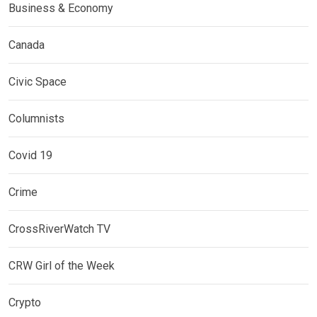
Business & Economy
Canada
Civic Space
Columnists
Covid 19
Crime
CrossRiverWatch TV
CRW Girl of the Week
Crypto