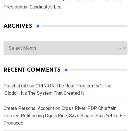
Presidential Candidates List
ARCHIVES
Archives
RECENT COMMENTS
Paschal gift
on
OPINION: The Real Problem Isn’t The
‘Olodo’—It’s The System That Created It
Create Personal Account
on
Cross River: PDP Chieftain
Decries Politicizing Ogoja Rice, Says Single Grain Yet To Be
Produced