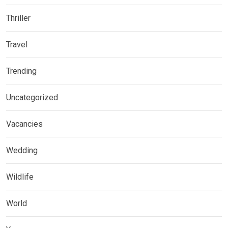
Thriller
Travel
Trending
Uncategorized
Vacancies
Wedding
Wildlife
World