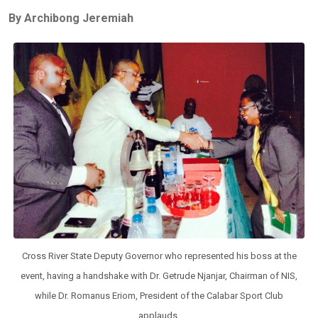
ce
tt
at
t
ail
ke
By Archibong Jeremiah
b
er
s
dI
o
A
n
o
p
k
p
Cross River State Deputy Governor who represented his boss at the
event, having a handshake with Dr. Getrude Njanjar, Chairman of NIS,
while Dr. Romanus Eriom, President of the Calabar Sport Club
applauds.