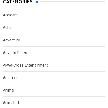
CATEGORIES
Accident
Action
Adventure
Adverts Rates
Akwa-Cross Entertainment
America
Animal
Animated