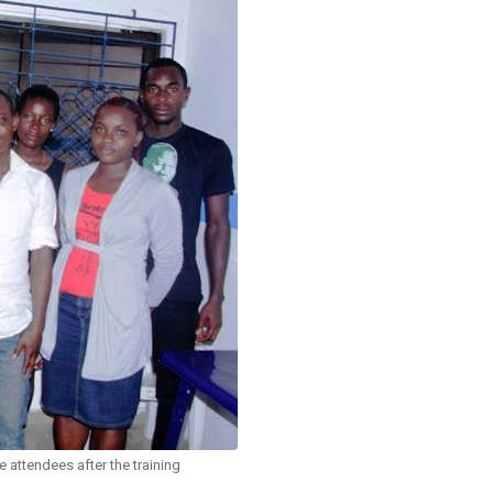
 attendees after the training