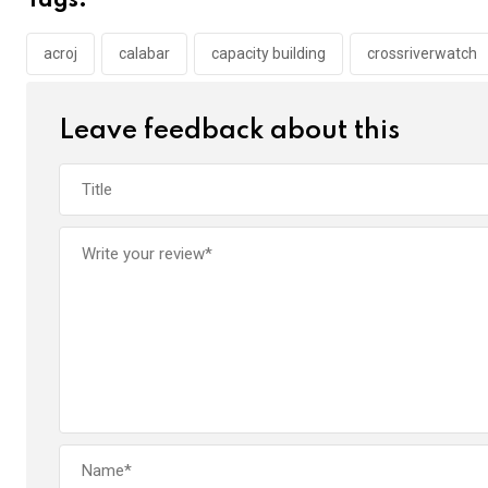
Tags:
o
A
n
o
p
acroj
calabar
capacity building
crossriverwatch
k
p
Leave feedback about this