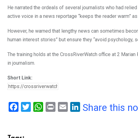
He narrated the ordeals of several journalists who had relied 
active voice in a news reportage “keeps the reader warm” as it
However, he warned that lengthy news can sometimes become
human interest stories” but ensure they “avoid psychology, sel
The training holds at the CrossRiverWatch office at 2 Marian
in journalism.
Short Link:
F
T
W
Pr
E
Li
Share this n
a
wi
h
in
m
n
ce
tt
at
t
ail
ke
b
er
s
dI