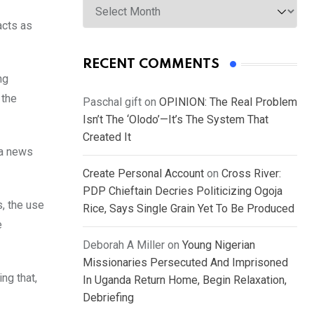
acts as
RECENT COMMENTS
ng
 the
Paschal gift
on
OPINION: The Real Problem
Isn’t The ‘Olodo’—It’s The System That
Created It
 a news
Create Personal Account
on
Cross River:
PDP Chieftain Decries Politicizing Ogoja
s, the use
Rice, Says Single Grain Yet To Be Produced
e
Deborah A Miller
on
Young Nigerian
Missionaries Persecuted And Imprisoned
ng that,
In Uganda Return Home, Begin Relaxation,
Debriefing