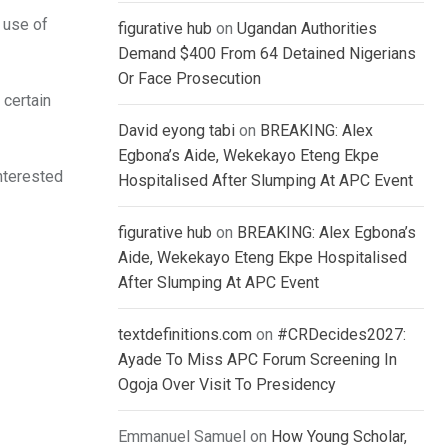
e use of
figurative hub
on
Ugandan Authorities
Demand $400 From 64 Detained Nigerians
Or Face Prosecution
certain
David eyong tabi
on
BREAKING: Alex
Egbona’s Aide, Wekekayo Eteng Ekpe
interested
Hospitalised After Slumping At APC Event
figurative hub
on
BREAKING: Alex Egbona’s
Aide, Wekekayo Eteng Ekpe Hospitalised
After Slumping At APC Event
textdefinitions.com
on
#CRDecides2027:
Ayade To Miss APC Forum Screening In
Ogoja Over Visit To Presidency
Emmanuel Samuel
on
How Young Scholar,