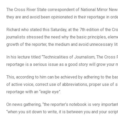
The Cross River State correspondent of National Mirror News
they are and avoid been opinionated in their reportage in orde
Richard who stated this Saturday, at the 7th edition of the 
journalists stressed the need why the basic principles, ele
growth of the reporter, the medium and avoid unnecessary lit
In his lecture titled “Technicalities of Journalism, The Cross
reportage is a serious issue as a good story will grow your 
This, according to him can be achieved by adhering to the ba
of active voice, correct use of abbreviations, proper use of
reportage with an “eagle eye”.
On news gathering, “the reporter’s notebook is very importan
“when you sit down to write, it is between you and your script