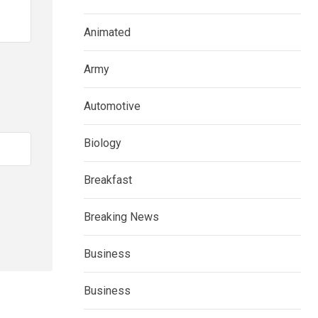
Animated
Army
Automotive
Biology
Breakfast
Breaking News
Business
Business