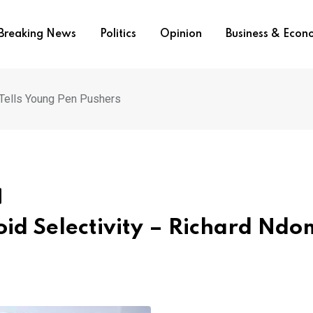
Breaking News
Politics
Opinion
Business & Eco
 Tells Young Pen Pushers
oid Selectivity – Richard Nd