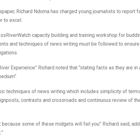
paper, Richard Ndoma has charged young journalists to report f
r to excel.
CrossRiverWatch capacity building and training workshop for buddi
ments and techniques of news writing must be followed to ensure
igations.
 River Experience” Richard noted that “stating facts as they are in
medium”.
sic techniques of news writing which includes simplicity of term
 signposts, contrasts and crossroads and continuous review of th
t because some of these midgets will fail you” Richard said, addi
.”