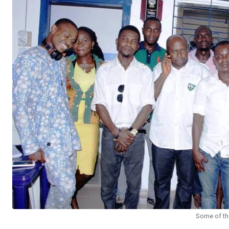
Some of the