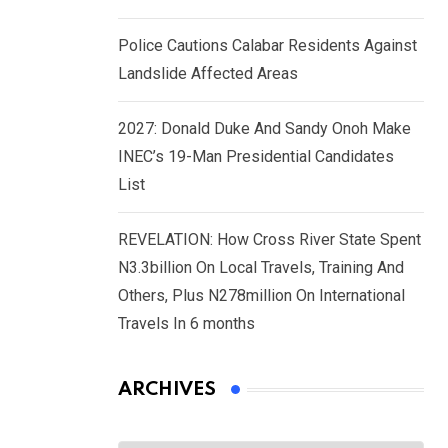
Police Cautions Calabar Residents Against
Landslide Affected Areas
2027: Donald Duke And Sandy Onoh Make
INEC’s 19-Man Presidential Candidates
List
REVELATION: How Cross River State Spent
N3.3billion On Local Travels, Training And
Others, Plus N278million On International
Travels In 6 months
ARCHIVES
Archives