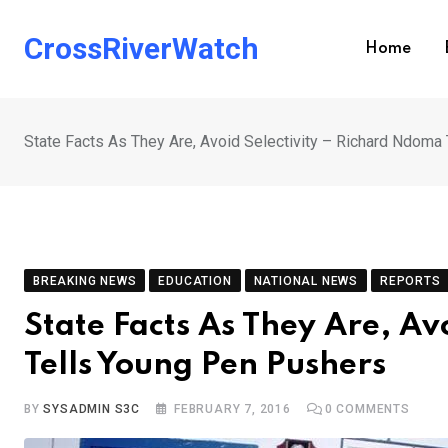
Skip
to
CrossRiverWatch
Home
content
State Facts As They Are, Avoid Selectivity – Richard Ndoma
BREAKING NEWS
EDUCATION
NATIONAL NEWS
REPORTS
State Facts As They Are, Av
Tells Young Pen Pushers
BY
SYSADMIN S3C
FEBRUARY 7, 2016
0
COMMENTS