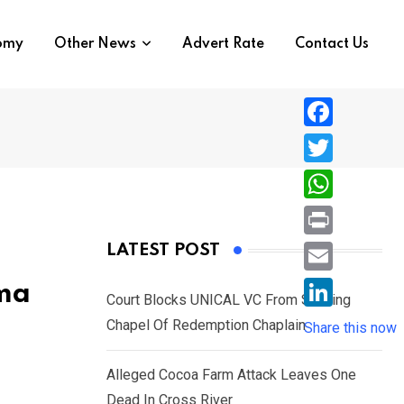
nomy
Other News
Advert Rate
Contact Us
F
a
T
c
w
W
e
i
h
P
LATEST POST
b
t
a
r
o
E
oma
t
t
Court Blocks UNICAL VC From Sacking
i
o
m
e
L
Chapel Of Redemption Chaplain
s
Share this now
n
k
a
r
i
A
t
i
Alleged Cocoa Farm Attack Leaves One
n
p
l
Dead In Cross River