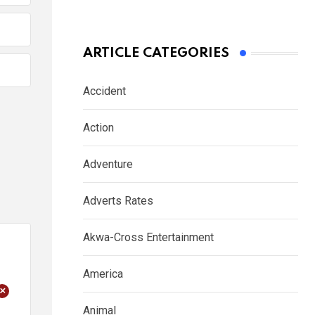
ARTICLE CATEGORIES
Accident
Action
Adventure
Adverts Rates
Akwa-Cross Entertainment
America
+
Animal