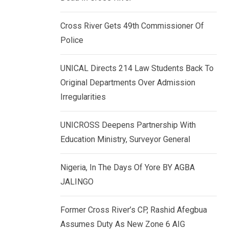
k
p
e
Cross River Gets 49th Commissioner Of
d
Police
I
n
UNICAL Directs 214 Law Students Back To
Original Departments Over Admission
Irregularities
UNICROSS Deepens Partnership With
Education Ministry, Surveyor General
Nigeria, In The Days Of Yore BY AGBA
JALINGO
Former Cross River’s CP, Rashid Afegbua
Assumes Duty As New Zone 6 AIG