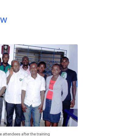
ow
 attendees after the training