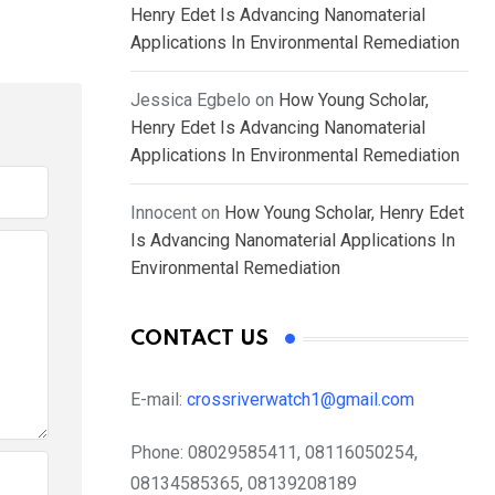
Henry Edet Is Advancing Nanomaterial
Applications In Environmental Remediation
Jessica Egbelo
on
How Young Scholar,
Henry Edet Is Advancing Nanomaterial
Applications In Environmental Remediation
Innocent
on
How Young Scholar, Henry Edet
Is Advancing Nanomaterial Applications In
Environmental Remediation
CONTACT US
E-mail:
crossriverwatch1@gmail.com
Phone:
08029585411, 08116050254,
08134585365, 08139208189