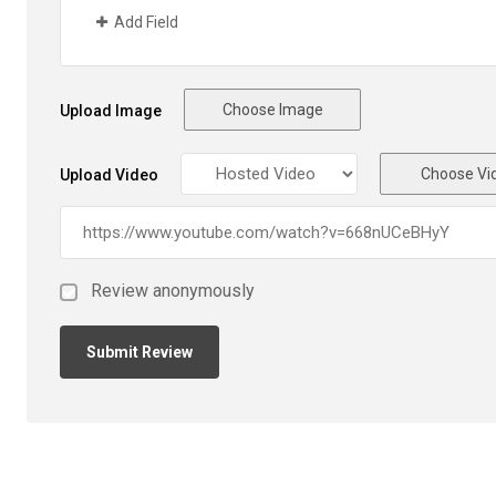
Add Field
Choose Image
Upload Image
Choose Vi
Upload Video
Review anonymously