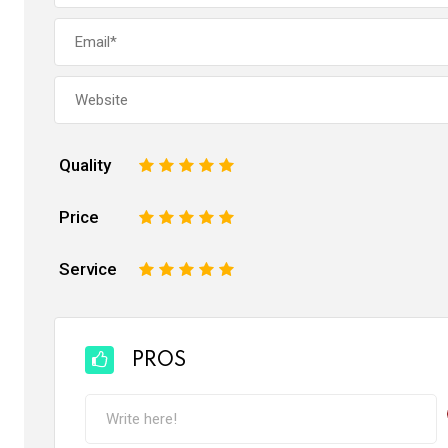
Quality
1
2
3
4
5
Price
1
2
3
4
5
Service
1
2
3
4
5
PROS