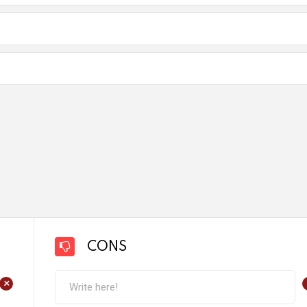
CONS
+