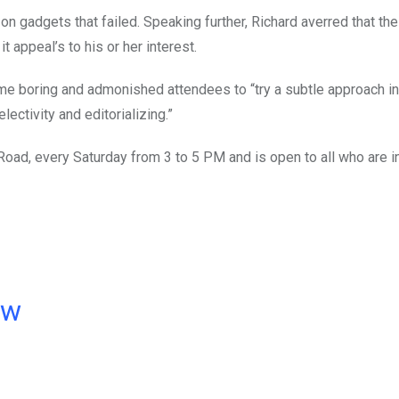
on gadgets that failed. Speaking further, Richard averred that th
 appeal’s to his or her interest.
 boring and admonished attendees to “try a subtle approach in 
ectivity and editorializing.”
 Road, every Saturday from 3 to 5 PM and is open to all who are 
ow